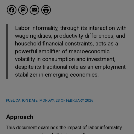
Facebook
Mastodon
Email
Labor informality, through its interaction with
wage rigidities, productivity differences, and
household financial constraints, acts as a
powerful amplifier of macroeconomic
volatility in consumption and investment,
despite its traditional role as an employment
stabilizer in emerging economies.
PUBLICATION DATE:
MONDAY, 23 OF FEBRUARY 2026
Approach
This document examines the impact of labor informality