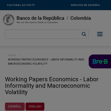
Links
Skip to main content
CULTURAL ACTIVITY
VERSIÓN EN ESPAÑOL
secundarios
-
ENG
Breadcrumb
HOME
CURRENT:
WORKING PAPERS ECONOMICS - LABOR INFORMALITY AND
MACROECONOMIC VOLATILITY
Working Papers Economics - Labor
Informality and Macroeconomic
Volatility
ESPAÑOL
ENGLISH