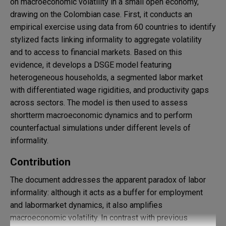
on macroeconomic volatility in a small open economy,
drawing on the Colombian case. First, it conducts an
empirical exercise using data from 60 countries to identify
stylized facts linking informality to aggregate volatility
and to access to financial markets. Based on this
evidence, it develops a DSGE model featuring
heterogeneous households, a segmented labor market
with differentiated wage rigidities, and productivity gaps
across sectors. The model is then used to assess
shortterm macroeconomic dynamics and to perform
counterfactual simulations under different levels of
informality.
Contribution
The document addresses the apparent paradox of labor
informality: although it acts as a buffer for employment
and labormarket dynamics, it also amplifies
macroeconomic volatility. In contrast with previous