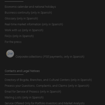
Economic calendar and national holidays
Business continuity (only in Spanish)
Glossary (only in Spanish)
Real-time market information (only in Spanish)
Work with us (only in Spanish)
FAQs (only in Spanish)
For the press
Corporate collections (
PSE
payments, only in Spanish)
Contacts and Legal Notices
Directory of Bogota, Branches, and Cultural Centers (only in Spanish)
Process your Questions, Complaints, and Claims (only in Spanish)
Email for Service of Process (only in Spanish)
Mailing Lists (only in Spanish)
Service Offered Only for Portfolio Investors and Market Analysts