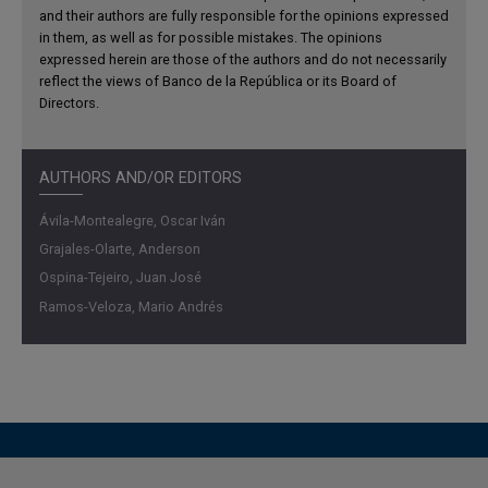
household income.
and their authors are fully responsible for the opinions expressed
in them, as well as for possible mistakes. The opinions
At the same time, financial exclusion limits informal
expressed herein are those of the authors and do not necessarily
reflect the views of Banco de la República or its Board of
workers’ ability to smooth consumption, thereby
Directors.
amplifying fluctuations in aggregate demand.
Quantitatively, the model accounts for 36% of the
relationship between informality and consumption
AUTHORS AND/OR EDITORS
volatility, and 60% of the relationship in the case of
investment. Finally, although informality mitigates
Ávila-Montealegre, Oscar Iván
employment volatility by absorbing workers displaced
Grajales-Olarte, Anderson
from the formal sector, it increases inflation volatility, with
Ospina-Tejeiro, Juan José
direct implications for the transmission of monetary
Ramos-Veloza, Mario Andrés
policy.