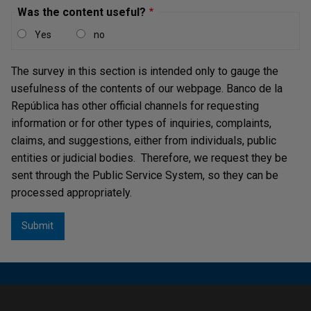
Was the content useful?
Yes
no
The survey in this section is intended only to gauge the
usefulness of the contents of our webpage. Banco de la
República has other official channels for requesting
information or for other types of inquiries, complaints,
claims, and suggestions, either from individuals, public
entities or judicial bodies. Therefore, we request they be
sent through the Public Service System, so they can be
processed appropriately.