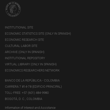
INSTITUTIONAL SITE
ECONOMIC STATISTICS SITE (ONLY IN SPANISH)
ECONOMIC RESEARCH SITE
CULTURAL LABOR SITE
ARCHIVE (ONLY IN SPANISH)
INSTITUTIONAL REPOSITORY
VIRTUAL LIBRARY (ONLY IN SPANISH)
ECONOMICS RESEARCHERS NETWORK
BANCO DE LA REPÚBLICA - COLOMBIA
CARRERA 7 #14-78 (EDIFICIO PRINCIPAL)
TOLL-FREE: +57 (601) 484-9980
BOGOTÁ, D. C., COLOMBIA
Information of Interest and Assistance