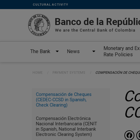
Links
Skip to main content
CULTURAL ACTIVITY
secundarios
-
ENG
Monetary and E
The Bank
News
Rate Policies
Breadcrumb
HOME
PAYMENT SYSTEMS
CURRENT:
COMPENSACIÓN DE CHEQUE
Menu
Co
Compensación de Cheques
INGLES
(CEDEC-CCSD in Spanish,
Check Clearing)
C
payment
systems
Compensación Electrónica
Nacional Interbancaria (CENIT
in Spanish, National Interbank
Electronic Clearing System)