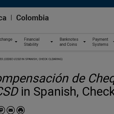
xchange
Financial
Banknotes
Payment
Stability
and Coins
Systems
S (CEDEC-CCSD
IN SPANISH, CHECK CLEARING)
mpensación de Cheq
CSD
in Spanish, Check
Facebook
Mastodon
Email