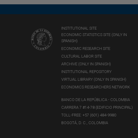
INSTITUTIONAL SITE
ECONOMIC STATISTICS SITE (ONLY IN
SPANISH)
ECONOMIC RESEARCH SITE
CULTURAL LABOR SITE
ARCHIVE (ONLY IN SPANISH)
INSTITUTIONAL REPOSITORY
VIRTUAL LIBRARY (ONLY IN SPANISH)
ECONOMICS RESEARCHERS NETWORK
BANCO DE LA REPÚBLICA - COLOMBIA
CARRERA 7 #14-78 (EDIFICIO PRINCIPAL)
TOLL-FREE: +57 (601) 484-9980
BOGOTÁ, D. C., COLOMBIA