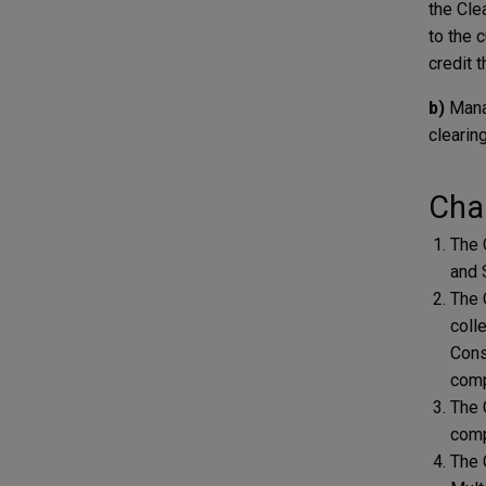
the Cle
to the 
credit 
b)
Mana
clearin
Char
The 
and 
The 
coll
Cons
comp
The 
comp
The 