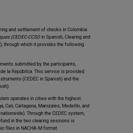
ring and settlement of checks in Colombia
ques (CEDEC-CCSD
in Spanish, Clearing and
 through which it provides the following
ruments submitted by the participants,
de la República. This service is provided
struments (CEDEC in Spanish) and the ​​
ish).
tem operates in cities with the highest
a, Cali, Cartagena, Manizales, Medellín, and
e nationwide). Through the CEDEC system,
fund in the two clearing sessions is
c files in ​​NACHA-M format.