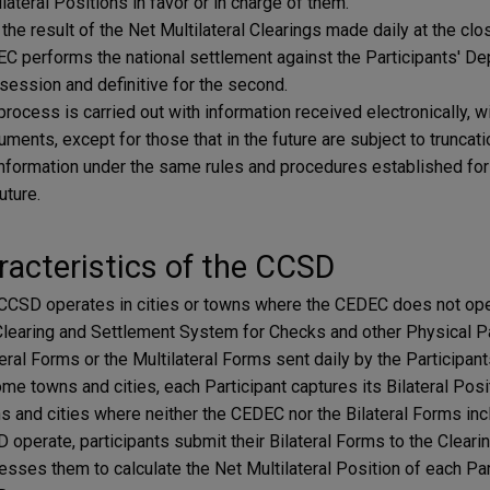
lateral Positions in favor or in charge of them.
 the result of the Net Multilateral Clearings made daily at the cl
C performs the national settlement against the Participants' Dep
t session and definitive for the second.
process is carried out with information received electronically, w
ruments, except for those that in the future are subject to truncat
information under the same rules and procedures established for 
future.
acteristics of the CCSD
CCSD operates in cities or towns where the CEDEC does not oper
Clearing and Settlement System for Checks and other Physical Pa
eral Forms or the Multilateral Forms sent daily by the Participants
ome towns and cities, each Participant captures its Bilateral Posit
s and cities where neither the CEDEC nor the Bilateral Forms incl
 operate, participants submit their Bilateral Forms to the Cleari
esses them to calculate the Net Multilateral Position of each Parti