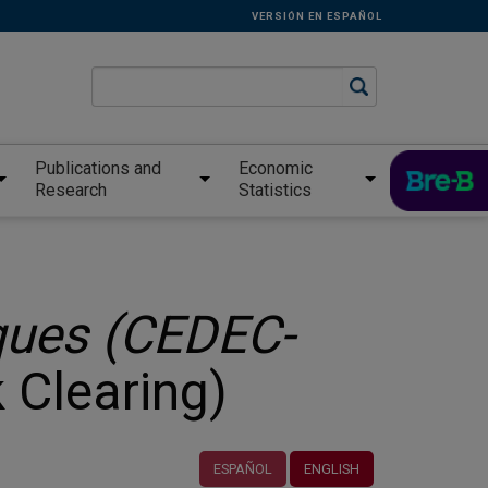
VERSIÓN EN ESPAÑOL
Publications and
Economic
Research
Statistics
ues (CEDEC-
 Clearing)
ESPAÑOL
ENGLISH