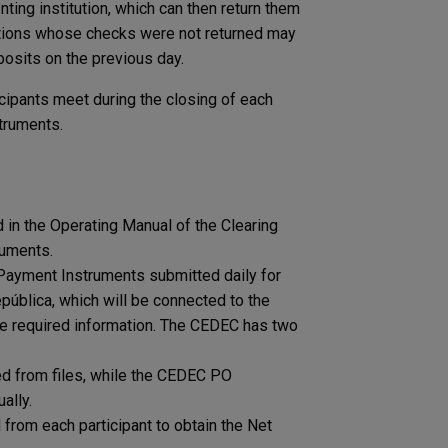
nting institution, which can then return them
tutions whose checks were not returned may
osits on the previous day.
icipants meet during the closing of each
struments.
n the ​​Operating Manual of the Clearing
ruments.
 Payment Instruments submitted daily for
ública, which will be connected to the ​​
the required information. The CEDEC has two
d from files, while the CEDEC PO
ally.
from each participant to obtain the Net