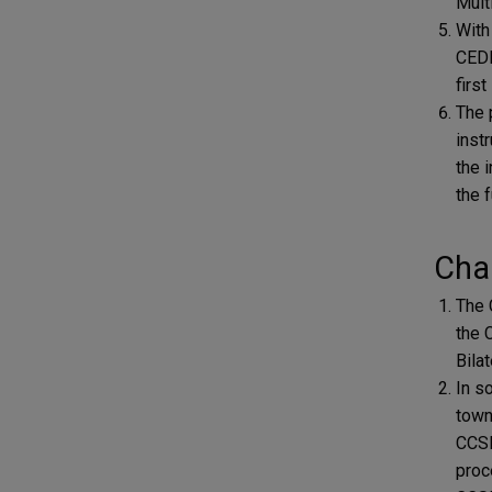
Multi
With
CEDE
firs
The 
inst
the 
the 
Char
The 
the 
Bilat
In s
town
CCSD
proc