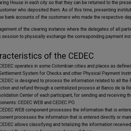
aring House in each city so that they can be returned to the prese
customer who deposited them. As of this time, presenting insti
the bank accounts of the customers who made the respective dep
gement of the ​​clearing instance where the delegates of all part
g session to physically exchange the corresponding payment in
acteristics of the CEDEC
CEDEC operates in some Colombian cities and ​​places as defined i
Settlement System for Checks and other Physical Payment Inst
CEDEC is designed to process the information related to all the
ection and refund through a centralized process at Banco de la Rep
olidation Center of each participant, for sending and receiving 
onents: CEDEC WEB and CEDEC ​​PO.
CEDEC WEB component processes the information that is entere
onent processes the information that is entered directly or manu
CEDEC allows classifying and totalizing the information received 