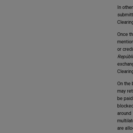
In othe
submitte
Clearin
Once th
mention
or credi
Repúbl
exchang
Clearin
On the 
may ret
be paid
blocked
around 
multila
are all