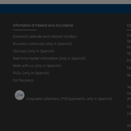
Information of Interest and Assistance
Co
Di
Economic calendar and national holidays
Sp
Business continuity (only in Spanish)
Pr
Glossary (only in Spanish)
Sp
Real-time market information (only in Spanish)
Em
Work with us (only in Spanish)
Ma
FAQs (only in Spanish)
Se
For the press
Te
Ge
Corporate collections (
PSE
payments, only in Spanish)
(P
Co
In
Si