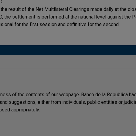
D.
 the result of the Net Multilateral Clearings made daily at the cl
, the settlement is performed at the national level against the P
isional for the first session and definitive for the second.
lness of the contents of our webpage. Banco de la República has 
, and suggestions, either from individuals, public entities or judi
ssed appropriately.