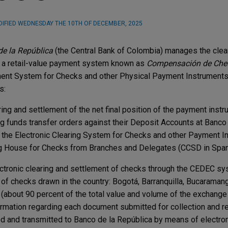
IFIED
WEDNESDAY THE 10TH OF DECEMBER, 2025
e la República
(the Central Bank of Colombia) manages the clea
 a retail-value payment system known as
Compensación de Che
ent System for Checks and other Physical Payment Instruments),
s:
ing and settlement of the net final position of the payment inst
ng funds transfer orders against their Deposit Accounts at Banco 
 the ​​Electronic Clearing System for Checks and other Payment In
g House for Checks from Branches and Delegates (CCSD in Span
ctronic clearing and settlement of checks through the CEDEC sys
of checks drawn in the country: Bogotá, Barranquilla, Bucaramang
 (about 90 percent of the total value and volume of the exchang
ormation regarding each document submitted for collection and re
d and transmitted to Banco de la República by means of electroni