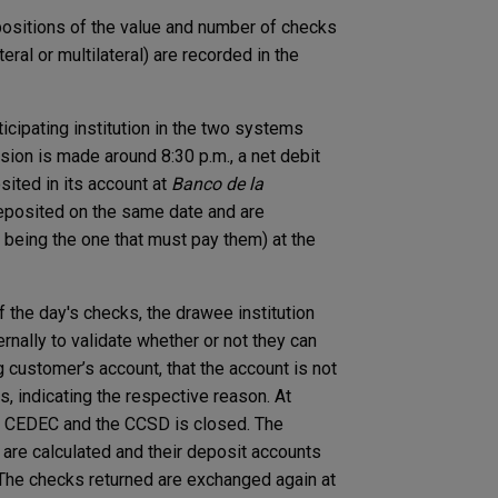
positions of the value and number of checks
eral or multilateral) are recorded in the
icipating institution in the two systems
sion is made around 8:30 p.m., a net debit
osited in its account at
Banco de la
deposited on the same date and are
 being the one that must pay them) at the
 the day's checks, the drawee institution
rnally to validate whether or not they can
g customer’s account, that the account is not
, indicating the respective reason. At
he CEDEC and the CCSD is closed. The
on are calculated and their deposit accounts
. The checks returned are exchanged again at