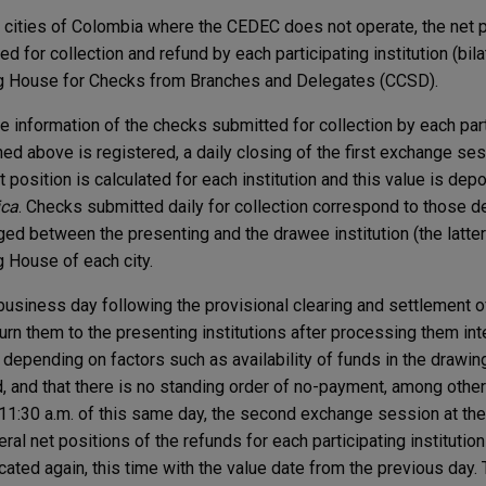
r cities of Colombia where the CEDEC does not operate, the net 
d for collection and refund by each participating institution (bilat
g House for Checks from Branches and Delegates (CCSD).
e information of the checks submitted for collection by each part
ed above is registered, a daily closing of the first exchange ses
t position is calculated for each institution and this value is dep
ica
. Checks submitted daily for collection correspond to those 
ed between the presenting and the drawee institution (the latter
g House of each city.
business day following the provisional clearing and settlement of
urn them to the presenting institutions after processing them inte
 depending on factors such as availability of funds in the drawin
, and that there is no standing order of no-payment, among others
11:30 a.m. of this same day, the second exchange session at t
teral net positions of the refunds for each participating instituti
ocated again, this time with the value date from the previous day