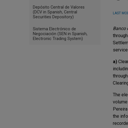
Depósito Central de Valores
(DCV in Spanish, Central
LAST MOD
Securities Depository)
Banco d
Sistema Electrónico de
Negociación (SEN in Spanish,
through
Electronic Trading System)
Settlem
service
a)
Clear
includi
through
Clearin
The ele
volume 
Pereira
the inf
recorde