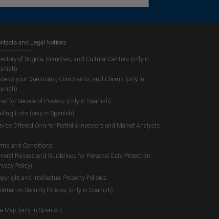
ntacts and Legal Notices
rectory of Bogota, Branches, and Cultural Centers (only in
anish)
ocess your Questions, Complaints, and Claims (only in
anish)
ail for Service of Process (only in Spanish)
iling Lists (only in Spanish)
rvice Offered Only for Portfolio Investors and Market Analysts
rms and Conditions
neral Policies and Guidelines for Personal Data Protection
rivacy Policy)
pyright and Intellectual Property Policies
formation Security Policies (only in Spanish)
te Map (only in Spanish)