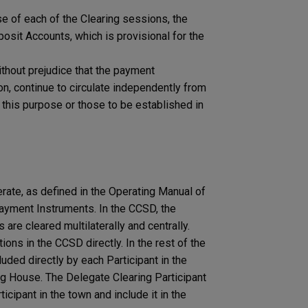
ose of each of the Clearing sessions, the
osit Accounts, which is provisional for the
ithout prejudice that the payment
ion, continue to circulate independently from
this purpose or those to be established in
ate, as defined in the Operating Manual of
yment Instruments. In the CCSD, ​​the
 are cleared multilaterally and centrally.
ions in the CCSD directly. In the rest of the
uded directly by each Participant in the
ng House. The Delegate Clearing Participant
cipant in the town and include it in the