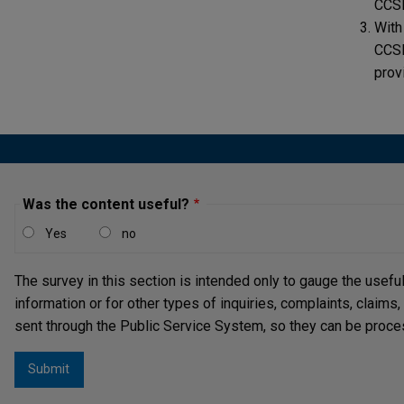
CCS
With
CCSD
prov
Was the content useful?
Yes
no
The survey in this section is intended only to gauge the usefu
information or for other types of inquiries, complaints, claims
sent through the Public Service System, so they can be proce