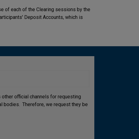
ose of each of the Clearing sessions by the
articipants' Deposit Accounts, which is
other official channels for requesting
cial bodies. Therefore, we request they be