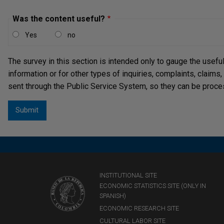
Was the content useful?
Yes
no
The survey in this section is intended only to gauge the usefu
information or for other types of inquiries, complaints, claims
sent through the Public Service System, so they can be proce
INSTITUTIONAL SITE
ECONOMIC STATISTICS SITE (ONLY IN
SPANISH)
ECONOMIC RESEARCH SITE
CULTURAL LABOR SITE