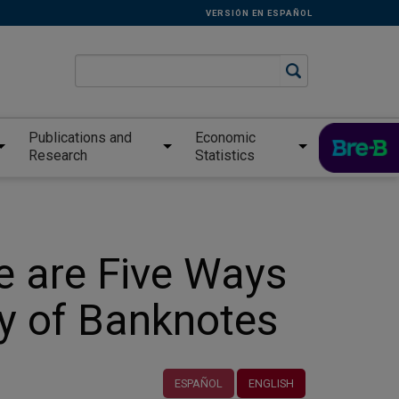
VERSIÓN EN ESPAÑOL
Publications and
Economic
Research
Statistics
e are Five Ways
ty of Banknotes
ESPAÑOL
ENGLISH