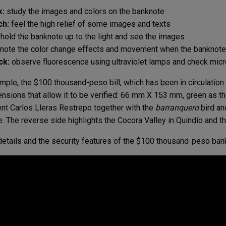
k:
study the images and colors on the banknote
ch:
feel the high relief of some images and texts
hold the banknote up to the light and see the images
note the color change effects and movement when the banknote 
ck:
observe fluorescence using ultraviolet lamps and check micr
mple, the $100 thousand-peso bill, which has been in circulatio
ensions that allow it to be verified: 66 mm X 153 mm, green as t
nt Carlos Lleras Restrepo together with the
barranquero
bird an
. The reverse side highlights the Cocora Valley in Quindío and th
etails and the security features of the $100 thousand-peso ban