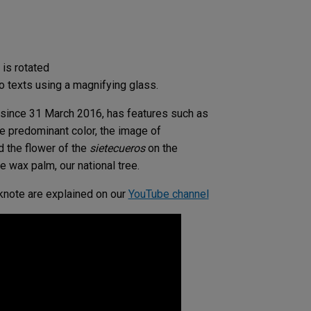
is rotated
o texts using a magnifying glass.
n since 31 March 2016, has features such as
he predominant color, the image of
d the flower of the
sietecueros
on the
e wax palm, our national tree.
knote are explained on our
YouTube channel