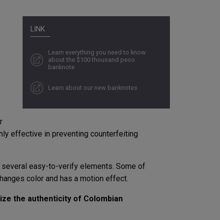
LINK
Learn everything you need to know
about the $100 thousand peso
banknote
Learn about our new banknotes
r
ly effective in preventing counterfeiting
 several easy-to-verify elements. Some of
hanges color and has a motion effect.
nize the authenticity of Colombian