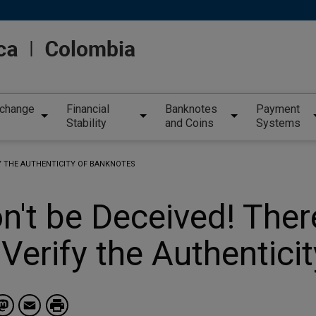
xchange
Financial
Banknotes
Payment
Stability
and Coins
Systems
FY THE AUTHENTICITY OF BANKNOTES
n't be Deceived! Ther
 Verify the Authentici
Facebook
Mastodon
Email