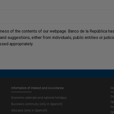
lness of the contents of our webpage. Banco de la República has 
, and suggestions, either from individuals, public entities or judi
ssed appropriately.
Information of Interest and Assistance
Co
Di
Economic calendar and national holidays
Sp
Business continuity (only in Spanish)
Pr
Glossary (only in Spanish)
Sp