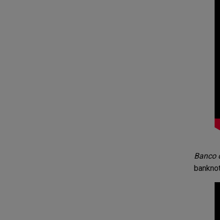
Banco d
banknot