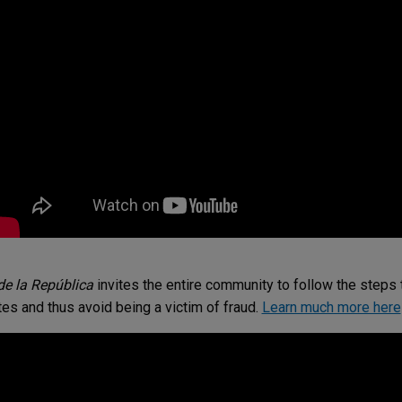
e la República
invites the entire community to follow the steps t
es and thus avoid being a victim of fraud.
Learn much more here