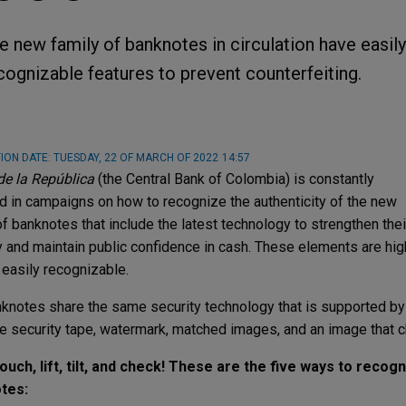
e new family of banknotes in circulation have easily
cognizable features to prevent counterfeiting.
ION DATE:
TUESDAY, 22 OF MARCH OF 2022
14:57
e la República
(the Central Bank of Colombia) is constantly
 in campaigns on how to recognize the authenticity of the new
of banknotes that include the latest technology to strengthen thei
y and maintain public confidence in cash. These elements are high
 easily recognizable.
knotes share the same security technology that is supported by
e security tape, watermark, matched images, and an image that c
ouch, lift, tilt, and check! These are the five ways to recog
tes: