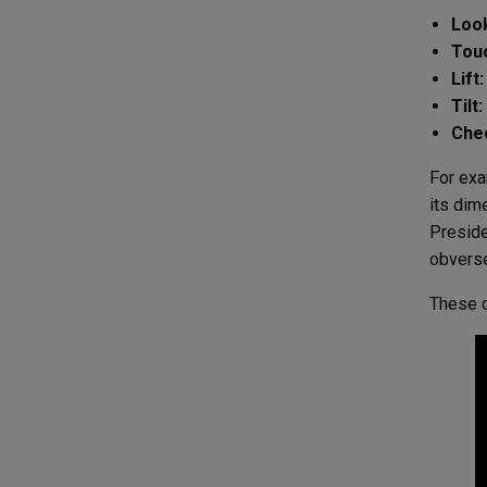
Loo
Tou
Lift:
Tilt:
Che
For exa
its dim
Preside
obverse
These d