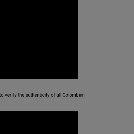
o verify the authenticity of all Colombian