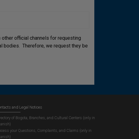
other official channels for requesting
cial bodies. Therefore, we request they be
ntacts and Legal Notices
rectory of Bogota, Branches, and Cultural Centers (only in
anish)
ocess your Questions, Complaints, and Claims (only in
anish)