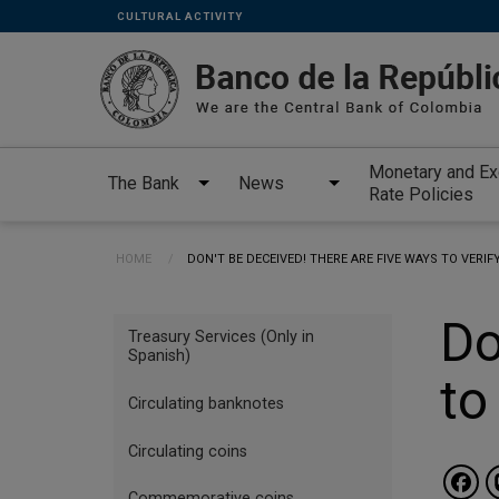
Links
Skip to main content
CULTURAL ACTIVITY
secundarios
-
ENG
Monetary and E
The Bank
News
Rate Policies
Breadcrumb
HOME
CURRENT:
DON'T BE DECEIVED! THERE ARE FIVE WAYS TO VERI
Menu
Do
Treasury Services (Only in
INGLES
Spanish)
to
Banknotes
Circulating banknotes
and
coins
Circulating coins
Commemorative coins