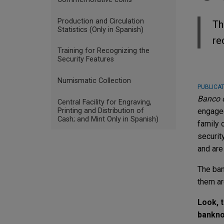
Production and Circulation
Th
Statistics (Only in Spanish)
re
Training for Recognizing the
Security Features
Numismatic Collection
PUBLICAT
Banco d
Central Facility for Engraving,
Printing and Distribution of
engaged
Cash; and Mint Only in Spanish)
family 
securit
and are
The ban
them ar
Look, t
bankno