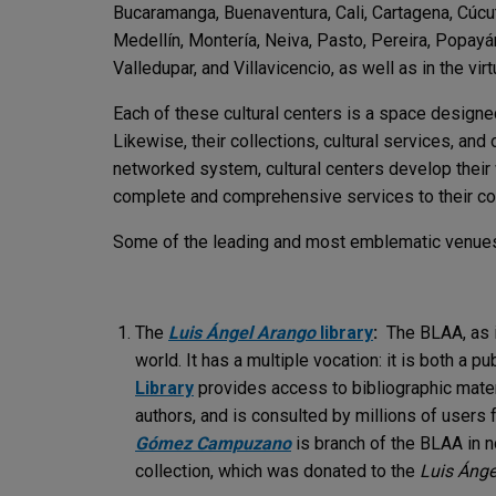
Bucaramanga, Buenaventura, Cali, Cartagena, Cúcuta
Medellín, Montería, Neiva, Pasto, Pereira, Popayán
Valledupar, and Villavicencio, as well as in the vi
Each of these cultural centers is a space designed
Likewise, their collections, cultural services, a
networked system, cultural centers develop their 
complete and comprehensive services to their c
Some of the leading and most emblematic venues o
The
Luis Ángel Arango
library
:
The BLAA, as i
world. It has a multiple vocation: it is both a pub
Library
provides access to bibliographic mater
authors, and is consulted by millions of users 
Gómez Campuzano
is branch of the BLAA in n
collection, which was donated to the
Luis Ánge