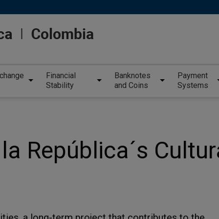
xchange
Financial
Banknotes
Payment
Stability
and Coins
Systems
la República´s Cultur
ities, a long-term project that contributes to the