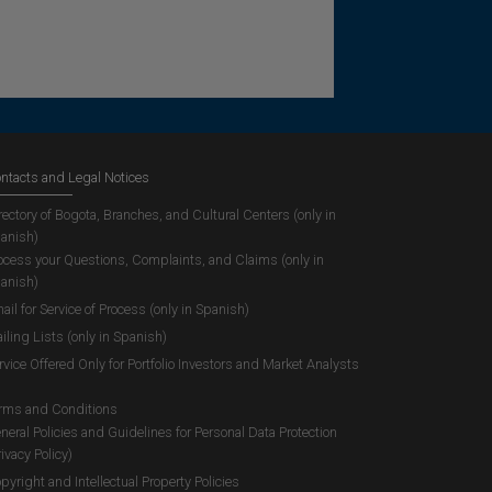
ntacts and Legal Notices
rectory of Bogota, Branches, and Cultural Centers (only in
anish)
ocess your Questions, Complaints, and Claims (only in
anish)
ail for Service of Process (only in Spanish)
iling Lists (only in Spanish)
rvice Offered Only for Portfolio Investors and Market Analysts
rms and Conditions
neral Policies and Guidelines for Personal Data Protection
rivacy Policy)
pyright and Intellectual Property Policies