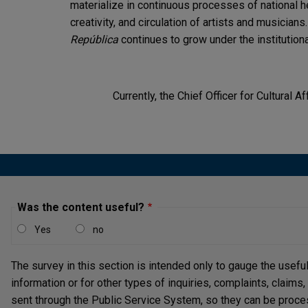
materialize in continuous processes of national
creativity, and circulation of artists and musicians.
República
continues to grow under the institutional
Currently, the Chief Officer for Cultural Af
Was the content useful?
Yes
no
The survey in this section is intended only to gauge the usefu
information or for other types of inquiries, complaints, claims
sent through the Public Service System, so they can be proce