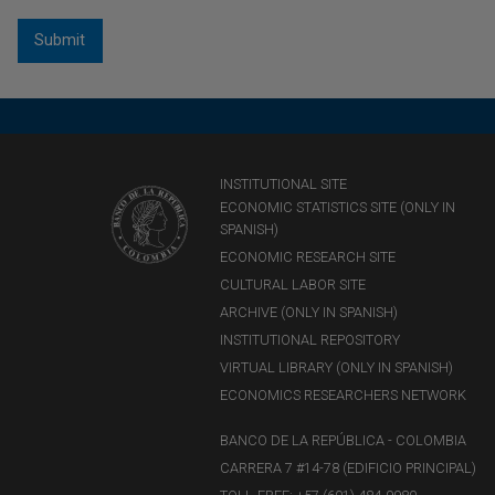
INSTITUTIONAL SITE
ECONOMIC STATISTICS SITE (ONLY IN
SPANISH)
ECONOMIC RESEARCH SITE
CULTURAL LABOR SITE
ARCHIVE (ONLY IN SPANISH)
INSTITUTIONAL REPOSITORY
VIRTUAL LIBRARY (ONLY IN SPANISH)
ECONOMICS RESEARCHERS NETWORK
BANCO DE LA REPÚBLICA - COLOMBIA
CARRERA 7 #14-78 (EDIFICIO PRINCIPAL)