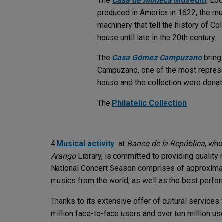
The
Casa de Moneda
Museum
: Lo
produced in America in 1622, the mu
machinery that tell the history of C
house until late in the 20th century.
The
Casa Gómez Campuzano
bring
Campuzano, one of the most represen
house and the collection were dona
The
Philatelic Collection
4.
Musical activity
at
Banco de la República
, who
Arango
Library, is committed to providing quality 
National Concert Season comprises of approximate
musics from the world, as well as the best perfor
Thanks to its extensive offer of cultural services
million face-to-face users and over ten million user