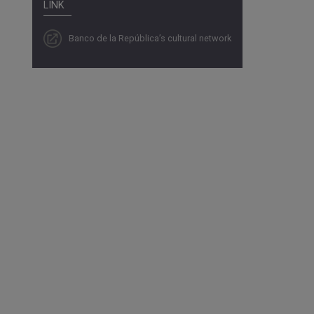
LINK
Banco de la República’s cultural network