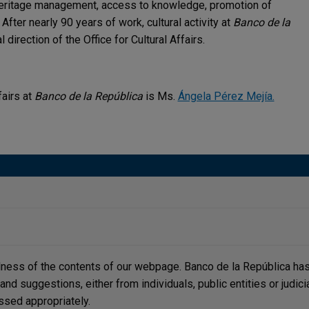
 heritage management, access to knowledge, promotion of
 After nearly 90 years of work, cultural activity at
Banco de la
 direction of the Office for Cultural Affairs.
fairs at
Banco de la República
is Ms.
Ángela Pérez Mejía.
lness of the contents of our webpage. Banco de la República has 
, and suggestions, either from individuals, public entities or judi
ssed appropriately.