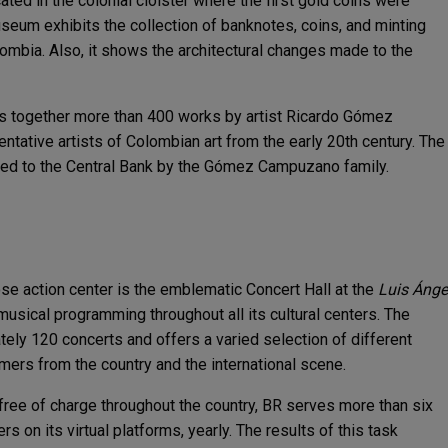
cated in the colonial cloister where the first gold coins were
seum exhibits the collection of banknotes, coins, and minting
olombia. Also, it shows the architectural changes made to the
s together more than 400 works by artist Ricardo Gómez
tative artists of Colombian art from the early 20th century. The
ted to the Central Bank by the Gómez Campuzano family.
se action center is the emblematic Concert Hall at the
Luis Ánge
musical programming throughout all its cultural centers. The
ly 120 concerts and offers a varied selection of different
mers from the country and the international scene.
 free of charge throughout the country, BR serves more than six
s on its virtual platforms, yearly. The results of this task