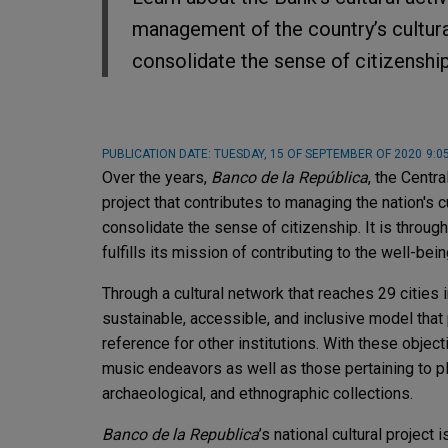
management of the country’s cultura
consolidate the sense of citizenship
PUBLICATION DATE:
TUESDAY, 15 OF SEPTEMBER OF 2020
9:0
Over the years,
Banco de la República
, the Centr
project that contributes to managing the nation's
consolidate the sense of citizenship. It is throu
fulfills its mission of contributing to the well-be
Through a cultural network that reaches 29 cities 
sustainable, accessible, and inclusive model that 
reference for other institutions. With these objecti
music endeavors as well as those pertaining to pl
archaeological, and ethnographic collections.
Banco de la Republica
’s national cultural project 