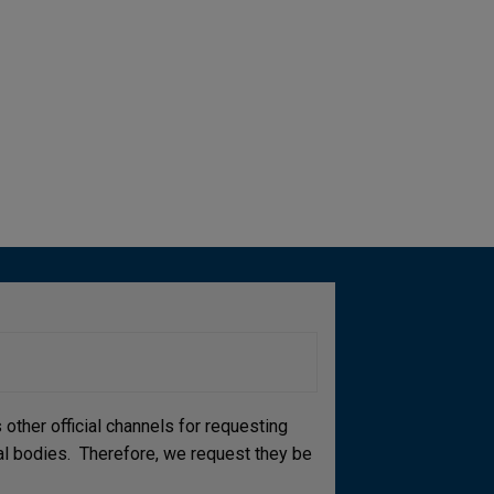
other official channels for requesting
cial bodies. Therefore, we request they be