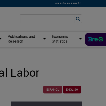
VERSIÓN EN ESPAÑOL
Publications and
Economic
Research
Statistics
al Labor
ESPAÑOL
ENGLISH