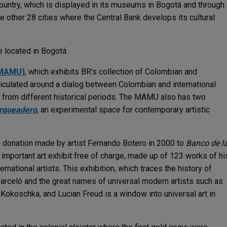
 country, which is displayed in its museums in Bogotá and through
the other 28 cities where the Central Bank develops its cultural
 located in Bogotá:
(MAMU)
, which exhibits BR's collection of Colombian and
rticulated around a dialog between Colombian and international
ks from different historical periods. The MAMU also has two
rqueadero
, an experimental space for contemporary artistic
e donation made by artist Fernando Botero in 2000 to
Banco de l
his important art exhibit free of charge, made up of 123 works of hi
rnational artists. This exhibition, which traces the history of
Barceló and the great names of universal modern artists such as
 Kokoschka, and Lucian Freud is a window into universal art in