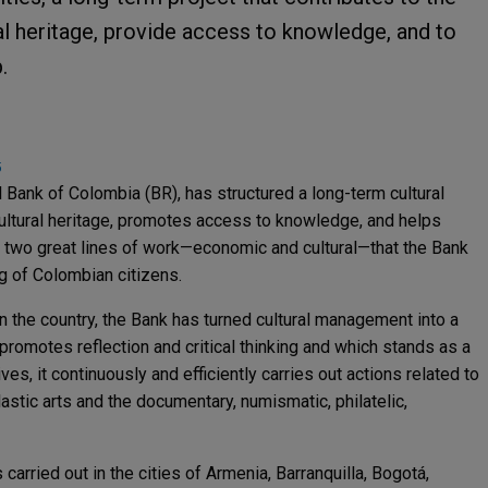
l heritage, provide access to knowledge, and to
.
5
al Bank of Colombia (BR), has structured a long-term cultural
 cultural heritage, promotes access to knowledge, and helps
gh two great lines of work—economic and cultural—that the Bank
ing of Colombian citizens.
in the country, the Bank has turned cultural management into a
promotes reflection and critical thinking and which stands as a
ves, it continuously and efficiently carries out actions related to
astic arts and the documentary, numismatic, philatelic,
is carried out in the cities of Armenia, Barranquilla, Bogotá,