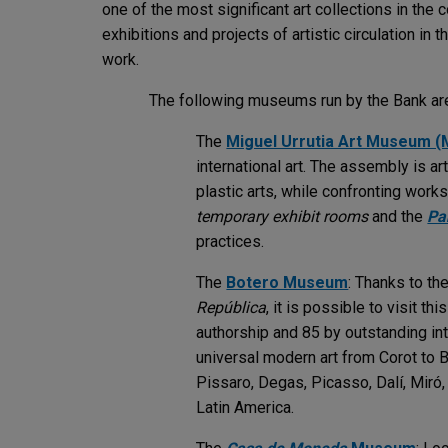
one of the most significant art collections in the
exhibitions and projects of artistic circulation in 
work.
The following museums run by the Bank are
The
Miguel Urrutia Art Museum 
international art. The assembly is a
plastic arts, while confronting wor
temporary exhibit rooms
and the
Pa
practices.
The
Botero Museum
: Thanks to th
República
, it is possible to visit t
authorship and 85 by outstanding inte
universal modern art from Corot to 
Pissaro, Degas, Picasso, Dalí, Miró,
Latin America.