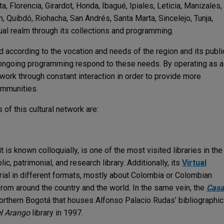
, Florencia, Girardot, Honda, Ibagué, Ipiales, Leticia, Manizales,
, Quibdó, Riohacha, San Andrés, Santa Marta, Sincelejo, Tunja,
rtual realm through its collections and programming.
 according to the vocation and needs of the region and its publi
nd ongoing programming respond to these needs. By operating as a
work through constant interaction in order to provide more
ommunities.
f this cultural network are:
t is known colloquially, is one of the most visited libraries in the
lic, patrimonial, and research library. Additionally, its
Virtual
ial in different formats, mostly about Colombia or Colombian
from around the country and the world. In the same vein, the
Cas
orthern Bogotá that houses Alfonso Palacio Rudas’ bibliographic
l Arango
library in 1997.