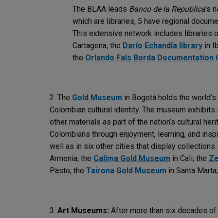
The BLAA leads
Banco de la Republica
's 
which are libraries, 5 have regional docume
This extensive network includes libraries 
Cartagena, the
Darío Echandía library
in I
the
Orlando Fals Borda Documentation 
2. The
Gold Museum
in Bogotá holds the world's l
Colombian cultural identity. The museum exhibits i
other materials as part of the nation’s cultural heri
Colombians through enjoyment, learning, and insp
well as in six other cities that display collections
Armenia; the
Calima Gold Museum
in Cali; the
Ze
Pasto; the
Tairona Gold Museum
in Santa Marta
3.
Art Museums:
After more than six decades of 