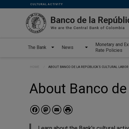
Links
Skip to main content
CULTURAL ACTIVITY
secundarios
-
ENG
Monetary and E
The Bank
News
Rate Policies
Breadcrumb
HOME
CURRENT:
ABOUT BANCO DE LA REPÚBLICA´S CULTURAL LABOR
About Banco de 
Facebook
Mastodon
Email
Learn about the Bank’s cultural activ