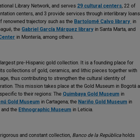
national Library Network, and serves
29 cultural centers
, 22 of
ntation centers, and 3 provide services through interlibrary loans
of renowned trajectory such as the
Bartolomé Calvo library
in
bagué, the
Gabriel García Márquez library
in Santa Marta, and
Center
in Montería, among others.
argest pre-Hispanic gold collection. It is a founding place for
ts collections of gold, ceramics, and lithic pieces together with
tage, thus contributing to strengthen the cultural identity of
iration. This mission takes place at the Gold Museum in Bogotá 
 specific to their regions: The
Quimbaya Gold Museum
in
nú Gold Museum
in Cartagena; the
Nariño Gold Museum
in
; and the
Ethnographic Museum
in Leticia.
rigorous and constant collection,
Banco de la República
holds