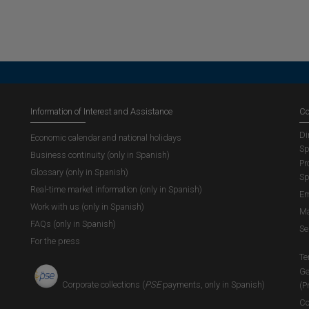
Information of Interest and Assistance
Co
Di
Economic calendar and national holidays
Sp
Business continuity (only in Spanish)
Pr
Glossary (only in Spanish)
Sp
Real-time market information (only in Spanish)
Em
Work with us (only in Spanish)
Ma
FAQs (only in Spanish)
Se
For the press
Te
Ge
Corporate collections (
PSE
payments, only in Spanish)
(P
Co