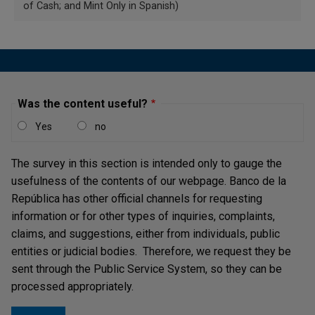
of Cash; and Mint Only in Spanish)
the public's knowledge on how to identify authentic
banknotes.
Banco de la República
constantly
disseminates these five steps to correctly validate the
security elements present in all Colombian banknotes
through different media and official communication
Was the content useful?
channels (
web portal
,
Instagram
,
X
,
Facebook
y
YouTube
),
Learn about them in the following
video
and
informational
Yes
no
pieces
.
The survey in this section is intended only to gauge the
usefulness of the contents of our webpage. Banco de la
República has other official channels for requesting
information or for other types of inquiries, complaints,
claims, and suggestions, either from individuals, public
entities or judicial bodies. Therefore, we request they be
sent through the Public Service System, so they can be
processed appropriately.