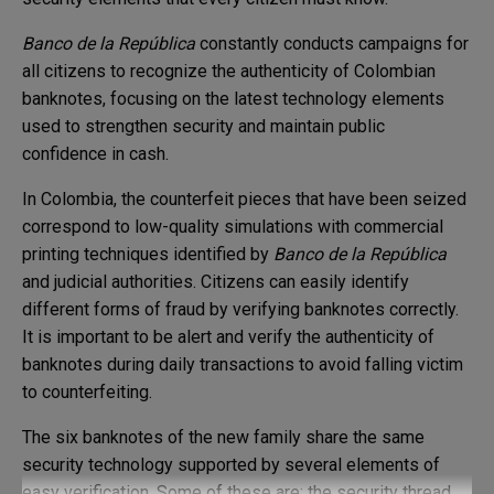
Banco de la República
constantly conducts campaigns for
all citizens to recognize the authenticity of Colombian
banknotes, focusing on the latest technology elements
used to strengthen security and maintain public
confidence in cash.
In Colombia, the counterfeit pieces that have been seized
correspond to low-quality simulations with commercial
printing techniques identified by
Banco de la República
and judicial authorities. Citizens can easily identify
different forms of fraud by verifying banknotes correctly.
It is important to be alert and verify the authenticity of
banknotes during daily transactions to avoid falling victim
to counterfeiting.
The six banknotes of the new family share the same
security technology supported by several elements of
easy verification. Some of these are: the security thread,