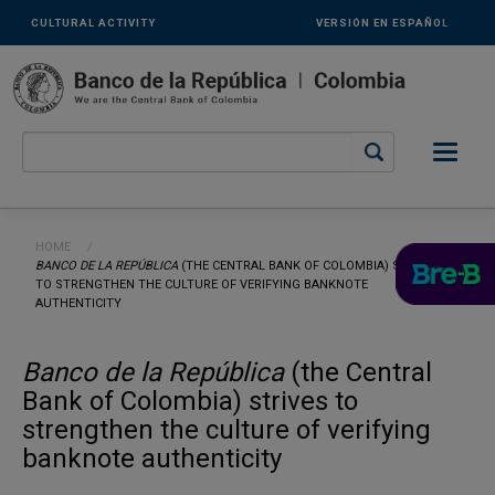
Links
Skip to main content
CULTURAL ACTIVITY
VERSIÓN EN ESPAÑOL
secundarios
-
ENG
Breadcrumb
HOME
CURRENT:
BANCO DE LA REPÚBLICA
(THE CENTRAL BANK OF COLOMBIA) STRIVES
TO STRENGTHEN THE CULTURE OF VERIFYING BANKNOTE
AUTHENTICITY
Banco de la República
(the Central
Bank of Colombia) strives to
strengthen the culture of verifying
banknote authenticity