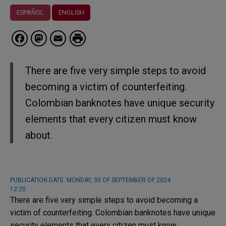
ESPAÑOL
ENGLISH
Facebook
Mastodon
Email
There are five very simple steps to avoid
becoming a victim of counterfeiting.
Colombian banknotes have unique security
elements that every citizen must know
about.
PUBLICATION DATE:
MONDAY, 30 OF SEPTEMBER OF 2024
12:20
There are five very simple steps to avoid becoming a
victim of counterfeiting. Colombian banknotes have unique
security elements that every citizen must know.