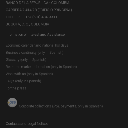
BANCO DE LA REPÚBLICA - COLOMBIA
in different parts of the country.
CARRERA 7 #14-78 (EDIFICIO PRINCIPAL)
TOLL-FREE: +57 (601) 484-9980
Another important recommendation: Do not fall victim to
BOGOTÁ, D. C., COLOMBIA
misinformation and do not share content about the
authenticity of banknotes that has not been confirmed
Information of Interest and Assistance
through the official communication channels of
Banco de
Economic calendar and national holidays
la República
.
Business continuity (only in Spanish)
Glossary (only in Spanish)
Real-time market information (only in Spanish)
Work with us (only in Spanish)
FAQs (only in Spanish)
For the press
Corporate collections (
PSE
payments, only in Spanish)
Contacts and Legal Notices