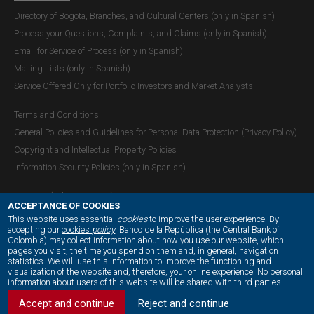
Directory of Bogota, Branches, and Cultural Centers (only in Spanish)
Process your Questions, Complaints, and Claims (only in Spanish)
Email for Service of Process (only in Spanish)
Mailing Lists (only in Spanish)
Service Offered Only for Portfolio Investors and Market Analysts
Terms and Conditions
General Policies and Guidelines for Personal Data Protection (Privacy Policy)
Copyright and Intellectual Property Policies
Information Security Policies (only in Spanish)
Site Map (only in Spanish)
ACCEPTANCE OF COOKIES
This website uses essential
cookies
to improve the user experience. By
accepting our
cookies
policy
, Banco de la República (the Central Bank of
Colombia) may collect information about how you use our website, which
OUR SOCIAL MEDIA:
pages you visit, the time you spend on them and, in general, navigation
statistics. We will use this information to improve the functioning and
visualization of the website and, therefore, your online experience. No personal
information about users of this website will be shared with third parties.
Accept and continue
Reject and continue