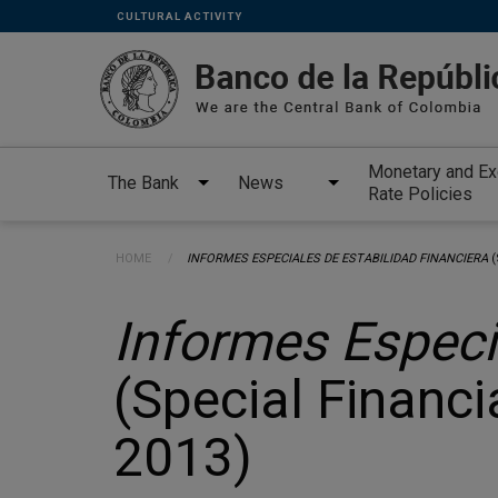
Links
Skip to main content
CULTURAL ACTIVITY
secundarios
-
ENG
Monetary and E
The Bank
News
Rate Policies
Breadcrumb
HOME
CURRENT:
INFORMES ESPECIALES DE ESTABILIDAD FINANCIERA
(
Informes Especi
(Special Financia
2013)