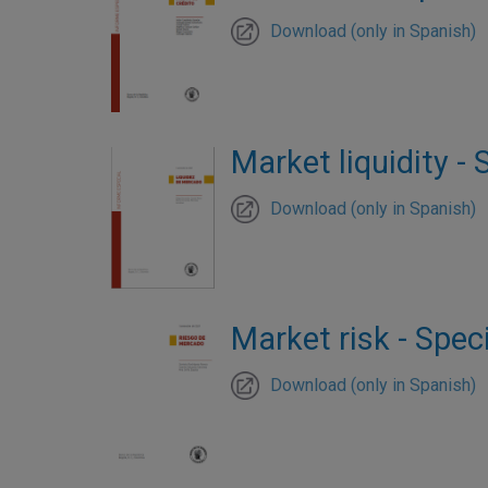
Download (only in Spanish)
Market liquidity - 
Download (only in Spanish)
Market risk - Speci
Download (only in Spanish)