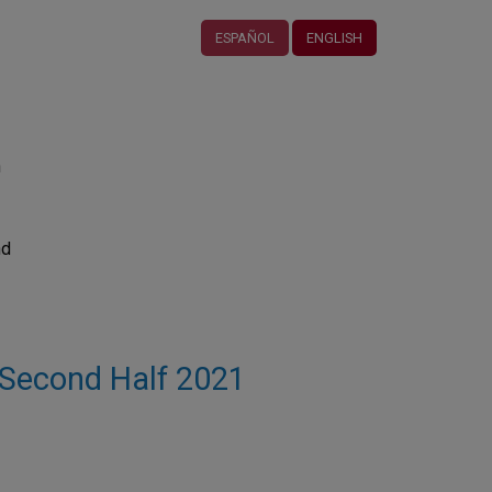
ESPAÑOL
ENGLISH
n
nd
 - Second Half 2021