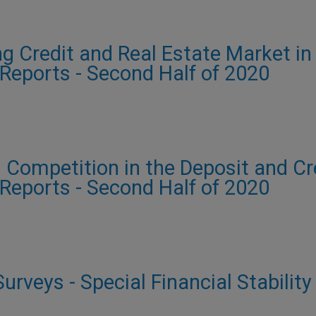
g Credit and Real Estate Market in
y Reports - Second Half of 2020
 Competition in the Deposit and Cre
y Reports - Second Half of 2020
urveys - Special Financial Stability