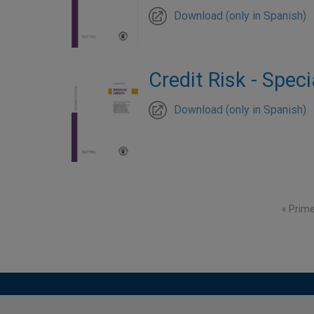
Download (only in Spanish)
Credit Risk - Speci
Download (only in Spanish)
Pagination
First p
« Prim