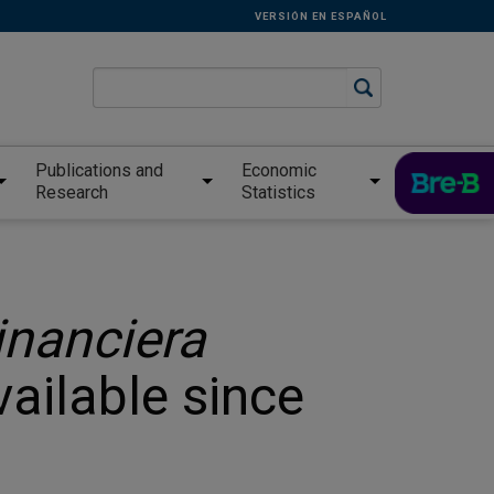
VERSIÓN EN ESPAÑOL
Publications and
Economic
Research
Statistics
inanciera
vailable since