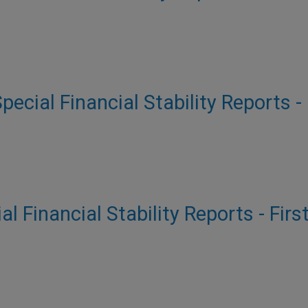
Special Financial Stability Reports -
al Financial Stability Reports - Firs