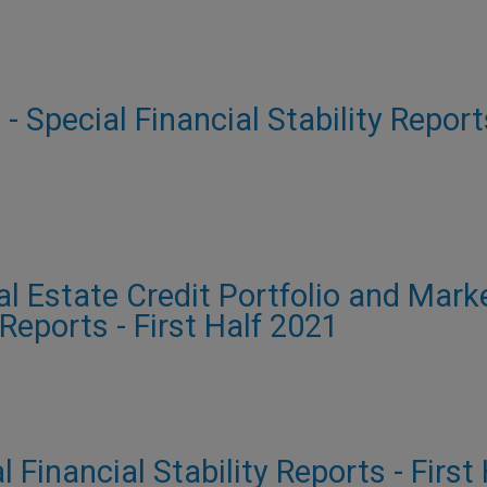
 - Special Financial Stability Report
al Estate Credit Portfolio and Mark
 Reports - First Half 2021
al Financial Stability Reports - First