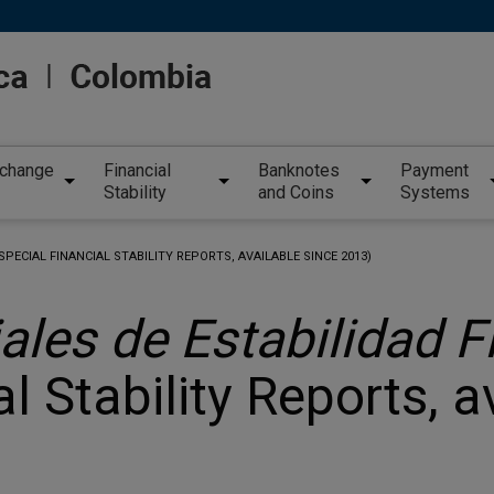
xchange
Financial
Banknotes
Payment
Stability
and Coins
Systems
SPECIAL FINANCIAL STABILITY REPORTS, AVAILABLE SINCE 2013)
ales de Estabilidad F
l Stability Reports, a