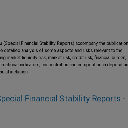
ra
(Special Financial Stability Reports) accompany the publicatio
e detailed analysis of some aspects and risks relevant to the
g market liquidity risk, market risk, credit risk, financial burden,
ernational indicators, concentration and competition in deposit a
cial inclusion.
 Special Financial Stability Reports