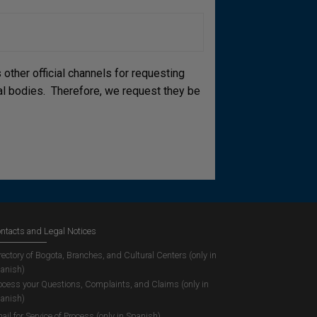
other official channels for requesting
cial bodies. Therefore, we request they be
ntacts and Legal Notices
rectory of Bogota, Branches, and Cultural Centers (only in
anish)
ocess your Questions, Complaints, and Claims (only in
anish)
ail for Service of Process (only in Spanish)