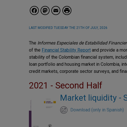
Facebook
Mastodon
Email
LAST MODIFIED
TUESDAY THE 21TH OF JULY, 2026
The
Informes Especiales de Estabilidad Financie
of the
Financial Stability Report
and provide a mor
stability of the Colombian financial system, includin
loan portfolio and housing market in Colombia, int
credit markets, corporate sector surveys, and finan
2021 - Second Half
Market liquidity -
Download (only in Spanish)