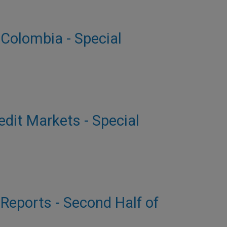
 Colombia - Special
dit Markets - Special
 Reports - Second Half of