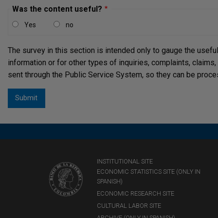
Was the content useful?
Yes
no
The survey in this section is intended only to gauge the usefu
information or for other types of inquiries, complaints, claims
sent through the Public Service System, so they can be proce
INSTITUTIONAL SITE
ECONOMIC STATISTICS SITE (ONLY IN
SPANISH)
ECONOMIC RESEARCH SITE
CULTURAL LABOR SITE
ARCHIVE (ONLY IN SPANISH)