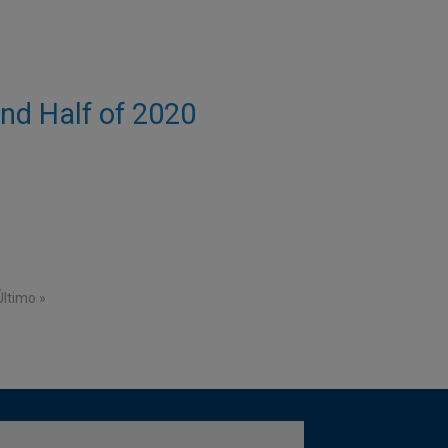
ond Half of 2020
e
Last page
Último »