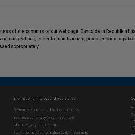
lness of the contents of our webpage. Banco de la República has 
, and suggestions, either from individuals, public entities or judi
ssed appropriately.
Information of Interest and Assistance
Co
Di
Economic calendar and national holidays
Sp
Business continuity (only in Spanish)
Pr
Glossary (only in Spanish)
Sp
Real-time market information (only in Spanish)
Em