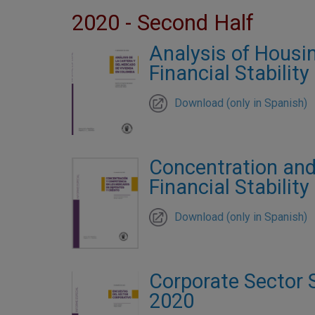
2020 - Second Half
Analysis of Housin
Financial Stabilit
Download (only in Spanish)
Concentration and
Financial Stabilit
Download (only in Spanish)
Corporate Sector S
2020