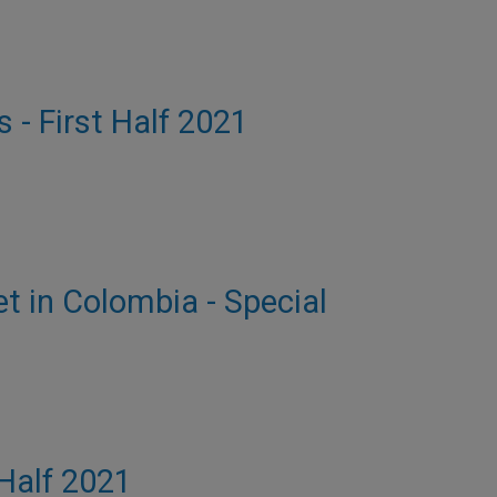
s - First Half 2021
et in Colombia - Special
 Half 2021