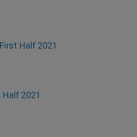
 First Half 2021
t Half 2021