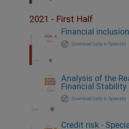
2021 - First Half
Financial inclusion
Download (only in Spanish)
Analysis of the Re
Financial Stability
Download (only in Spanish)
Credit risk - Speci