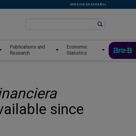
VERSIÓN EN ESPAÑOL
Publications and
Economic
Research
Statistics
inanciera
vailable since