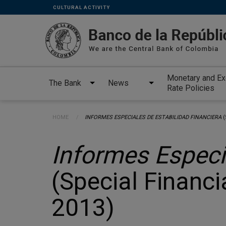
Links
Skip to main content
CULTURAL ACTIVITY
secundarios
-
ENG
Monetary and E
The Bank
News
Rate Policies
Breadcrumb
HOME
CURRENT:
INFORMES ESPECIALES DE ESTABILIDAD FINANCIERA
(
Informes Especi
(Special Financia
2013)