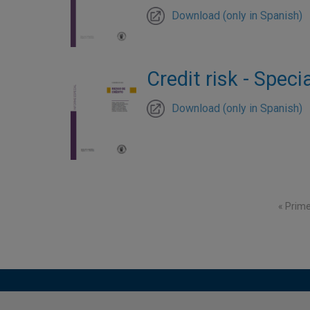
Download (only in Spanish)
Credit risk - Speci
Download (only in Spanish)
Pagination
First p
« Prim