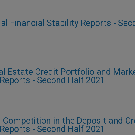
ial Financial Stability Reports - Se
al Estate Credit Portfolio and Mark
y Reports - Second Half 2021
 Competition in the Deposit and Cre
y Reports - Second Half 2021