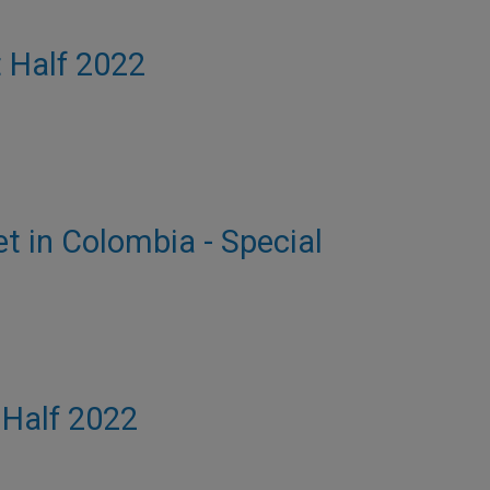
t Half 2022
et in Colombia - Special
t Half 2022