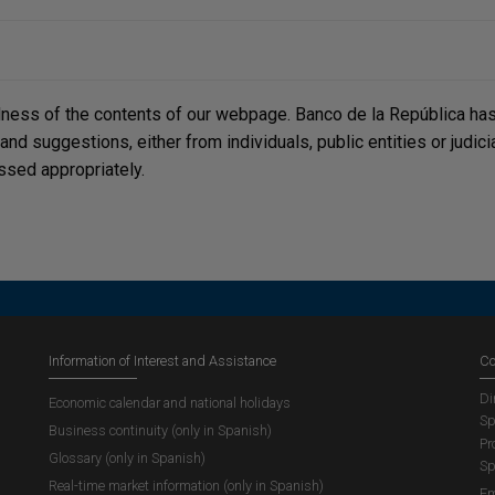
lness of the contents of our webpage. Banco de la República has 
, and suggestions, either from individuals, public entities or judi
ssed appropriately.
Information of Interest and Assistance
Co
Di
Economic calendar and national holidays
Sp
Business continuity (only in Spanish)
Pr
Glossary (only in Spanish)
Sp
Real-time market information (only in Spanish)
Em