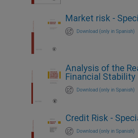
Market risk - Speci
Download (only in Spanish)
Analysis of the Re
Financial Stability
Download (only in Spanish)
Credit Risk - Speci
Download (only in Spanish)