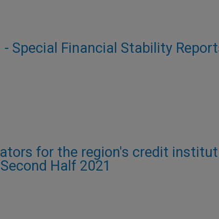
 - Special Financial Stability Report
e
ors for the region's credit institut
- Second Half 2021