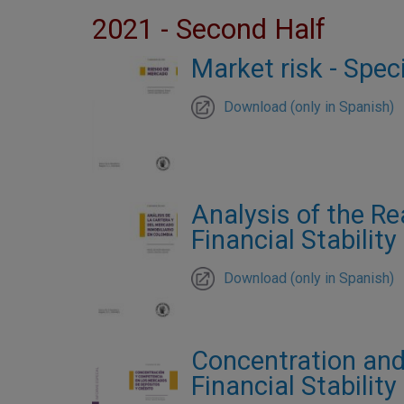
2021 - Second Half
Market risk - Spec
Download (only in Spanish)
Analysis of the Re
Financial Stabilit
Download (only in Spanish)
Concentration and
Financial Stabilit