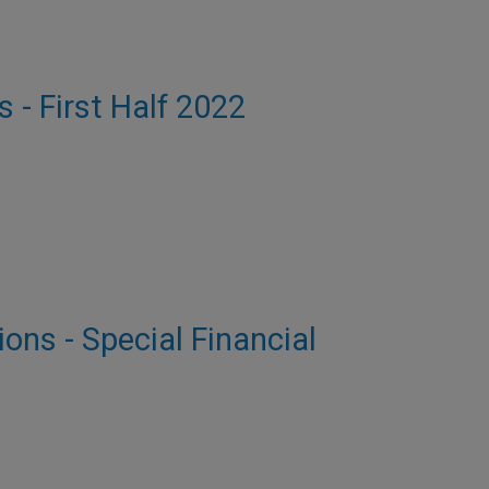
s - First Half 2022
ions - Special Financial