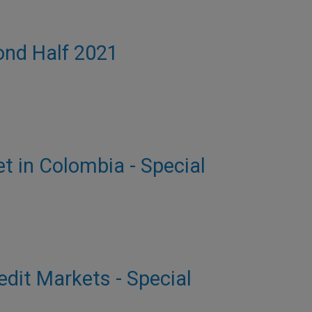
cond Half 2021
et in Colombia - Special
dit Markets - Special