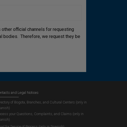
other official channels for requesting
cial bodies. Therefore, we request they be
ntacts and Legal Notices
rectory of Bogota, Branches, and Cultural Centers (only in
anish)
ocess your Questions, Complaints, and Claims (only in
anish)
ail for Service of Process (only in Spanish)