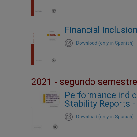
Financial Inclusion
Download (only in Spanish)
2021 - segundo semestr
Performance indicat
Stability Reports 
Download (only in Spanish)