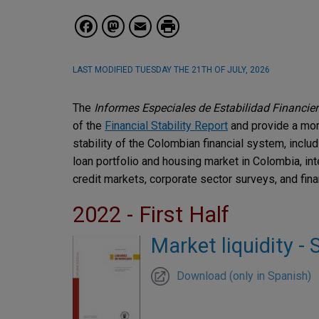
Facebook
Mastodon
Email
LAST MODIFIED
TUESDAY THE 21TH OF JULY, 2026
The
Informes Especiales de Estabilidad Financie
of the
Financial Stability Report
and provide a mor
stability of the Colombian financial system, includin
loan portfolio and housing market in Colombia, int
credit markets, corporate sector surveys, and finan
2022 - First Half
Market liquidity - 
Download (only in Spanish)