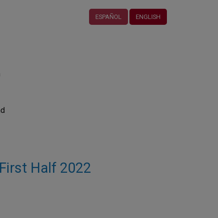
ESPAÑOL
ENGLISH
n
nd
 First Half 2022