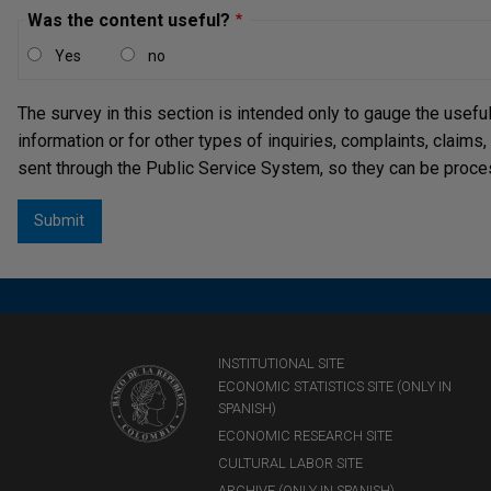
Was the content useful?
Yes
no
The survey in this section is intended only to gauge the usefu
information or for other types of inquiries, complaints, claims
sent through the Public Service System, so they can be proce
INSTITUTIONAL SITE
ECONOMIC STATISTICS SITE (ONLY IN
SPANISH)
ECONOMIC RESEARCH SITE
CULTURAL LABOR SITE
ARCHIVE (ONLY IN SPANISH)