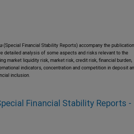
ra
(Special Financial Stability Reports) accompany the publicatio
e detailed analysis of some aspects and risks relevant to the
g market liquidity risk, market risk, credit risk, financial burden,
ernational indicators, concentration and competition in deposit a
cial inclusion.
Special Financial Stability Reports -