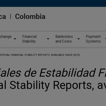
xchange
Financial
Banknotes
Payment
Stability
and Coins
Systems
SPECIAL FINANCIAL STABILITY REPORTS, AVAILABLE SINCE 2013)
ales de Estabilidad F
l Stability Reports, a