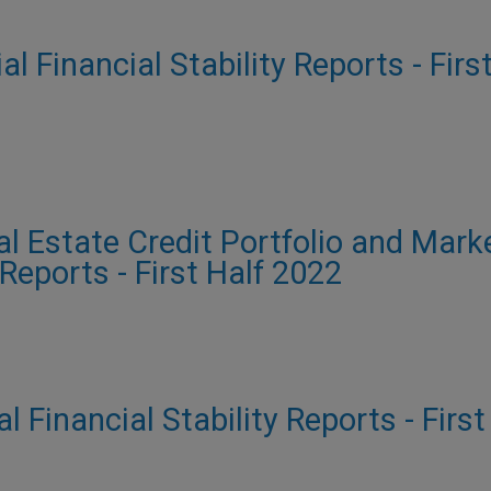
al Financial Stability Reports - Firs
al Estate Credit Portfolio and Mark
 Reports - First Half 2022
al Financial Stability Reports - Firs