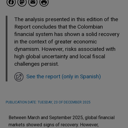
Facebook
Mastodon
Email
The analysis presented in this edition of the
Report concludes that the Colombian
financial system has shown a solid recovery
in the context of greater economic
dynamism. However, risks associated with
high global uncertainty and local fiscal
challenges persist.
See the report (only in Spanish)
PUBLICATION DATE:
TUESDAY, 23 OF DECEMBER 2025
Between March and September 2025, global financial
markets showed signs of recovery. However,