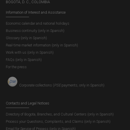
BOGOTÁ, D. C., COLOMBIA
Information of Interest and Assistance
Economic calendar and national holidays
Business continuity (only in Spanish)
Glossary (only in Spanish)
Real-time market information (only in Spanish)
Work with us (only in Spanish)
FAQs (only in Spanish)
For the press
Presentation of the Financial Stability
Report
Corporate collections (
PSE
payments, only in Spanish)
Download the presentation content (only in Spanish)
Contacts and Legal Notices
Directory of Bogota, Branches, and Cultural Centers (only in Spanish)
Process your Questions, Complaints, and Claims (only in Spanish)
Email for Service of Process (only in Spanish)