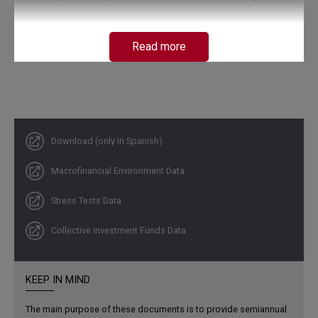
Read more
Download (only in Spanish)
Macrofinancial Environment Data
Credit institutions (CIs) maintain solid levels of capital
Stress Tests Data
and liquidity. Their assets have resumed real growth,
and an improvement in profitability has been observed.
Collective Investment Funds Data
Loans and investments in government debt securities
remain on an upward trend, while delinquency continues
to decline.
KEEP IN MIND
The main purpose of these documents is to provide semiannual