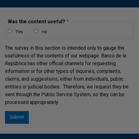
Was the content useful?
Yes
no
Slight deteriorations have been observed in the credit
quality of loans to larger firms, as well as in sectors
The survey in this section is intended only to gauge the
such as trade and real estate.
usefulness of the contents of our webpage. Banco de la
República has other official channels for requesting
information or for other types of inquiries, complaints,
claims, and suggestions, either from individuals, public
entities or judicial bodies. Therefore, we request they be
sent through the Public Service System, so they can be
processed appropriately.
Stress test results indicate that CIs have sufficient