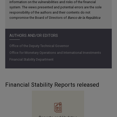
information on the vulnerabilities and risks of the financial
system. The views presented and potential errors are the sole
responsibility of the authors and their contents do not
compromise the Board of Directors of
Banco de la República
AUTHORS AND/OR EDITORS
Office of the Deputy Technical Governor
Office for Monetary Operations and International Investments
Financial Stability Department
Household debt has recovered in line with increased
demand and the easing of requirements for new
consumer and housing loans. However, as a share of
Financial Stability Reports released
their disposable income, it continues on a downward
trend.