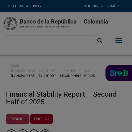
Links
Skip to main content
CULTURAL ACTIVITY
VERSIÓN EN ESPAÑOL
secundarios
-
ENG
Breadcrumb
HOME
FINANCIAL STABILITY REPORT – FIRST HALF OF 2026
CURRENT:
FINANCIAL STABILITY REPORT – SECOND HALF OF 2025
Financial Stability Report – Second
Half of 2025
ESPAÑOL
ENGLISH