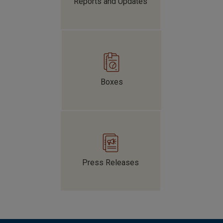
Reports and Updates
Boxes
The Colombian Government has increased the issuance
of government debt securities, which have been
purchased mainly by local financial institutions. This
has increased their exposure to market risk amid
significant fiscal challenges.
Press Releases