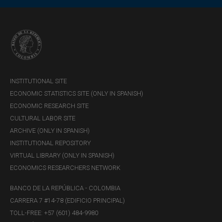
capital buffers to absorb potential losses under
hypothetical, adverse, and unlikely scenarios.
INSTITUTIONAL SITE
ECONOMIC STATISTICS SITE (ONLY IN SPANISH)
ECONOMIC RESEARCH SITE
CULTURAL LABOR SITE
ARCHIVE (ONLY IN SPANISH)
INSTITUTIONAL REPOSITORY
VIRTUAL LIBRARY (ONLY IN SPANISH)
Collective Investment Funds (CIFs) have gained
ECONOMICS RESEARCHERS NETWORK
importance within the Colombian financial system. They
are essential for channeling savings and for providing
BANCO DE LA REPÚBLICA - COLOMBIA
financing to CIs, and are highly interconnected with the
CARRERA 7 #14-78 (EDIFICIO PRINCIPAL)
financial system.
TOLL-FREE: +57 (601) 484-9980