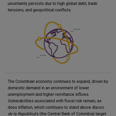
uncertainty persists due to high global debt, trade
tensions, and geopolitical conflicts.
The Colombian economy continues to expand, driven by
domestic demand in an environment of lower
unemployment and higher remittance inflows.
Vulnerabilities associated with fiscal risk remain, as
does inflation, which continues to stand above
Banco
de la República
’s (the Central Bank of Colombia) target.