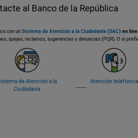
acte al Banco de la República
os con un
Sistema de Atención a la Ciudadanía (SAC)
en líne
nes, quejas, reclamos, sugerencias y denuncias (PQR). O si prefi
istema de Atención a la
Atención telefónica
Ciudadanía