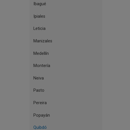
Ibagué
Ipiales
Leticia
Manizales
Medellín
Montería
Neiva
Pasto
Pereira
Popayán
Quibdó