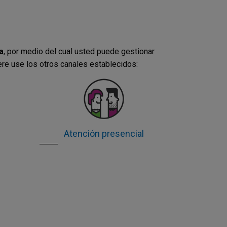
a
, por medio del cual usted puede gestionar
ere use los otros canales establecidos:
Atención presencial