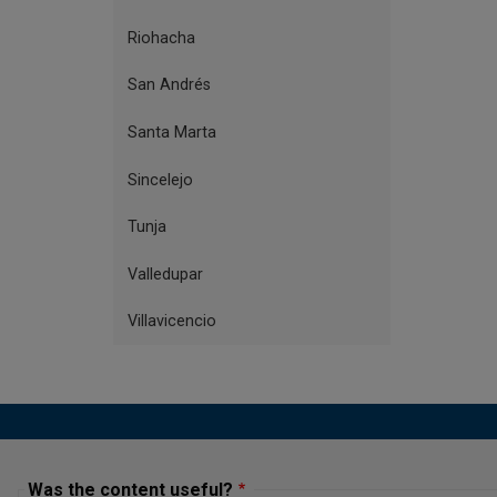
Riohacha
San Andrés
Santa Marta
Sincelejo
Tunja
Valledupar
Villavicencio
Was the content useful?