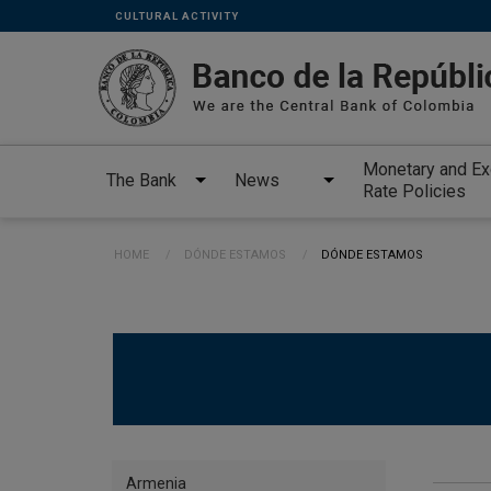
Links
Skip to main content
CULTURAL ACTIVITY
secundarios
-
ENG
Monetary and E
The Bank
News
Rate Policies
Breadcrumb
HOME
DÓNDE ESTAMOS
CURRENT:
DÓNDE ESTAMOS
Directorio
Armenia