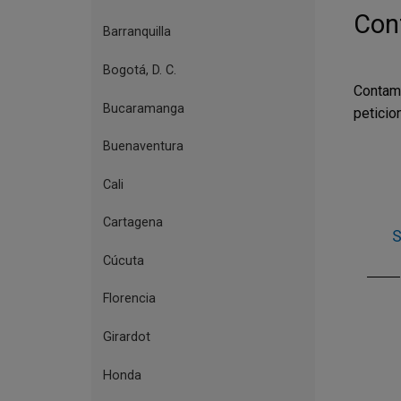
de
Cont
Bogotá,
Barranquilla
sucursales
Bogotá, D. C.
y
Contam
centros
Bucaramanga
peticio
culturales
Buenaventura
Cali
Cartagena
S
Cúcuta
Florencia
Girardot
Honda