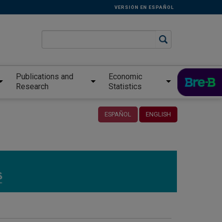
VERSIÓN EN ESPAÑOL
Publications and
Economic
Research
Statistics
ESPAÑOL
ENGLISH