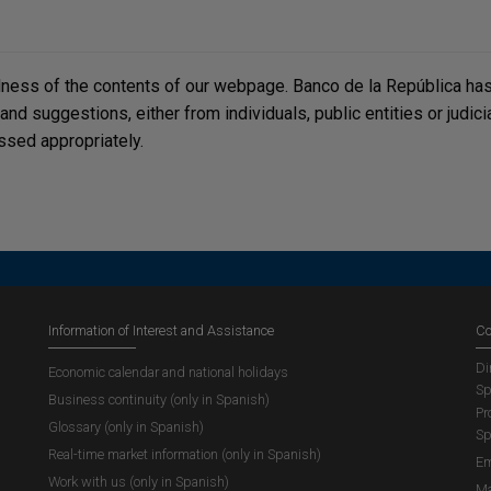
lness of the contents of our webpage. Banco de la República has 
, and suggestions, either from individuals, public entities or judi
ssed appropriately.
Information of Interest and Assistance
Co
Di
Economic calendar and national holidays
Sp
Business continuity (only in Spanish)
Pr
Glossary (only in Spanish)
Sp
Real-time market information (only in Spanish)
Em
Work with us (only in Spanish)
Ma