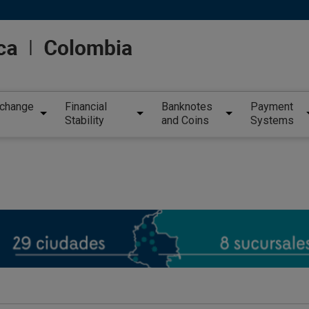
xchange
Financial
Banknotes
Payment
Stability
and Coins
Systems