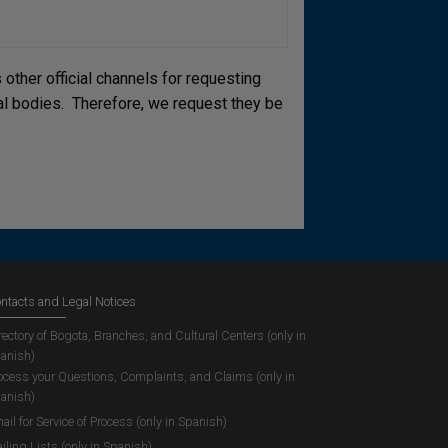
other official channels for requesting
cial bodies. Therefore, we request they be
ntacts and Legal Notices
rectory of Bogota, Branches, and Cultural Centers (only in
anish)
ocess your Questions, Complaints, and Claims (only in
anish)
ail for Service of Process (only in Spanish)
iling Lists (only in Spanish)