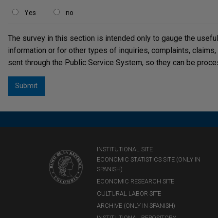
Yes
no
The survey in this section is intended only to gauge the usefu
information or for other types of inquiries, complaints, claims
sent through the Public Service System, so they can be proce
INSTITUTIONAL SITE
ECONOMIC STATISTICS SITE (ONLY IN
SPANISH)
ECONOMIC RESEARCH SITE
CULTURAL LABOR SITE
ARCHIVE (ONLY IN SPANISH)
INSTITUTIONAL REPOSITORY