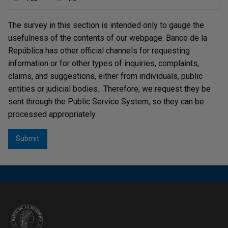
The survey in this section is intended only to gauge the
usefulness of the contents of our webpage. Banco de la
República has other official channels for requesting
information or for other types of inquiries, complaints,
claims, and suggestions, either from individuals, public
entities or judicial bodies. Therefore, we request they be
sent through the Public Service System, so they can be
processed appropriately.