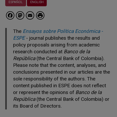
ESPAÑOL
ENGLISH
Facebook
Mastodon
Email
The
Ensayos sobre Política Económica -
ESPE
- journal publishes the results and
policy proposals arising from academic
research conducted at
Banco de la
República
(the Central Bank of Colombia).
Please note that the content, analyses, and
conclusions presented in our articles are the
sole responsibility of the authors. The
content published in ESPE does not reflect
or represent the opinions of
Banco de la
República
(the Central Bank of Colombia) or
its Board of Directors.