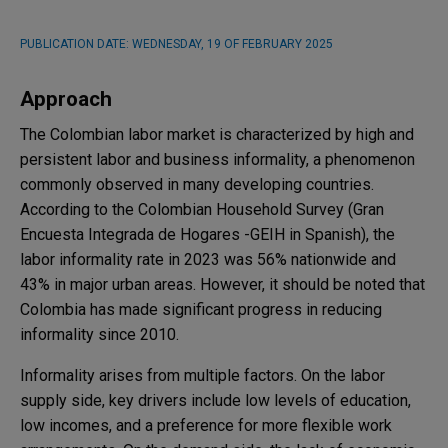
PUBLICATION DATE:
WEDNESDAY, 19 OF FEBRUARY 2025
Approach
The Colombian labor market is characterized by high and
persistent labor and business informality, a phenomenon
commonly observed in many developing countries.
According to the Colombian Household Survey (Gran
Encuesta Integrada de Hogares -GEIH in Spanish), the
labor informality rate in 2023 was 56% nationwide and
43% in major urban areas. However, it should be noted that
Colombia has made significant progress in reducing
informality since 2010.
Informality arises from multiple factors. On the labor
supply side, key drivers include low levels of education,
low incomes, and a preference for more flexible work