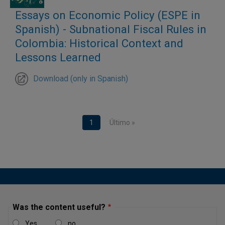
barriers to formalization, which affects their productivity
Essays on Economic Policy (ESPE in
and growth. All these factors have an impact on the
Spanish) - Subnational Fiscal Rules in
country’s economic development.
Colombia: Historical Context and
Lessons Learned
Download (only in Spanish)
Pagination
Current page
1
Last page
Último »
Was the content useful?
Yes
no