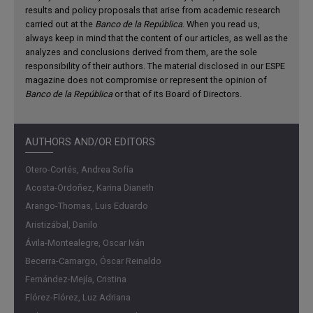
results and policy proposals that arise from academic research
productive, and the state has reduced capacity to collect
carried out at the
Banco de la República
. When you read us,
taxes and provide public goods. This leads to inefficient
always keep in mind that the content of our articles, as well as the
allocation of resources, which negatively impacts
analyzes and conclusions derived from them, are the sole
economic growth.
responsibility of their authors. The material disclosed in our ESPE
magazine does not compromise or represent the opinion of
Contribution
Banco de la República
or that of its Board of Directors.
This ESPE edition analyzes the determinants and
consequences of labor and business informality in
AUTHORS AND/OR EDITORS
Colombia, starting with an estimation of its prevalence in
Otero-Cortés, Andrea Sofía
major cities and proposing an indirect estimation method
Acosta-Ordoñez, Karina Dianeth
for all the country’s municipalities, given the measurement
Arango-Thomas, Luis Eduardo
difficulties in areas where no representative statistical
Aristizábal, Danilo
information is available. It also highlights significant
differences in local labor markets, with informality levels
Ávila-Montealegre, Oscar Iván
ranging from 30% to 70% across capital cities. This
Becerra-Camargo, Óscar Reinaldo
document further examines the structural factors affecting
Fernández-Mejía, Cristina
informality, such as the minimum wage, payroll taxes, rigid
Flórez-Flórez, Luz Adriana