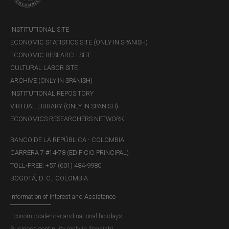
INSTITUTIONAL SITE
ECONOMIC STATISTICS SITE (ONLY IN SPANISH)
ECONOMIC RESEARCH SITE
CULTURAL LABOR SITE
ARCHIVE (ONLY IN SPANISH)
INSTITUTIONAL REPOSITORY
VIRTUAL LIBRARY (ONLY IN SPANISH)
ECONOMICS RESEARCHERS NETWORK
BANCO DE LA REPÚBLICA - COLOMBIA
CARRERA 7 #14-78 (EDIFICIO PRINCIPAL)
TOLL-FREE: +57 (601) 484-9980
BOGOTÁ, D. C., COLOMBIA
Information of Interest and Assistance
Economic calendar and national holidays
Business continuity (only in Spanish)