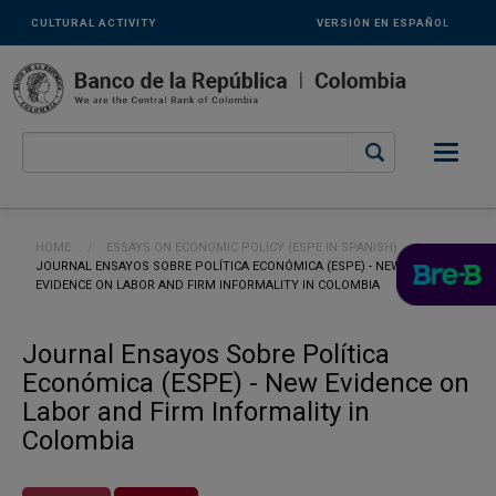
Links
Skip to main content
CULTURAL ACTIVITY
VERSIÓN EN ESPAÑOL
secundarios
-
ENG
Breadcrumb
HOME
ESSAYS ON ECONOMIC POLICY (ESPE IN SPANISH)
CURRENT:
JOURNAL ENSAYOS SOBRE POLÍTICA ECONÓMICA (ESPE) - NEW
EVIDENCE ON LABOR AND FIRM INFORMALITY IN COLOMBIA
Journal Ensayos Sobre Política
Económica (ESPE) - New Evidence on
Labor and Firm Informality in
Colombia