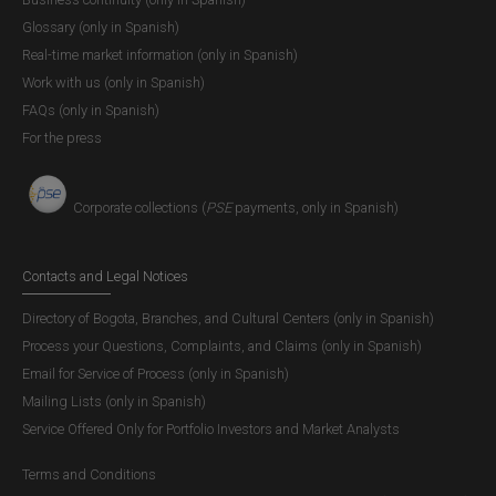
Glossary (only in Spanish)
Real-time market information (only in Spanish)
Work with us (only in Spanish)
FAQs (only in Spanish)
For the press
Corporate collections (
PSE
payments, only in Spanish)
Contacts and Legal Notices
Directory of Bogota, Branches, and Cultural Centers (only in Spanish)
Process your Questions, Complaints, and Claims (only in Spanish)
Email for Service of Process (only in Spanish)
Mailing Lists (only in Spanish)
Service Offered Only for Portfolio Investors and Market Analysts
Terms and Conditions