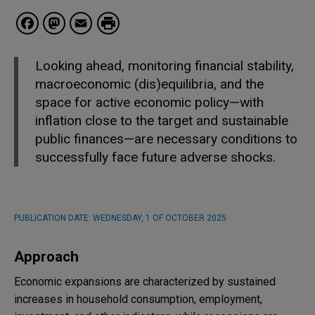
Facebook
Mastodon
Email
Looking ahead, monitoring financial stability,
macroeconomic (dis)equilibria, and the
space for active economic policy—with
inflation close to the target and sustainable
public finances—are necessary conditions to
successfully face future adverse shocks.
PUBLICATION DATE:
WEDNESDAY, 1 OF OCTOBER 2025
Approach
Economic expansions are characterized by sustained
increases in household consumption, employment,