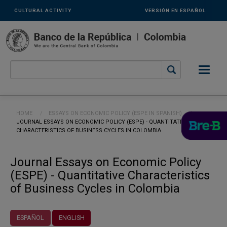
Links
Skip to main content
CULTURAL ACTIVITY
VERSIÓN EN ESPAÑOL
secundarios
-
ENG
Breadcrumb
HOME
ESSAYS ON ECONOMIC POLICY (ESPE IN SPANISH)
CURRENT:
JOURNAL ESSAYS ON ECONOMIC POLICY (ESPE) - QUANTITATIVE
CHARACTERISTICS OF BUSINESS CYCLES IN COLOMBIA
Journal Essays on Economic Policy
(ESPE) - Quantitative Characteristics
of Business Cycles in Colombia
ESPAÑOL
ENGLISH