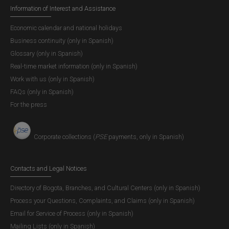
Information of Interest and Assistance
Economic calendar and national holidays
Business continuity (only in Spanish)
Glossary (only in Spanish)
Real-time market information (only in Spanish)
Work with us (only in Spanish)
FAQs (only in Spanish)
For the press
Corporate collections (
PSE
payments, only in Spanish)
Contacts and Legal Notices
Directory of Bogota, Branches, and Cultural Centers (only in Spanish)
Process your Questions, Complaints, and Claims (only in Spanish)
Email for Service of Process (only in Spanish)
Mailing Lists (only in Spanish)