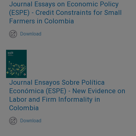
Journal Essays on Economic Policy
(ESPE) - Credit Constraints for Small
Farmers in Colombia
Download
Journal Ensayos Sobre Política
Económica (ESPE) - New Evidence on
Labor and Firm Informality in
Colombia
Download