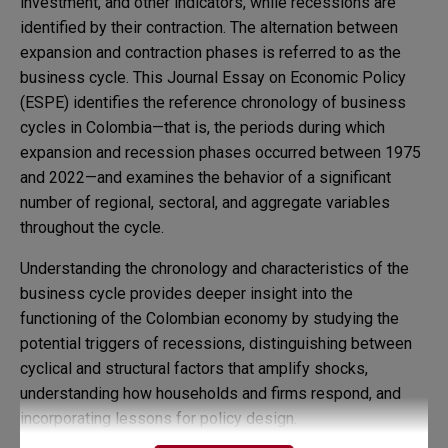
investment, and other indicators, while recessions are
identified by their contraction. The alternation between
expansion and contraction phases is referred to as the
business cycle. This Journal Essay on Economic Policy
(ESPE) identifies the reference chronology of business
cycles in Colombia—that is, the periods during which
expansion and recession phases occurred between 1975
and 2022—and examines the behavior of a significant
number of regional, sectoral, and aggregate variables
throughout the cycle.
Understanding the chronology and characteristics of the
business cycle provides deeper insight into the
functioning of the Colombian economy by studying the
potential triggers of recessions, distinguishing between
cyclical and structural factors that amplify shocks,
understanding how households and firms respond, and
incorporating lessons for policy design.