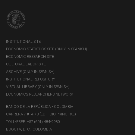
INSTITUTIONAL SITE
ECONOMIC STATISTICS SITE (ONLY IN SPANISH)
ECONOMIC RESEARCH SITE
CULTURAL LABOR SITE
ARCHIVE (ONLY IN SPANISH)
INSTITUTIONAL REPOSITORY
VIRTUAL LIBRARY (ONLY IN SPANISH)
ECONOMICS RESEARCHERS NETWORK
BANCO DE LA REPÚBLICA - COLOMBIA
CARRERA 7 #14-78 (EDIFICIO PRINCIPAL)
TOLL-FREE: +57 (601) 484-9980
BOGOTÁ, D. C., COLOMBIA