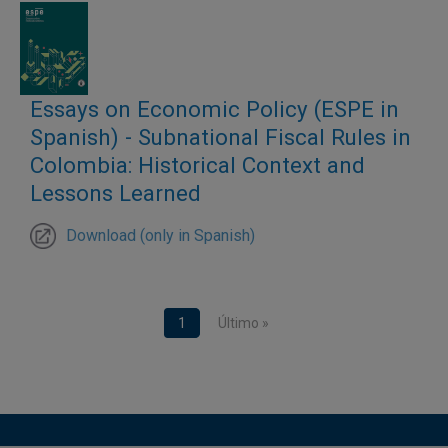
Essays on Economic Policy (ESPE in
Spanish) - Subnational Fiscal Rules in
Colombia: Historical Context and
Lessons Learned
Download (only in Spanish)
Pagination
Current page
1
Last page
Último »