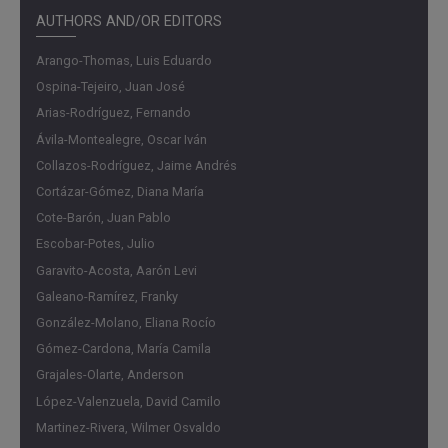
reference cycle, a broad set of indicators used by Banco
AUTHORS AND/OR EDITORS
de la República (the Central Bank of Colombia) to monitor
Arango-Thomas, Luis Eduardo
the real-time evolution of the economy and support
Ospina-Tejeiro, Juan José
monetary policy decisions.
Arias-Rodríguez, Fernando
This ESPE lays the methodological foundation to continue
Ávila-Montealegre, Oscar Iván
this exercise in the future and, ultimately, proposes the
Collazos-Rodríguez, Jaime Andrés
creation of the Colombian Business Cycle Dating
Cortázar-Gómez, Diana María
Committee (CROC). This independent academic
Cote-Barón, Juan Pablo
committee, composed of experts, would be responsible
Escobar-Potes, Julio
for regularly updating and maintaining the chronology,
Garavito-Acosta, Aarón Levi
following the example of similar institutions in other
Galeano-Ramírez, Franky
countries. Its existence would promote continuity and
González-Molano, Eliana Rocío
credibility in the analysis of business cycles and provide
Gómez-Cardona, María Camila
an objective benchmark for both the academic community
Grajales-Olarte, Anderson
and economic policy makers and implementers.
López-Valenzuela, David Camilo
Findings
Martinez-Rivera, Wilmer Osvaldo