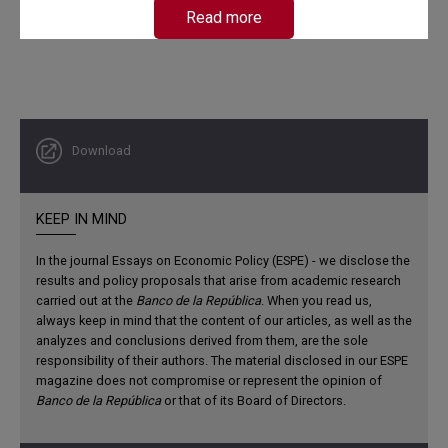
Read more
Download
Contributions
KEEP IN MIND
Initially, the dates of expansions and recessions are
established with the precision allowed by monthly data.
In the journal Essays on Economic Policy (ESPE) - we disclose the
The document also determines the average duration and
results and policy proposals that arise from academic research
amplitude of the different phases, the degree of shock
carried out at the
Banco de la República
. When you read us,
diffusion, and the synchronization of various variables
always keep in mind that the content of our articles, as well as the
analyzes and conclusions derived from them, are the sole
with the reference cycle. It also describes the behavior of
responsibility of their authors. The material disclosed in our ESPE
key variables during recessions and in the months that
magazine does not compromise or represent the opinion of
follow.
Banco de la República
or that of its Board of Directors.
Subsequently, it presents and analyzes, throughout the