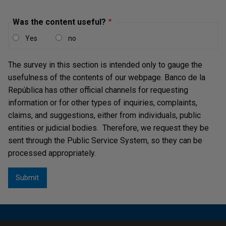
Was the content useful?
Yes
no
The survey in this section is intended only to gauge the
usefulness of the contents of our webpage. Banco de la
República has other official channels for requesting
information or for other types of inquiries, complaints,
claims, and suggestions, either from individuals, public
entities or judicial bodies. Therefore, we request they be
sent through the Public Service System, so they can be
processed appropriately.