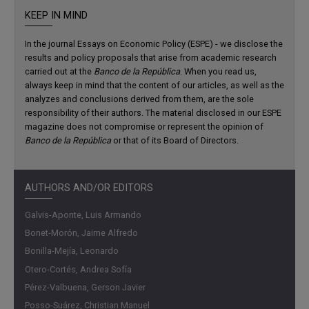
shifts somewhat toward the elements most affected by
KEEP IN MIND
lockdowns. In this respect, in addition to educational and
demographic factors, the effect of the reduction in income
In the journal Essays on Economic Policy (ESPE) - we disclose the
due to the fall in employment rates and labor market
results and policy proposals that arise from academic research
carried out at the
Banco de la República
. When you read us,
participation on inequalities is analyzed.
always keep in mind that the content of our articles, as well as the
analyzes and conclusions derived from them, are the sole
Contribution
responsibility of their authors. The material disclosed in our ESPE
magazine does not compromise or represent the opinion of
The paper provides a detailed analysis of the evolution of
Banco de la República
or that of its Board of Directors.
inequalities in the 2010s. For this purpose, microdata from
the Great Integrated Household Survey (GEIH in Spanish)
are used to determine the behavior of its determinants.
AUTHORS AND/OR EDITORS
Simulations are also carried out to calculate the effect of
these determinants on inequalities' variations during the
Galvis-Aponte, Luis Armando
analysis period. In contrast to related literature, this paper
Bonet-Morón, Jaime Alfredo
has a regional approach, which gives a broader view of the
Bonilla-Mejía, Leonardo
particularities of inequalities, such as the comparison
Otero-Cortés, Andrea Sofía
between the twenty-three main cities. Finally, progress is
Pérez-Valbuena, Gerson Javier
made in studying the determinants of changes in
Posso-Suárez, Christian Manuel