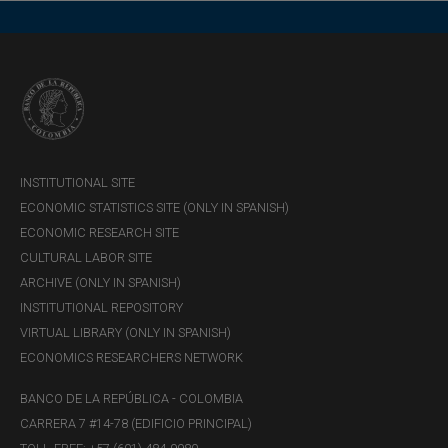
INSTITUTIONAL SITE
ECONOMIC STATISTICS SITE (ONLY IN SPANISH)
ECONOMIC RESEARCH SITE
CULTURAL LABOR SITE
ARCHIVE (ONLY IN SPANISH)
INSTITUTIONAL REPOSITORY
VIRTUAL LIBRARY (ONLY IN SPANISH)
ECONOMICS RESEARCHERS NETWORK
BANCO DE LA REPÚBLICA - COLOMBIA
CARRERA 7 #14-78 (EDIFICIO PRINCIPAL)