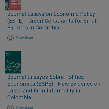
Journal Essays on Economic Policy
(ESPE) - Credit Constraints for Small
Farmers in Colombia
Download
Journal Ensayos Sobre Política
Económica (ESPE) - New Evidence on
Labor and Firm Informality in
Colombia
Download