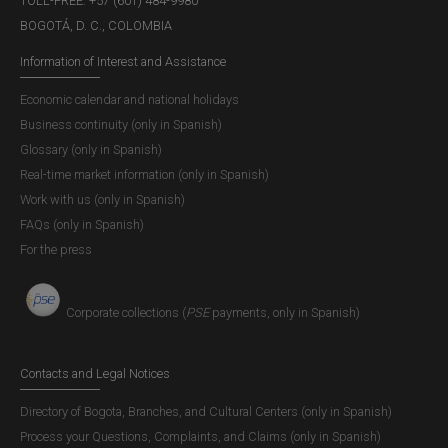
TOLL-FREE: +57 (601) 484-9980
BOGOTÁ, D. C., COLOMBIA
Information of Interest and Assistance
Economic calendar and national holidays
Business continuity (only in Spanish)
Glossary (only in Spanish)
Real-time market information (only in Spanish)
Work with us (only in Spanish)
FAQs (only in Spanish)
For the press
Corporate collections (
PSE
payments, only in Spanish)
Contacts and Legal Notices
Directory of Bogota, Branches, and Cultural Centers (only in Spanish)
Process your Questions, Complaints, and Claims (only in Spanish)