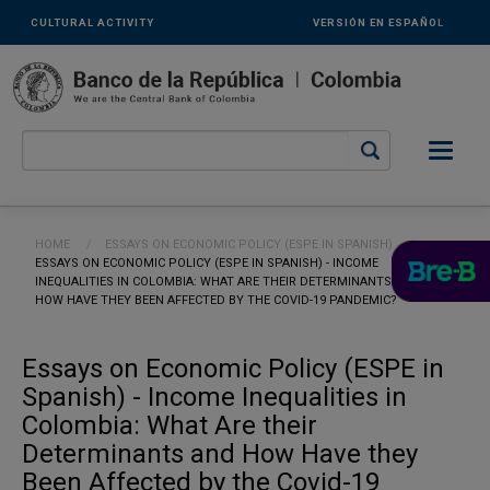
Links
Skip to main content
CULTURAL ACTIVITY
VERSIÓN EN ESPAÑOL
secundarios
-
ENG
Breadcrumb
HOME
ESSAYS ON ECONOMIC POLICY (ESPE IN SPANISH)
CURRENT:
ESSAYS ON ECONOMIC POLICY (ESPE IN SPANISH) - INCOME
INEQUALITIES IN COLOMBIA: WHAT ARE THEIR DETERMINANTS AND
HOW HAVE THEY BEEN AFFECTED BY THE COVID-19 PANDEMIC?
Essays on Economic Policy (ESPE in
Spanish) - Income Inequalities in
Colombia: What Are their
Determinants and How Have they
Been Affected by the Covid-19