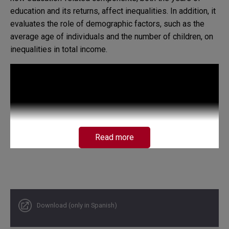
education and its returns, affect inequalities. In addition, it
evaluates the role of demographic factors, such as the
average age of individuals and the number of children, on
inequalities in total income.
Read more
Download (only in Spanish)
Concerning the COVID-19 pandemic, given that it has had
critical effects on the labor market, the paper's emphasis