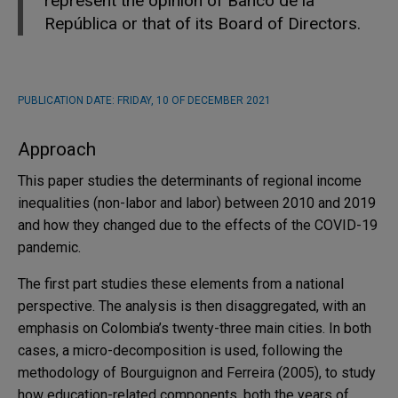
represent the opinion of Banco de la
República or that of its Board of Directors.
PUBLICATION DATE:
FRIDAY, 10 OF DECEMBER 2021
Approach
This paper studies the determinants of regional income
inequalities (non-labor and labor) between 2010 and 2019
and how they changed due to the effects of the COVID-19
pandemic.
The first part studies these elements from a national
perspective. The analysis is then disaggregated, with an
emphasis on Colombia’s twenty-three main cities. In both
cases, a micro-decomposition is used, following the
methodology of Bourguignon and Ferreira (2005), to study
how education-related components, both the years of