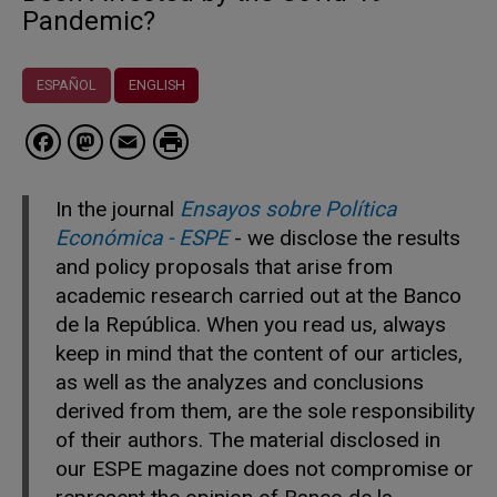
Pandemic?
ESPAÑOL
ENGLISH
Facebook
Mastodon
Email
In the journal
Ensayos sobre Política
Económica - ESPE
- we disclose the results
and policy proposals that arise from
academic research carried out at the Banco
de la República. When you read us, always
keep in mind that the content of our articles,
as well as the analyzes and conclusions
derived from them, are the sole responsibility
of their authors. The material disclosed in
our ESPE magazine does not compromise or