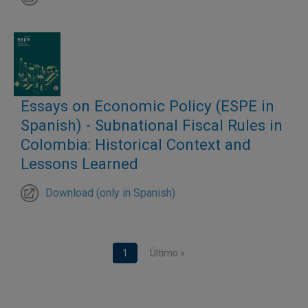
Essays on Economic Policy (ESPE in
Spanish) - Subnational Fiscal Rules in
Colombia: Historical Context and
Lessons Learned
Download (only in Spanish)
Pagination
Current page
1
Last page
Último »