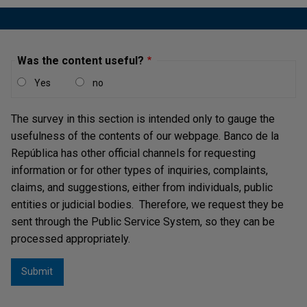
Was the content useful?
Yes
no
The survey in this section is intended only to gauge the
usefulness of the contents of our webpage. Banco de la
República has other official channels for requesting
information or for other types of inquiries, complaints,
claims, and suggestions, either from individuals, public
entities or judicial bodies. Therefore, we request they be
sent through the Public Service System, so they can be
processed appropriately.