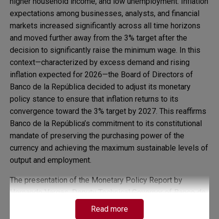
higher household income, and low unemployment. Inflation
expectations among businesses, analysts, and financial
markets increased significantly across all time horizons
and moved further away from the 3% target after the
decision to significantly raise the minimum wage. In this
context—characterized by excess demand and rising
inflation expected for 2026—the Board of Directors of
Banco de la República decided to adjust its monetary
policy stance to ensure that inflation returns to its
convergence toward the 3% target by 2027. This reaffirms
Banco de la República’s commitment to its constitutional
mandate of preserving the purchasing power of the
currency and achieving the maximum sustainable levels of
output and employment.
The presentation of the Monetary Policy Report by
Hernando Vargas, Deputy Technical Governor of Banco de
la República, will take place next Thursday, February 5,
Read more
2026 at 3 p.m.