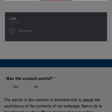
LINK
Summary
Was the content useful?
Yes
no
The survey in this section is intended only to gauge the
usefulness of the contents of our webpage. Banco de la