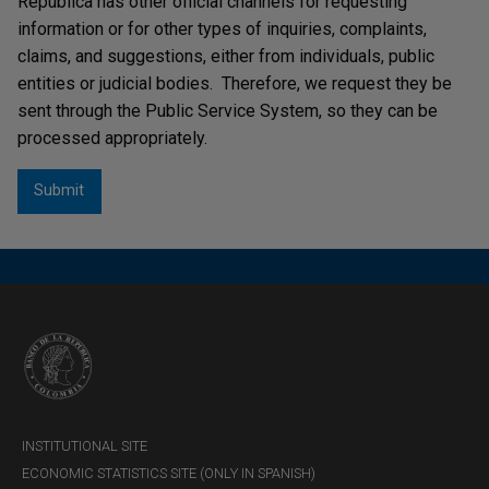
República has other official channels for requesting
information or for other types of inquiries, complaints,
claims, and suggestions, either from individuals, public
entities or judicial bodies. Therefore, we request they be
sent through the Public Service System, so they can be
processed appropriately.
INSTITUTIONAL SITE
ECONOMIC STATISTICS SITE (ONLY IN SPANISH)