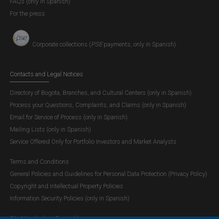
FAQs (only in Spanish)
For the press
Corporate collections (
PSE
payments, only in Spanish)
Contacts and Legal Notices
Directory of Bogota, Branches, and Cultural Centers (only in Spanish)
Process your Questions, Complaints, and Claims (only in Spanish)
Email for Service of Process (only in Spanish)
Mailing Lists (only in Spanish)
Service Offered Only for Portfolio Investors and Market Analysts
Terms and Conditions
General Policies and Guidelines for Personal Data Protection (Privacy Policy)
Copyright and Intellectual Property Policies
Information Security Policies (only in Spanish)
Site Map (only in Spanish)