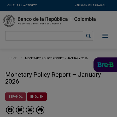
Links
Skip to main content
CULTURAL ACTIVITY
VERSIÓN EN ESPAÑOL
secundarios
-
ENG
Breadcrumb
HOME
CURRENT:
MONETARY POLICY REPORT – JANUARY 2026
Monetary Policy Report – January
2026
ESPAÑOL
ENGLISH
Facebook
Mastodon
Email