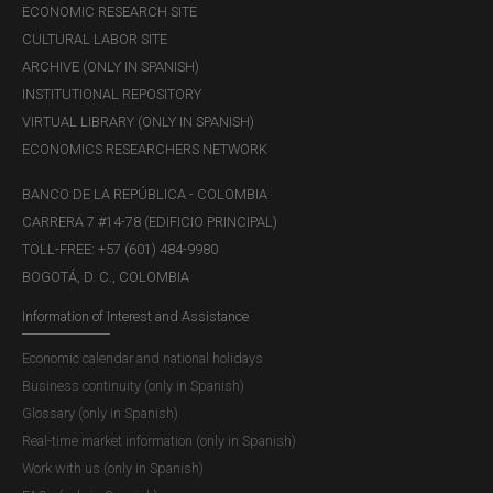
ECONOMIC RESEARCH SITE
CULTURAL LABOR SITE
ARCHIVE (ONLY IN SPANISH)
INSTITUTIONAL REPOSITORY
VIRTUAL LIBRARY (ONLY IN SPANISH)
ECONOMICS RESEARCHERS NETWORK
BANCO DE LA REPÚBLICA - COLOMBIA
CARRERA 7 #14-78 (EDIFICIO PRINCIPAL)
TOLL-FREE: +57 (601) 484-9980
BOGOTÁ, D. C., COLOMBIA
Information of Interest and Assistance
Economic calendar and national holidays
Business continuity (only in Spanish)
Glossary (only in Spanish)
Real-time market information (only in Spanish)
Work with us (only in Spanish)