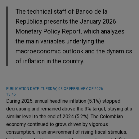
The technical staff of Banco de la
República presents the January 2026
Monetary Policy Report, which analyzes
the main variables underlying the
macroeconomic outlook and the dynamics
of inflation in the country.
PUBLICATION DATE:
TUESDAY, 03 OF FEBRUARY OF 2026
18:45
During 2025, annual headline inflation (5.1%) stopped
decreasing and remained above the 3% target, staying at a
similar level to the end of 2024 (5.2%). The Colombian
economy continued to grow, driven by vigorous
consumption, in an environment of rising fiscal stimulus,