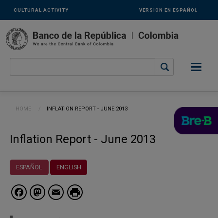
Links
Skip to main content
CULTURAL ACTIVITY
VERSIÓN EN ESPAÑOL
secundarios
-
ENG
Breadcrumb
HOME
CURRENT:
INFLATION REPORT - JUNE 2013
Inflation Report - June 2013
ESPAÑOL
ENGLISH
Facebook
Mastodon
Email