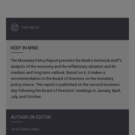
Full report
KEEP IN MIND
The Monetary Policy Report presents the Bank's technical staff's
analysis of the economy and the inflationary situation and its
medium and long-term outlook. Based on it, it makes a
recommendation to the Board of Directors on the monetary
policy stance. This report is published on the second business
day following the Board of Directors' meetings in January, April,
July, and October.
AUTHOR OR EDITOR
José Darío Uribe