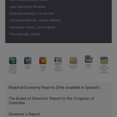
Juan Sebastián Amador
Ávila-Montealegre, Oscar Iván
Cárdenas-Hurtado, Camilo Alberto
Granados-Castro, Joan Camilo
Parra-Amado, Daniel
Menu
Regional Economy Reports (Only available in Spanish)
INGLES
The Board of Directors' Report to the Congress of
Publicaciones
Colombia
Governor´s Report