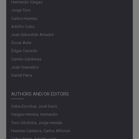
Hernando Vargas
Jorge Toro
Carlos Huertas
Adolfo Cobo
Juan Sebastián Amador
Óscar Ávila
Édgar Caicedo
Camilo Cárdenas
Joan Granados
Daniel Parra
AUTHORS AND/OR EDITORS
Uribe-Escobar, José Darío
Vargas-Herrera, Hernando
Toro-Córdoba, Jorge Hernán
Huertas-Campos, Carlos Alfonso
Cobo-Serna, Adolfo León