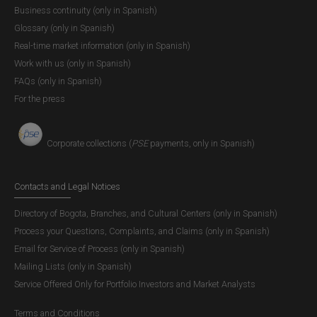
Business continuity (only in Spanish)
Glossary (only in Spanish)
Real-time market information (only in Spanish)
Work with us (only in Spanish)
FAQs (only in Spanish)
For the press
Corporate collections (
PSE
payments, only in Spanish)
Contacts and Legal Notices
Directory of Bogota, Branches, and Cultural Centers (only in Spanish)
Process your Questions, Complaints, and Claims (only in Spanish)
Email for Service of Process (only in Spanish)
Mailing Lists (only in Spanish)
Service Offered Only for Portfolio Investors and Market Analysts
Terms and Conditions