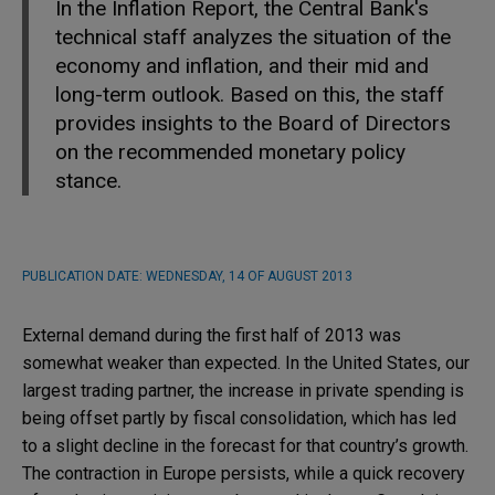
In the Inflation Report, the Central Bank's
technical staff analyzes the situation of the
economy and inflation, and their mid and
long-term outlook. Based on this, the staff
provides insights to the Board of Directors
on the recommended monetary policy
stance.
PUBLICATION DATE:
WEDNESDAY, 14 OF AUGUST 2013
External demand during the first half of 2013 was
somewhat weaker than expected. In the United States, our
largest trading partner, the increase in private spending is
being offset partly by fiscal consolidation, which has led
to a slight decline in the forecast for that country’s growth.
The contraction in Europe persists, while a quick recovery