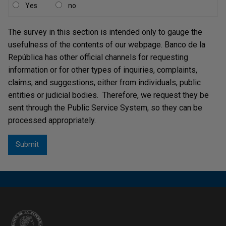
Yes
no
The survey in this section is intended only to gauge the
usefulness of the contents of our webpage. Banco de la
República has other official channels for requesting
information or for other types of inquiries, complaints,
claims, and suggestions, either from individuals, public
entities or judicial bodies. Therefore, we request they be
sent through the Public Service System, so they can be
processed appropriately.