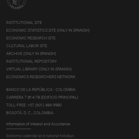
INSTITUTIONAL SITE
ECONOMIC STATISTICS SITE (ONLY IN SPANISH)
ECONOMIC RESEARCH SITE
CULTURAL LABOR SITE
ARCHIVE (ONLY IN SPANISH)
INSTITUTIONAL REPOSITORY
VIRTUAL LIBRARY (ONLY IN SPANISH)
ECONOMICS RESEARCHERS NETWORK
BANCO DE LA REPÚBLICA - COLOMBIA
CARRERA 7 #14-78 (EDIFICIO PRINCIPAL)
TOLL-FREE: +57 (601) 484-9980
BOGOTÁ, D. C., COLOMBIA
Information of Interest and Assistance
Economic calendar and national holidays