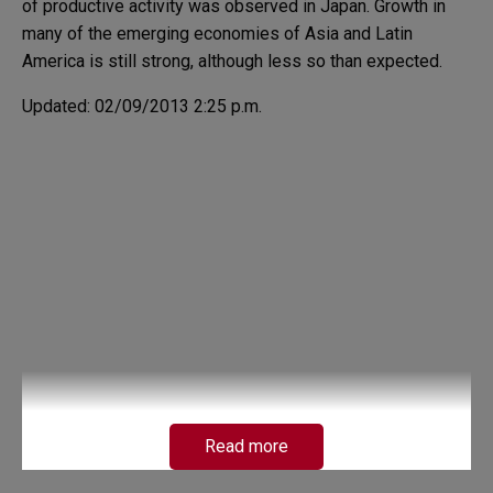
of productive activity was observed in Japan. Growth in
many of the emerging economies of Asia and Latin
America is still strong, although less so than expected.
Updated: 02/09/2013 2:25 p.m.
Read more