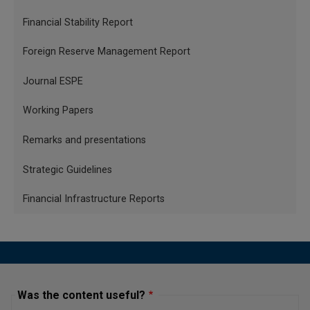
Financial Stability Report
Foreign Reserve Management Report
Journal ESPE
Working Papers
Remarks and presentations
Strategic Guidelines
Financial Infrastructure Reports
Was the content useful?