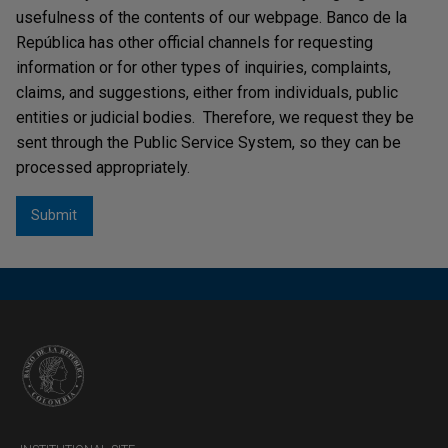
usefulness of the contents of our webpage. Banco de la
República has other official channels for requesting
information or for other types of inquiries, complaints,
claims, and suggestions, either from individuals, public
entities or judicial bodies. Therefore, we request they be
sent through the Public Service System, so they can be
processed appropriately.