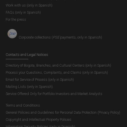
Work with us (only in Spanish)
FAQs (only in Spanish)
For the press
Corporate collections (
PSE
payments, only in Spanish)
Contacts and Legal Notices
Directory of Bogota, Branches, and Cultural Centers (only in Spanish)
Process your Questions, Complaints, and Claims (only in Spanish)
Email for Service of Process (only in Spanish)
Mailing Lists (only in Spanish)
Service Offered Only for Portfolio Investors and Market Analysts
Terms and Conditions
General Policies and Guidelines for Personal Data Protection (Privacy Policy)
Copyright and Intellectual Property Policies
Information Security Policies (only in Spanish)