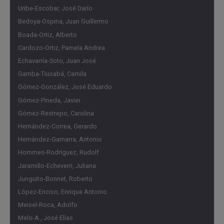
interaction of the various economic policy responses in
Uribe-Escobar, José Darío
the context of the relationship between international and
Bedoya-Ospina, Juan Guillermo
local financial markets. The study of this case will
Boada-Ortiz, Alberto
undoubtedly serve as an analytical reference, hopefully for
Cardozo-Ortiz, Pamela Andrea
many years to come, trusting that we will not witness its
Echavarría-Soto, Juan José
repetition or the emergence of similar circumstances [...].
Gamba-Tiusabá, Camila
Gómez-González, José Eduardo
Gómez-Pineda, Javier
Gómez-Restrepo, Carolina
Hernández-Correa, Gerardo
Hernández-Gamarra, Antonio
Hommes-Rodríguez, Rudolf
Jaramillo-Echeverri, Juliana
Junguito-Bonnet, Roberto
López-Enciso, Enrique Antonio
Meisel-Roca, Adolfo
Melo-A., José Elías