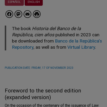
ESPAÑOL
ENGLISH
Facebook
Mastodon
Email
The book
Historia del Banco de la
República, cien años
published in 2023 can
be downloaded from
Banco de la República’s
Repository
, as well as from
Virtual Library
.
PUBLICATION DATE:
FRIDAY, 17 OF NOVEMBER 2023
Foreword to the second edition
(expanded version)
On the occasion of the centenary of the issuance of Law