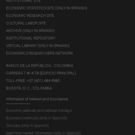
INSTITUTIONAL SITE
ECONOMIC STATISTICS SITE (ONLY IN SPANISH)
ECONOMIC RESEARCH SITE
CULTURAL LABOR SITE
ARCHIVE (ONLY IN SPANISH)
INSTITUTIONAL REPOSITORY
VIRTUAL LIBRARY (ONLY IN SPANISH)
ECONOMICS RESEARCHERS NETWORK
BANCO DE LA REPÚBLICA - COLOMBIA
CARRERA 7 #14-78 (EDIFICIO PRINCIPAL)
TOLL-FREE: +57 (601) 484-9980
BOGOTÁ, D. C., COLOMBIA
Information of Interest and Assistance
Economic calendar and national holidays
Business continuity (only in Spanish)
Glossary (only in Spanish)
Real-time market information (only in Spanish)