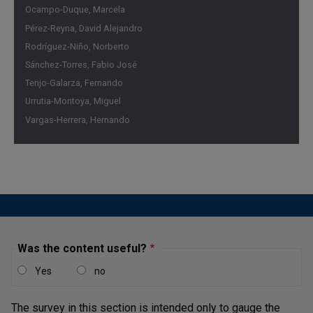
Ocampo-Duque, Marcela
Pérez-Reyna, David Alejandro
Rodríguez-Niño, Norberto
Sánchez-Torres, Fabio José
Tenjo-Galarza, Fernando
Urrutia-Montoya, Miguel
Vargas-Herrera, Hernando
Was the content useful?
Yes
no
The survey in this section is intended only to gauge the