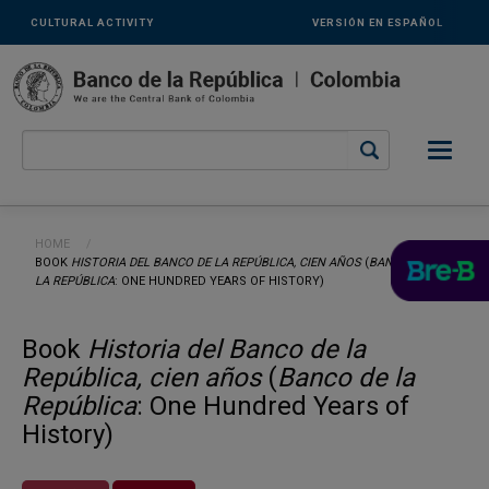
Links
Skip to main content
CULTURAL ACTIVITY
VERSIÓN EN ESPAÑOL
secundarios
-
ENG
Breadcrumb
HOME
CURRENT:
BOOK
HISTORIA DEL BANCO DE LA REPÚBLICA, CIEN AÑOS
(
BANCO DE
LA REPÚBLICA
: ONE HUNDRED YEARS OF HISTORY)
Book
Historia del Banco de la
República, cien años
(
Banco de la
República
: One Hundred Years of
History)