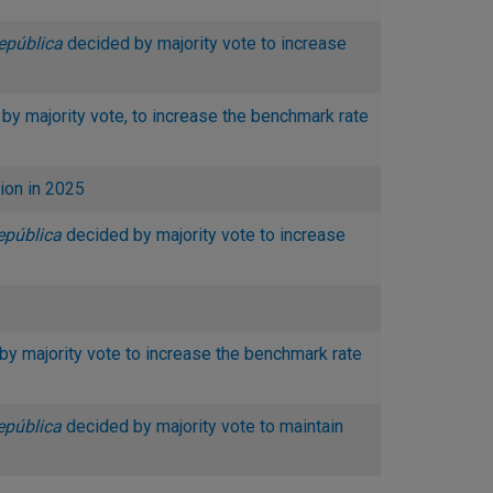
epública
decided by majority vote to increase
by majority vote, to increase the benchmark rate
ion in 2025
epública
decided by majority vote to increase
by majority vote to increase the benchmark rate
epública
decided by majority vote to maintain