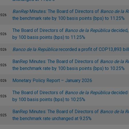
BanRep
Minutes: The Board of Directors of
Banco de la R
2026
the benchmark rate by 100 basis points (bps) to 11.25%
The Board of Directors of
Banco de la República
decided, 
2026
by 100 basis points (bps) to 11.25%
Banco de la República
recorded a profit of COP13,893 bill
2026
BanRep Minutes: The Board of Directors of
Banco de la R
2026
the benchmark rate by 100 basis points (bps) to 10.25%
Monetary Policy Report – January 2026
2026
The Board of Directors of
Banco de la República
decided 
2026
by 100 basis points (bps) to 10.25%
BanRep Minutes: The Board of Directors of
Banco de la R
2025
the benchmark rate unchanged at 9.25%