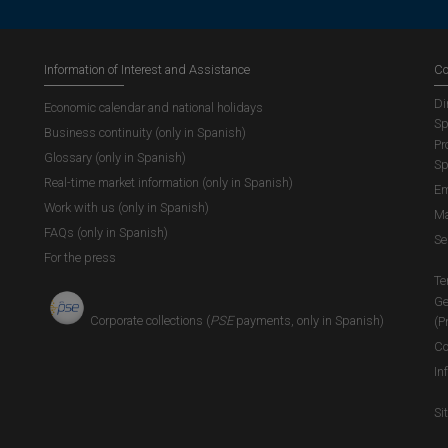
Information of Interest and Assistance
Co
Di
Economic calendar and national holidays
Sp
Business continuity (only in Spanish)
Pr
Glossary (only in Spanish)
Sp
Real-time market information (only in Spanish)
Em
Work with us (only in Spanish)
Ma
FAQs (only in Spanish)
Se
For the press
Te
Ge
Corporate collections (
PSE
payments, only in Spanish)
(P
Co
In
Si