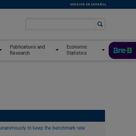
VERSIÓN EN ESPAÑOL
Publications and
Economic
Research
Statistics
unanimously to keep the benchmark rate