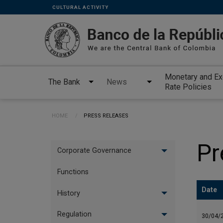
Links
Skip to main content
CULTURAL ACTIVITY
secundarios
-
ENG
Monetary and E
The Bank
News
Rate Policies
Breadcrumb
HOME
CURRENT:
PRESS RELEASES
Menu
Pr
Corporate Governance
vertical
Ingles
Functions
Date
History
Regulation
30/04/