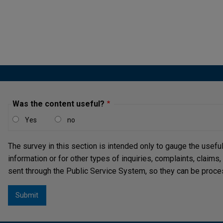
Pagi
Was the content useful?
Yes
no
The survey in this section is intended only to gauge the usefu
information or for other types of inquiries, complaints, claims
sent through the Public Service System, so they can be proce