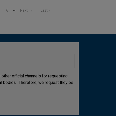
…
age
Page
6
Next page
Next
Last page
Last »
other official channels for requesting
cial bodies. Therefore, we request they be