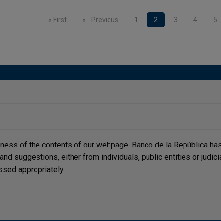
nation
First page
« First
Previous page
Previous
Page
1
Current page
2
Page
3
Page
4
P
5
lness of the contents of our webpage. Banco de la República has 
, and suggestions, either from individuals, public entities or judi
ssed appropriately.