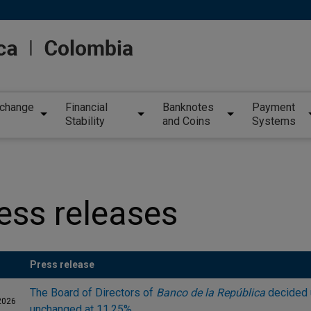
xchange
Financial
Banknotes
Payment
Stability
and Coins
Systems
ess releases
Press release
The Board of Directors of
Banco de la República
decided 
2026
unchanged at 11.25%