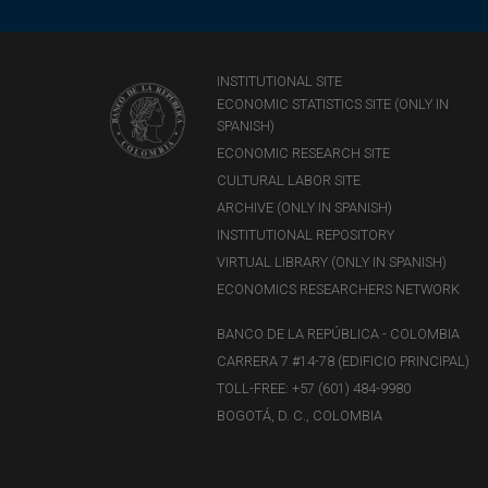
INSTITUTIONAL SITE
ECONOMIC STATISTICS SITE (ONLY IN
SPANISH)
ECONOMIC RESEARCH SITE
CULTURAL LABOR SITE
ARCHIVE (ONLY IN SPANISH)
INSTITUTIONAL REPOSITORY
VIRTUAL LIBRARY (ONLY IN SPANISH)
ECONOMICS RESEARCHERS NETWORK
BANCO DE LA REPÚBLICA - COLOMBIA
CARRERA 7 #14-78 (EDIFICIO PRINCIPAL)
TOLL-FREE: +57 (601) 484-9980
BOGOTÁ, D. C., COLOMBIA