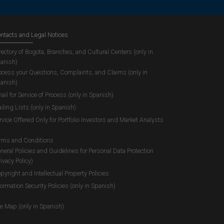
ntacts and Legal Notices
rectory of Bogota, Branches, and Cultural Centers (only in
anish)
ocess your Questions, Complaints, and Claims (only in
anish)
ail for Service of Process (only in Spanish)
iling Lists (only in Spanish)
rvice Offered Only for Portfolio Investors and Market Analysts
rms and Conditions
neral Policies and Guidelines for Personal Data Protection
rivacy Policy)
pyright and Intellectual Property Policies
formation Security Policies (only in Spanish)
te Map (only in Spanish)