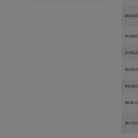
09/04/
31/03/
27/02/
05/02/
03/02/
30/01/
26/12/