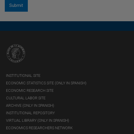
INSTITUTIONAL SITE
ECONOMIC STATISTICS SITE (ONLY IN SPANISH)
ECONOMIC RESEARCH SITE
CULTURAL LABOR SITE
ARCHIVE (ONLY IN SPANISH)
INSTITUTIONAL REPOSITORY
VIRTUAL LIBRARY (ONLY IN SPANISH)
ECONOMICS RESEARCHERS NETWORK