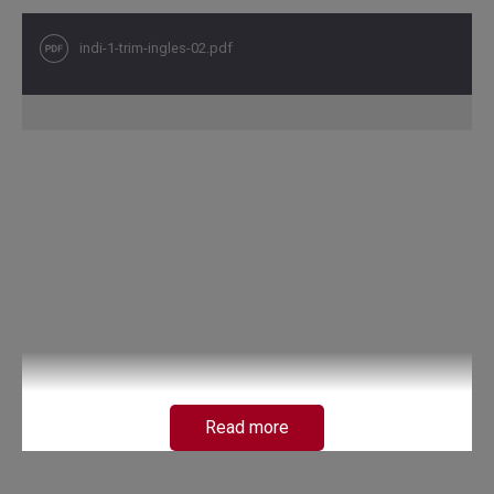
indi-1-trim-ingles-02.pdf
Read more