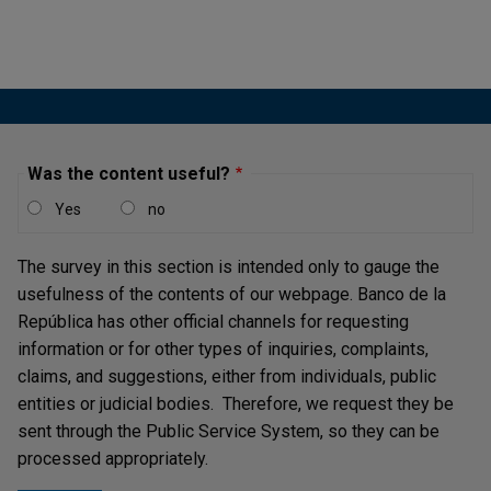
Was the content useful?
Yes
no
The survey in this section is intended only to gauge the
usefulness of the contents of our webpage. Banco de la
República has other official channels for requesting
information or for other types of inquiries, complaints,
claims, and suggestions, either from individuals, public
entities or judicial bodies. Therefore, we request they be
sent through the Public Service System, so they can be
processed appropriately.