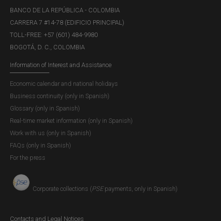
BANCO DE LA REPÚBLICA - COLOMBIA
CARRERA 7 #14-78 (EDIFICIO PRINCIPAL)
TOLL-FREE: +57 (601) 484-9980
BOGOTÁ, D. C., COLOMBIA
Information of Interest and Assistance
Economic calendar and national holidays
Business continuity (only in Spanish)
Glossary (only in Spanish)
Real-time market information (only in Spanish)
Work with us (only in Spanish)
FAQs (only in Spanish)
For the press
Corporate collections (
PSE
payments, only in Spanish)
Contacts and Legal Notices