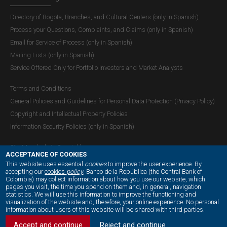
Directory of Bogota, Branches, and Cultural Centers (only in Spanish)
Process your Questions, Complaints, and Claims (only in Spanish)
Email for Service of Process (only in Spanish)
Mailing Lists (only in Spanish)
Service Offered Only for Portfolio Investors and Market Analysts
Terms and Conditions
General Policies and Guidelines for Personal Data Protection (Privacy Policy)
Copyright and Intellectual Property Policies
Information Security Policies (only in Spanish)
Site Map (only in Spanish)
ACCEPTANCE OF COOKIES
This website uses essential
cookies
to improve the user experience. By
accepting our
cookies
policy
, Banco de la República (the Central Bank of
Colombia) may collect information about how you use our website, which
OUR SOCIAL MEDIA:
pages you visit, the time you spend on them and, in general, navigation
statistics. We will use this information to improve the functioning and
visualization of the website and, therefore, your online experience. No personal
information about users of this website will be shared with third parties.
Accept and continue
Reject and continue