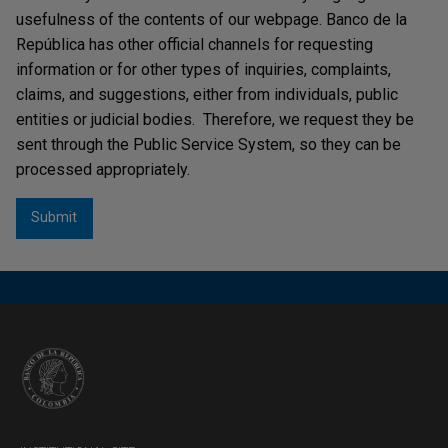
usefulness of the contents of our webpage. Banco de la
República has other official channels for requesting
information or for other types of inquiries, complaints,
claims, and suggestions, either from individuals, public
entities or judicial bodies. Therefore, we request they be
sent through the Public Service System, so they can be
processed appropriately.