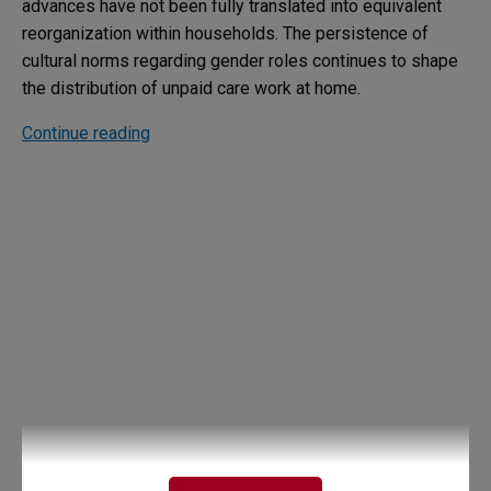
advances have not been fully translated into equivalent
reorganization within households. The persistence of
cultural norms regarding gender roles continues to shape
the distribution of unpaid care work at home.
Continue reading