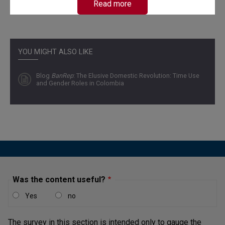
Read more
YOU MIGHT ALSO LIKE
Blog
BanRep
: The Elusive Domestic Revolution: Time Use
and Gender Roles in Colombia
Was the content useful?
Yes
no
The survey in this section is intended only to gauge the