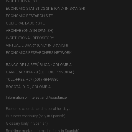
INSTITUTIONAL SITE
ECONOMIC STATISTICS SITE (ONLY IN SPANISH)
ECONOMIC RESEARCH SITE
CULTURAL LABOR SITE
ARCHIVE (ONLY IN SPANISH)
INSTITUTIONAL REPOSITORY
VIRTUAL LIBRARY (ONLY IN SPANISH)
ECONOMICS RESEARCHERS NETWORK
BANCO DE LA REPÚBLICA - COLOMBIA
CARRERA 7 #14-78 (EDIFICIO PRINCIPAL)
TOLL-FREE: +57 (601) 484-9980
BOGOTÁ, D. C., COLOMBIA
Information of Interest and Assistance
Economic calendar and national holidays
Business continuity (only in Spanish)
Glossary (only in Spanish)
Real-time market information (only in Spanish)