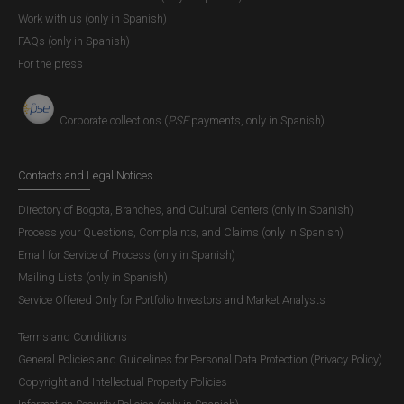
Work with us (only in Spanish)
FAQs (only in Spanish)
For the press
Corporate collections (
PSE
payments, only in Spanish)
Contacts and Legal Notices
Directory of Bogota, Branches, and Cultural Centers (only in Spanish)
Process your Questions, Complaints, and Claims (only in Spanish)
Email for Service of Process (only in Spanish)
Mailing Lists (only in Spanish)
Service Offered Only for Portfolio Investors and Market Analysts
Terms and Conditions
General Policies and Guidelines for Personal Data Protection (Privacy Policy)
Copyright and Intellectual Property Policies