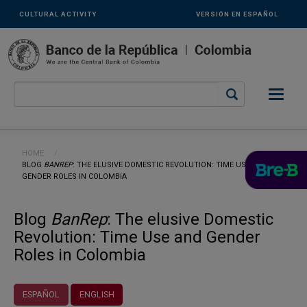
Links
Skip to main content
CULTURAL ACTIVITY
VERSIÓN EN ESPAÑOL
secundarios
-
ENG
Breadcrumb
HOME
CURRENT:
BLOG
BANREP
: THE ELUSIVE DOMESTIC REVOLUTION: TIME USE AND
GENDER ROLES IN COLOMBIA
Blog
BanRep
: The elusive Domestic
Revolution: Time Use and Gender
Roles in Colombia
ESPAÑOL
ENGLISH