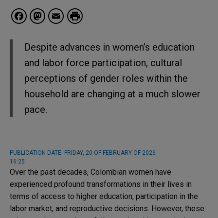
Facebook
Mastodon
Email
Despite advances in women’s education
and labor force participation, cultural
perceptions of gender roles within the
household are changing at a much slower
pace.
PUBLICATION DATE:
FRIDAY, 20 OF FEBRUARY OF 2026
16:25
Over the past decades, Colombian women have
experienced profound transformations in their lives in
terms of access to higher education, participation in the
labor market, and reproductive decisions. However, these