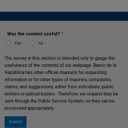
debt position)
Low and stable inflation in the context of a sound
monetary and foreign exchange policy framework
The absence of bank solvency problems that pose a
Was the content useful?
systemic threat to the stability of the banking system
Effective supervision of the financial sector, and
Yes
no
Integrity and transparency of information.
The survey in this section is intended only to gauge the
The FCL operates as a renewable credit line that, at the
usefulness of the contents of our webpage. Banco de la
country's discretion, may be used initially for one or two
República has other official channels for requesting
years, and for which eligibility is assessed after the first
information or for other types of inquiries, complaints,
year. It has no access cap and access is determined in
claims, and suggestions, either from individuals, public
relation to the size of the country's quota in the IMFii,
entities or judicial bodies. Therefore, we request they be
which may be increased during the term of the agreement,
sent through the Public Service System, so they can be
provided that the country meets the qualification criteria.
processed appropriately.
The resources of this line are intended exclusively to
address critical balance of payments situations.