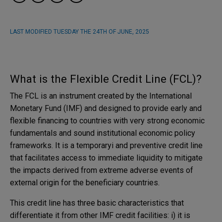
LAST MODIFIED
TUESDAY THE 24TH OF JUNE, 2025
What is the Flexible Credit Line (FCL)?
The FCL is an instrument created by the International
Monetary Fund (IMF) and designed to provide early and
flexible financing to countries with very strong economic
fundamentals and sound institutional economic policy
frameworks. It is a temporaryi and preventive credit line
that facilitates access to immediate liquidity to mitigate
the impacts derived from extreme adverse events of
external origin for the beneficiary countries.
This credit line has three basic characteristics that
differentiate it from other IMF credit facilities: i) it is