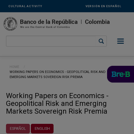
Links
Skip to main content
CULTURAL ACTIVITY
VERSIÓN EN ESPAÑOL
secundarios
-
ENG
Breadcrumb
HOME
CURRENT:
WORKING PAPERS ON ECONOMICS - GEOPOLITICAL RISK AND
EMERGING MARKETS SOVEREIGN RISK PREMIA
Working Papers on Economics -
Geopolitical Risk and Emerging
Markets Sovereign Risk Premia
ESPAÑOL
ENGLISH