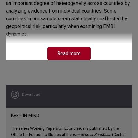
an important degree of heterogeneity across countries by
analyzing evidence from individual countries. Some
countries in our sample seem statistically unaffected by
geopolitical risk, particularly when examining EMBI
dynamics.
Read more
Download
KEEP IN MIND
The series Working Papers on Economics is published by the
Office for Economic Studies at the
Banco de la República
(Central