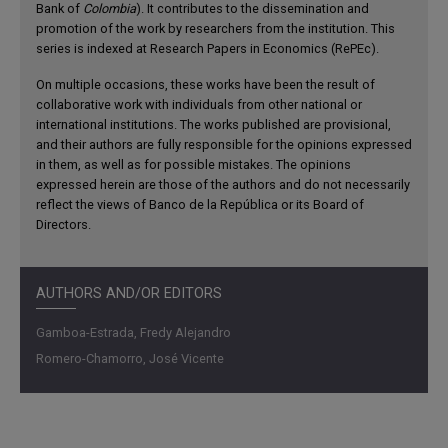
Bank of
Colombia
). It contributes to the dissemination and
promotion of the work by researchers from the institution. This
series is indexed at Research Papers in Economics (RePEc).
On multiple occasions, these works have been the result of
collaborative work with individuals from other national or
international institutions. The works published are provisional,
and their authors are fully responsible for the opinions expressed
in them, as well as for possible mistakes. The opinions
expressed herein are those of the authors and do not necessarily
reflect the views of Banco de la República or its Board of
Directors.
AUTHORS AND/OR EDITORS
Gamboa-Estrada, Fredy Alejandro
Romero-Chamorro, José Vicente