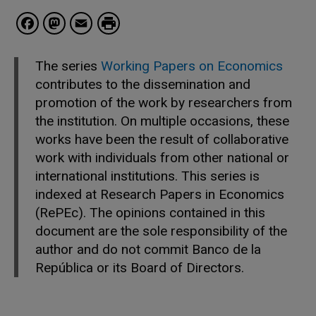
Facebook
Mastodon
Email
The series
Working Papers on Economics
contributes to the dissemination and
promotion of the work by researchers from
the institution. On multiple occasions, these
works have been the result of collaborative
work with individuals from other national or
international institutions. This series is
indexed at Research Papers in Economics
(RePEc). The opinions contained in this
document are the sole responsibility of the
author and do not commit Banco de la
República or its Board of Directors.