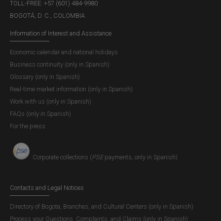
TOLL-FREE: +57 (601) 484-9980
BOGOTÁ, D. C., COLOMBIA
Information of Interest and Assistance
Economic calendar and national holidays
Business continuity (only in Spanish)
Glossary (only in Spanish)
Real-time market information (only in Spanish)
Work with us (only in Spanish)
FAQs (only in Spanish)
For the press
Corporate collections (
PSE
payments, only in Spanish)
Contacts and Legal Notices
Directory of Bogota, Branches, and Cultural Centers (only in Spanish)
Process your Questions, Complaints, and Claims (only in Spanish)