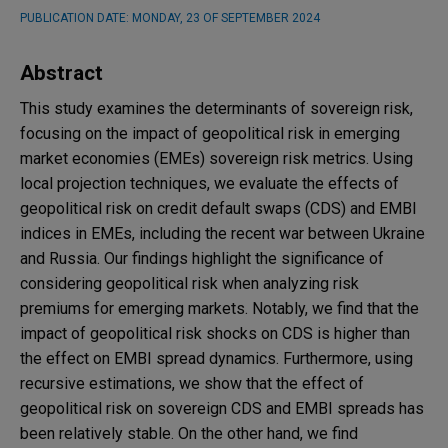
PUBLICATION DATE:
MONDAY, 23 OF SEPTEMBER 2024
Abstract
This study examines the determinants of sovereign risk,
focusing on the impact of geopolitical risk in emerging
market economies (EMEs) sovereign risk metrics. Using
local projection techniques, we evaluate the effects of
geopolitical risk on credit default swaps (CDS) and EMBI
indices in EMEs, including the recent war between Ukraine
and Russia. Our findings highlight the significance of
considering geopolitical risk when analyzing risk
premiums for emerging markets. Notably, we find that the
impact of geopolitical risk shocks on CDS is higher than
the effect on EMBI spread dynamics. Furthermore, using
recursive estimations, we show that the effect of
geopolitical risk on sovereign CDS and EMBI spreads has
been relatively stable. On the other hand, we find