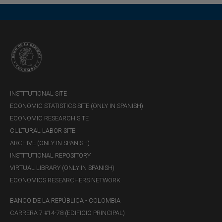
INSTITUTIONAL SITE
ECONOMIC STATISTICS SITE (ONLY IN SPANISH)
ECONOMIC RESEARCH SITE
CULTURAL LABOR SITE
ARCHIVE (ONLY IN SPANISH)
INSTITUTIONAL REPOSITORY
VIRTUAL LIBRARY (ONLY IN SPANISH)
ECONOMICS RESEARCHERS NETWORK
BANCO DE LA REPÚBLICA - COLOMBIA
CARRERA 7 #14-78 (EDIFICIO PRINCIPAL)