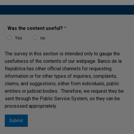
Was the content useful?
Yes
no
The survey in this section is intended only to gauge the
usefulness of the contents of our webpage. Banco de la
República has other official channels for requesting
information or for other types of inquiries, complaints,
claims, and suggestions, either from individuals, public
entities or judicial bodies. Therefore, we request they be
sent through the Public Service System, so they can be
processed appropriately.