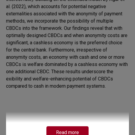
al. (2022), which accounts for potential negative
externalities associated with the anonymity of payment
methods, we incorporate the possibility of multiple
CBDCs into the framework. Our findings reveal that with
optimally designed CBDCs and when anonymity costs are
significant, a cashless economy is the preferred choice
for the central bank. Furthermore, irrespective of
anonymity costs, an economy with cash and one or more
CBDCs is welfare dominated by a cashless economy with
one additional CBDC. These results underscore the
exibility and welfare-enhancing potential of CBDCs
compared to cash in modern payment systems.
Read more