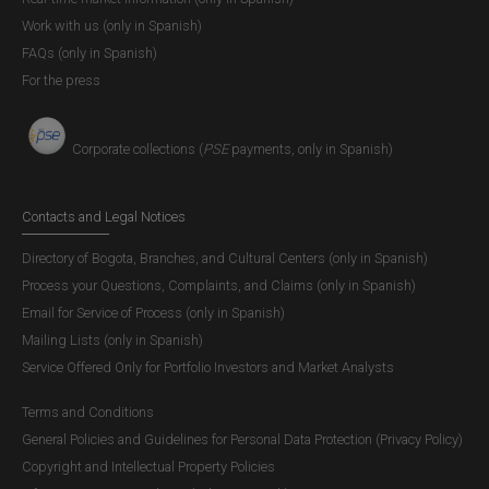
Work with us (only in Spanish)
FAQs (only in Spanish)
For the press
Corporate collections (
PSE
payments, only in Spanish)
Contacts and Legal Notices
Directory of Bogota, Branches, and Cultural Centers (only in Spanish)
Process your Questions, Complaints, and Claims (only in Spanish)
Email for Service of Process (only in Spanish)
Mailing Lists (only in Spanish)
Service Offered Only for Portfolio Investors and Market Analysts
Terms and Conditions
General Policies and Guidelines for Personal Data Protection (Privacy Policy)
Copyright and Intellectual Property Policies