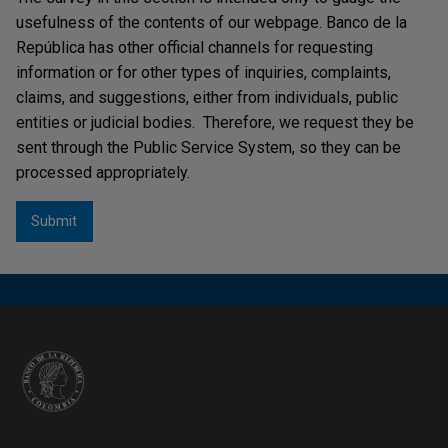
usefulness of the contents of our webpage. Banco de la
República has other official channels for requesting
information or for other types of inquiries, complaints,
claims, and suggestions, either from individuals, public
entities or judicial bodies. Therefore, we request they be
sent through the Public Service System, so they can be
processed appropriately.