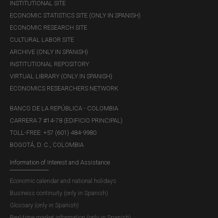
INSTITUTIONAL SITE
ECONOMIC STATISTICS SITE (ONLY IN SPANISH)
ECONOMIC RESEARCH SITE
CULTURAL LABOR SITE
ARCHIVE (ONLY IN SPANISH)
INSTITUTIONAL REPOSITORY
VIRTUAL LIBRARY (ONLY IN SPANISH)
ECONOMICS RESEARCHERS NETWORK
BANCO DE LA REPÚBLICA - COLOMBIA
CARRERA 7 #14-78 (EDIFICIO PRINCIPAL)
TOLL-FREE: +57 (601) 484-9980
BOGOTÁ, D. C., COLOMBIA
Information of Interest and Assistance
Economic calendar and national holidays
Business continuity (only in Spanish)
Glossary (only in Spanish)
Real-time market information (only in Spanish)