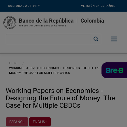
Links
Skip to main content
CULTURAL ACTIVITY
VERSIÓN EN ESPAÑOL
secundarios
-
ENG
Breadcrumb
HOME
CURRENT:
WORKING PAPERS ON ECONOMICS - DESIGNING THE FUTURE OF
MONEY: THE CASE FOR MULTIPLE CBDCS
Working Papers on Economics -
Designing the Future of Money: The
Case for Multiple CBDCs
ESPAÑOL
ENGLISH