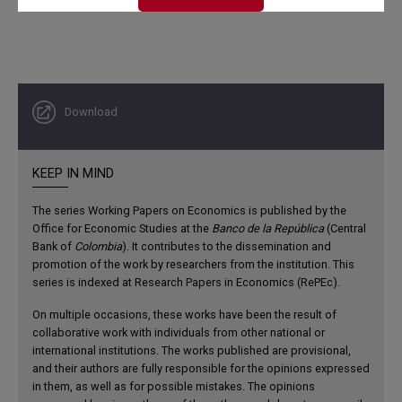
Download
KEEP IN MIND
The series Working Papers on Economics is published by the
Office for Economic Studies at the
Banco de la República
(Central
Bank of
Colombia
). It contributes to the dissemination and
promotion of the work by researchers from the institution. This
series is indexed at Research Papers in Economics (RePEc).
On multiple occasions, these works have been the result of
collaborative work with individuals from other national or
international institutions. The works published are provisional,
and their authors are fully responsible for the opinions expressed
in them, as well as for possible mistakes. The opinions