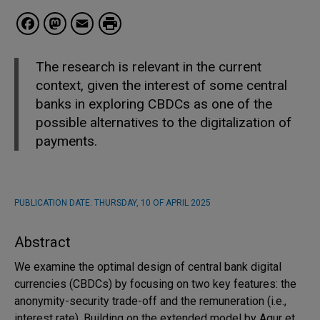
Facebook
Mastodon
Email
The research is relevant in the current
context, given the interest of some central
banks in exploring CBDCs as one of the
possible alternatives to the digitalization of
payments.
PUBLICATION DATE:
THURSDAY, 10 OF APRIL 2025
Abstract
We examine the optimal design of central bank digital
currencies (CBDCs) by focusing on two key features: the
anonymity-security trade-off and the remuneration (i.e.,
interest rate). Building on the extended model by Agur et