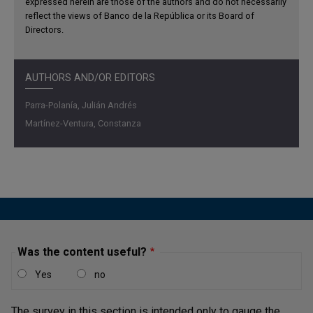
expressed herein are those of the authors and do not necessarily
reflect the views of Banco de la República or its Board of
Directors.
AUTHORS AND/OR EDITORS
Parra-Polanía, Julián Andrés
Martínez-Ventura, Constanza
Was the content useful?
Yes
no
The survey in this section is intended only to gauge the