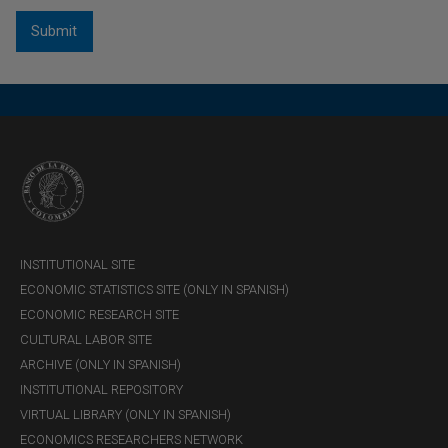
INSTITUTIONAL SITE
ECONOMIC STATISTICS SITE (ONLY IN SPANISH)
ECONOMIC RESEARCH SITE
CULTURAL LABOR SITE
ARCHIVE (ONLY IN SPANISH)
INSTITUTIONAL REPOSITORY
VIRTUAL LIBRARY (ONLY IN SPANISH)
ECONOMICS RESEARCHERS NETWORK