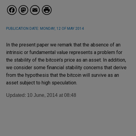
Facebook
Mastodon
Email
PUBLICATION DATE:
MONDAY, 12 OF MAY 2014
In the present paper we remark that the absence of an
intrinsic or fundamental value represents a problem for
the stability of the bitcoin’s price as an asset. In addition,
we consider some financial stability concerns that derive
from the hypothesis that the bitcoin will survive as an
asset subject to high speculation.
Updated: 10 June, 2014 at 08:48