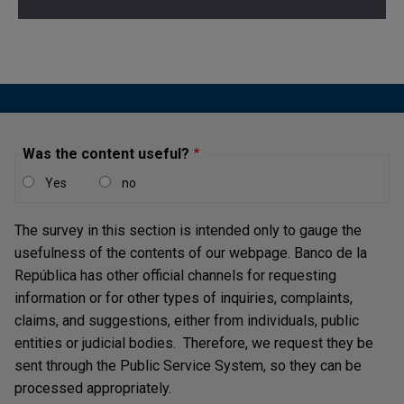
Was the content useful?
Yes
no
The survey in this section is intended only to gauge the
usefulness of the contents of our webpage. Banco de la
República has other official channels for requesting
information or for other types of inquiries, complaints,
claims, and suggestions, either from individuals, public
entities or judicial bodies. Therefore, we request they be
sent through the Public Service System, so they can be
processed appropriately.