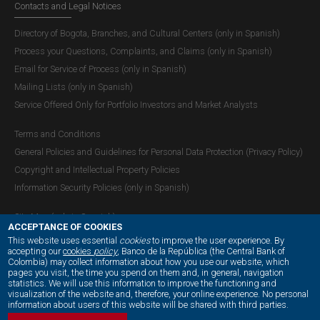
Contacts and Legal Notices
Directory of Bogota, Branches, and Cultural Centers (only in Spanish)
Process your Questions, Complaints, and Claims (only in Spanish)
Email for Service of Process (only in Spanish)
Mailing Lists (only in Spanish)
Service Offered Only for Portfolio Investors and Market Analysts
Terms and Conditions
General Policies and Guidelines for Personal Data Protection (Privacy Policy)
Copyright and Intellectual Property Policies
Information Security Policies (only in Spanish)
Site Map (only in Spanish)
ACCEPTANCE OF COOKIES
This website uses essential
cookies
to improve the user experience. By
accepting our
cookies
policy
, Banco de la República (the Central Bank of
Colombia) may collect information about how you use our website, which
OUR SOCIAL MEDIA:
pages you visit, the time you spend on them and, in general, navigation
statistics. We will use this information to improve the functioning and
visualization of the website and, therefore, your online experience. No personal
information about users of this website will be shared with third parties.