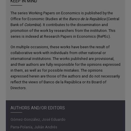
KEEP IN MIND
The series Working Papers on Economics is published by the
Office for Economic Studies at the
Banco de la República
(Central
Bank of
Colombia
). It contributes to the dissemination and
promotion of the work by researchers from the institution. This
series is indexed at Research Papers in Economics (RePEc).
On multiple occasions, these works have been the result of
collaborative work with individuals from other national or
international institutions. The works published are provisional,
and their authors are fully responsible for the opinions expressed
in them, as well as for possible mistakes. The opinions
expressed herein are those of the authors and do not necessarily
reflect the views of Banco de la República or its Board of
Directors.
AUTHORS AND/OR EDITORS
Gómez-González, José Eduardo
Parra-Polanía, Julián Andrés