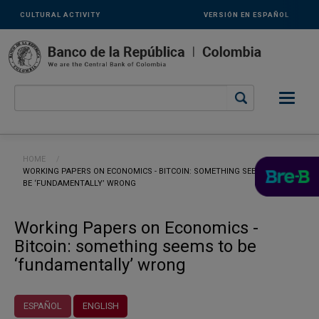
Links
Skip to main content
CULTURAL ACTIVITY
VERSIÓN EN ESPAÑOL
secundarios
-
ENG
Breadcrumb
HOME
CURRENT:
WORKING PAPERS ON ECONOMICS - BITCOIN: SOMETHING SEEMS TO
BE ‘FUNDAMENTALLY’ WRONG
Working Papers on Economics -
Bitcoin: something seems to be
‘fundamentally’ wrong
ESPAÑOL
ENGLISH