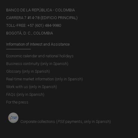
BANCO DE LA REPÚBLICA - COLOMBIA
CARRERA 7 #14-78 (EDIFICIO PRINCIPAL)
TOLL-FREE: +57 (601) 484-9980
BOGOTÁ, D. C., COLOMBIA
Information of Interest and Assistance
Economic calendar and national holidays
Business continuity (only in Spanish)
Glossary (only in Spanish)
Real-time market information (only in Spanish)
Work with us (only in Spanish)
FAQs (only in Spanish)
For the press
Corporate collections (
PSE
payments, only in Spanish)