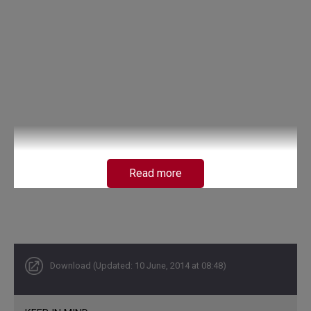
Read more
Download (Updated: 10 June, 2014 at 08:48)