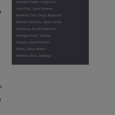
Hurtado-Guarín, Jorge Luis
León-Díaz, Laura Viviana
d
Martínez-Cruz, Diego Alejandro
Mateus-Gamboa, Julián Camilo
Mendoza, Andrés Mauricio
Venegas-Karpf, Tatiana
Vergara, Daniel Ricardo
Perilla, Carlos Mateo
Villamil-López, Santiago
an
l