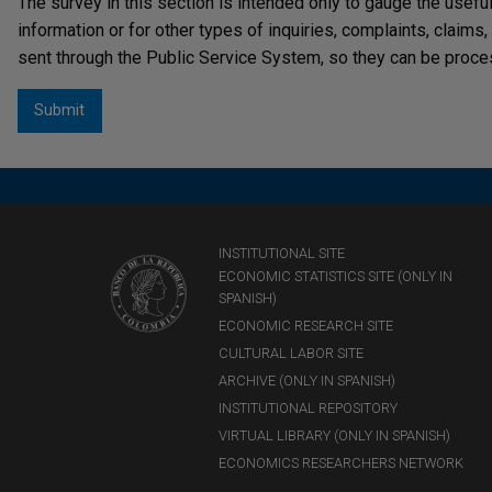
The survey in this section is intended only to gauge the usefu
information or for other types of inquiries, complaints, claims
sent through the Public Service System, so they can be proce
INSTITUTIONAL SITE
ECONOMIC STATISTICS SITE (ONLY IN
SPANISH)
ECONOMIC RESEARCH SITE
CULTURAL LABOR SITE
ARCHIVE (ONLY IN SPANISH)
INSTITUTIONAL REPOSITORY
VIRTUAL LIBRARY (ONLY IN SPANISH)
ECONOMICS RESEARCHERS NETWORK