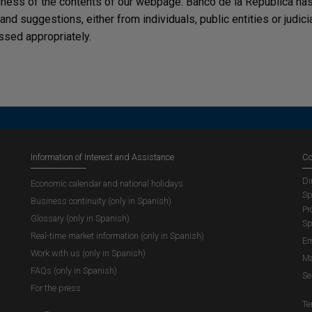
lness of the contents of our webpage. Banco de la República has 
, and suggestions, either from individuals, public entities or judi
ssed appropriately.
Information of Interest and Assistance
Co
Di
Economic calendar and national holidays
Sp
Business continuity (only in Spanish)
Pr
Glossary (only in Spanish)
Sp
Real-time market information (only in Spanish)
Em
Work with us (only in Spanish)
Ma
FAQs (only in Spanish)
Se
For the press
Te