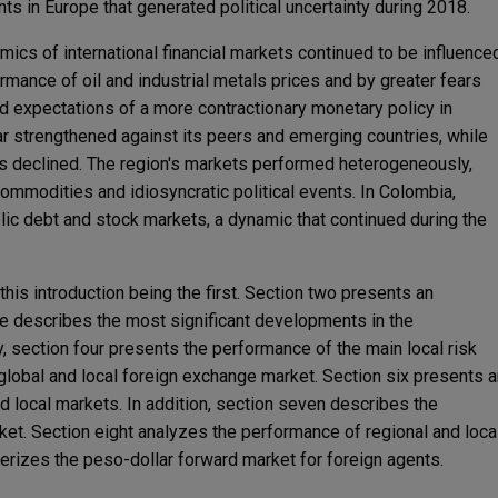
ts in Europe that generated political uncertainty during 2018.
mics of international financial markets continued to be influence
rmance of oil and industrial metals prices and by greater fears
 expectations of a more contractionary monetary policy in
lar strengthened against its peers and emerging countries, while
 declined. The region's markets performed heterogeneously,
ommodities and idiosyncratic political events. In Colombia,
lic debt and stock markets, a dynamic that continued during the
this introduction being the first. Section two presents an
e describes the most significant developments in the
 section four presents the performance of the main local risk
 global and local foreign exchange market. Section six presents 
 local markets. In addition, section seven describes the
ket. Section eight analyzes the performance of regional and loca
terizes the peso-dollar forward market for foreign agents.