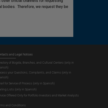
other official channels for requesting
cial bodies. Therefore, we request they be
ntacts and Legal Notices
rectory of Bogota, Branches, and Cultural Centers (only in
anish)
ocess your Questions, Complaints, and Claims (only in
anish)
ail for Service of Process (only in Spanish)
iling Lists (only in Spanish)
rvice Offered Only for Portfolio Investors and Market Analysts
rms and Conditions