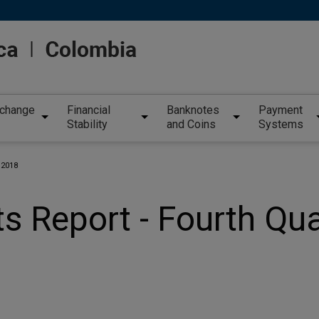
xchange
Financial
Banknotes
Payment
Stability
and Coins
Systems
 2018
s Report - Fourth Qu