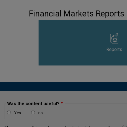
Financial Markets Reports
Reports
Was the content useful?
Yes
no