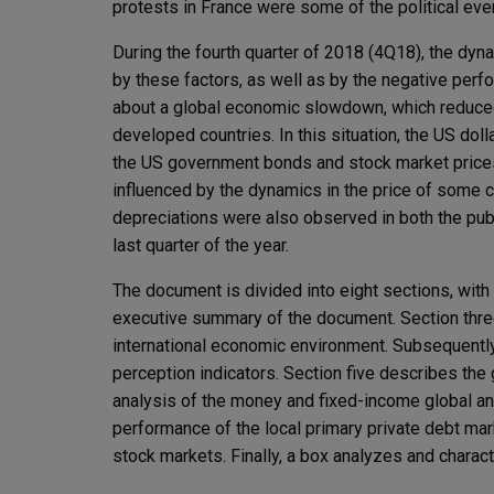
protests in France were some of the political even
During the fourth quarter of 2018 (4Q18), the dyna
by these factors, as well as by the negative perfo
about a global economic slowdown, which reduced
developed countries. In this situation, the US dol
the US government bonds and stock market prices
influenced by the dynamics in the price of some c
depreciations were also observed in both the pub
last quarter of the year.
The document is divided into eight sections, with 
executive summary of the document. Section thre
international economic environment. Subsequently,
perception indicators. Section five describes the
analysis of the money and fixed-income global and
performance of the local primary private debt mar
stock markets. Finally, a box analyzes and charac