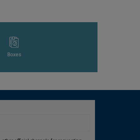
Boxes