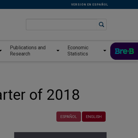
VERSIÓN EN ESPAÑOL
Publications and
Economic
Research
Statistics
arter of 2018
ESPAÑOL
ENGLISH