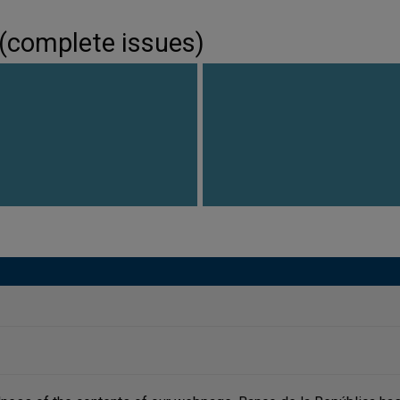
 (complete issues)