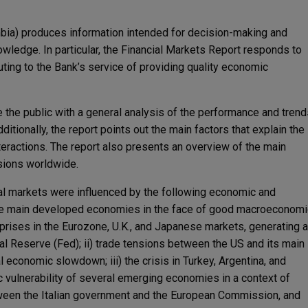
mbia) produces information intended for decision-making and
owledge. In particular, the Financial Markets Report responds to
buting to the Bank’s service of providing quality economic
de the public with a general analysis of the performance and tren
ditionally, the report points out the main factors that explain the
teractions. The report also presents an overview of the main
sions worldwide.
ial markets were influenced by the following economic and
g the main developed economies in the face of good macroeconomi
rprises in the Eurozone, U.K., and Japanese markets, generating a
l Reserve (Fed); ii) trade tensions between the US and its main
l economic slowdown; iii) the crisis in Turkey, Argentina, and
vulnerability of several emerging economies in a context of
between the Italian government and the European Commission, and