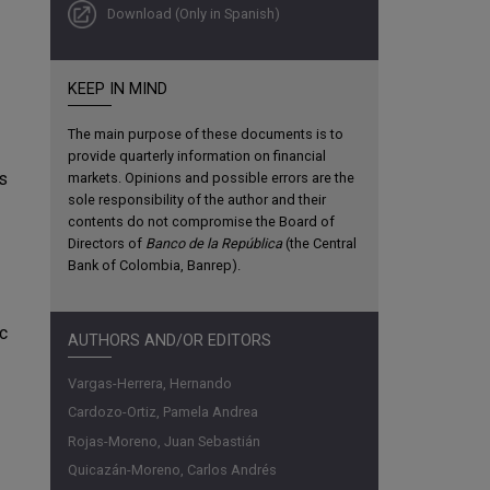
Download (Only in Spanish)
KEEP IN MIND
The main purpose of these documents is to
provide quarterly information on financial
ds
markets. Opinions and possible errors are the
sole responsibility of the author and their
contents do not compromise the Board of
Directors of
Banco de la República
(the Central
Bank of Colombia, Banrep).
c
AUTHORS AND/OR EDITORS
Vargas-Herrera, Hernando
Cardozo-Ortiz, Pamela Andrea
Rojas-Moreno, Juan Sebastián
Quicazán-Moreno, Carlos Andrés