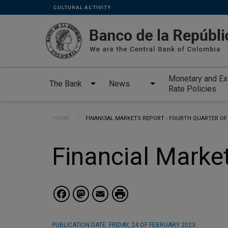
Links
Skip to main content
CULTURAL ACTIVITY
secundarios
-
ENG
Monetary and E
The Bank
News
Rate Policies
Breadcrumb
HOME
CURRENT:
FINANCIAL MARKETS REPORT - FOURTH QUARTER OF
Financial Market
Facebook
Mastodon
Email
PUBLICATION DATE:
FRIDAY, 24 OF FEBRUARY 2023