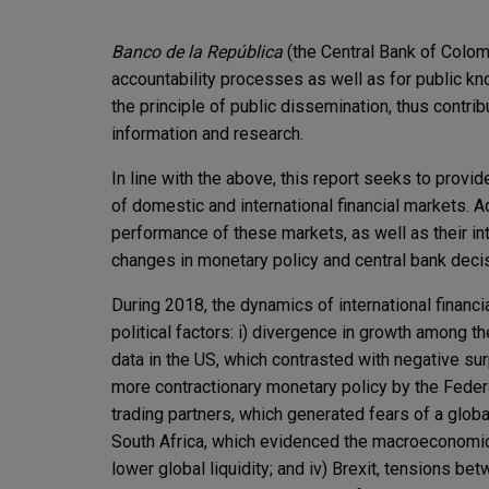
Banco de la República
(the Central Bank of Colo
accountability processes as well as for public kn
the principle of public dissemination, thus contri
information and research.
In line with the above, this report seeks to provi
of domestic and international financial markets. Ad
performance of these markets, as well as their in
changes in monetary policy and central bank deci
During 2018, the dynamics of international financ
political factors: i) divergence in growth amon
data in the US, which contrasted with negative su
more contractionary monetary policy by the Federa
trading partners, which generated fears of a globa
South Africa, which evidenced the macroeconomic 
lower global liquidity; and iv) Brexit, tensions 