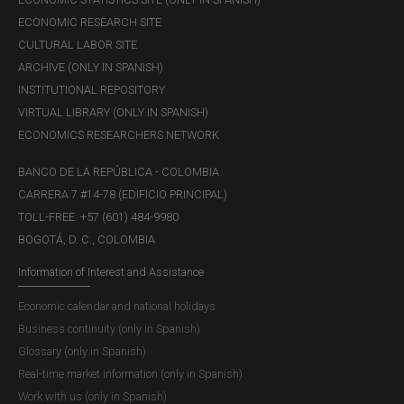
ECONOMIC RESEARCH SITE
CULTURAL LABOR SITE
ARCHIVE (ONLY IN SPANISH)
INSTITUTIONAL REPOSITORY
VIRTUAL LIBRARY (ONLY IN SPANISH)
ECONOMICS RESEARCHERS NETWORK
BANCO DE LA REPÚBLICA - COLOMBIA
CARRERA 7 #14-78 (EDIFICIO PRINCIPAL)
TOLL-FREE: +57 (601) 484-9980
BOGOTÁ, D. C., COLOMBIA
Information of Interest and Assistance
Economic calendar and national holidays
Business continuity (only in Spanish)
Glossary (only in Spanish)
Real-time market information (only in Spanish)
Work with us (only in Spanish)