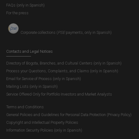
FAQs (only in Spanish)
For the press
Corporate collections (
PSE
payments, only in Spanish)
Contacts and Legal Notices
Directory of Bogota, Branches, and Cultural Centers (only in Spanish)
Process your Questions, Complaints, and Claims (only in Spanish)
Email for Service of Process (only in Spanish)
Mailing Lists (only in Spanish)
Service Offered Only for Portfolio Investors and Market Analysts
Terms and Conditions
General Policies and Guidelines for Personal Data Protection (Privacy Policy)
Copyright and Intellectual Property Policies
Information Security Policies (only in Spanish)