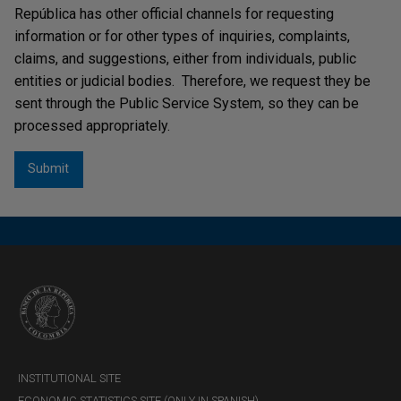
República has other official channels for requesting
information or for other types of inquiries, complaints,
claims, and suggestions, either from individuals, public
entities or judicial bodies. Therefore, we request they be
sent through the Public Service System, so they can be
processed appropriately.
INSTITUTIONAL SITE
ECONOMIC STATISTICS SITE (ONLY IN SPANISH)