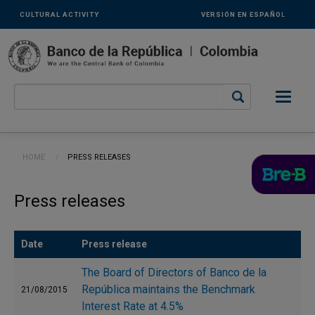
Links
Skip to main content
CULTURAL ACTIVITY
VERSIÓN EN ESPAÑOL
secundarios
-
ENG
Breadcrumb
HOME
CURRENT:
PRESS RELEASES
Press releases
Date
Press release
The Board of Directors of Banco de la
República maintains the Benchmark
21/08/2015
Interest Rate at 4.5%