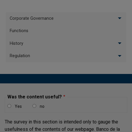
Banco de la República Holds Its
26/10/2007
Intervention Interest Rates - October 2007
Menu
Corporate Governance
Banco de la República Raises its
vertical
Intervention Interest Rates by 25 Basis
Functions
15/06/2007
Ingles
Points - June 2007
History
Banco de la República Raises its
Regulation
Intervention Interest Rates by 25 Basis
18/05/2007
Points - May 2007
Pagination
First page
« First
Last page
Last »
Was the content useful?
Yes
no
The survey in this section is intended only to gauge the
usefulness of the contents of our webpage. Banco de la