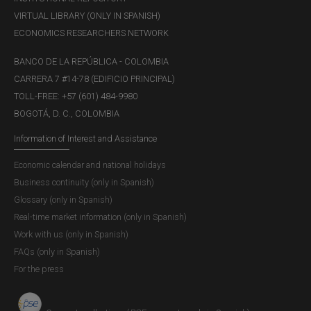
VIRTUAL LIBRARY (ONLY IN SPANISH)
ECONOMICS RESEARCHERS NETWORK
BANCO DE LA REPÚBLICA - COLOMBIA
CARRERA 7 #14-78 (EDIFICIO PRINCIPAL)
TOLL-FREE: +57 (601) 484-9980
BOGOTÁ, D. C., COLOMBIA
Information of Interest and Assistance
Economic calendar and national holidays
Business continuity (only in Spanish)
Glossary (only in Spanish)
Real-time market information (only in Spanish)
Work with us (only in Spanish)
FAQs (only in Spanish)
For the press