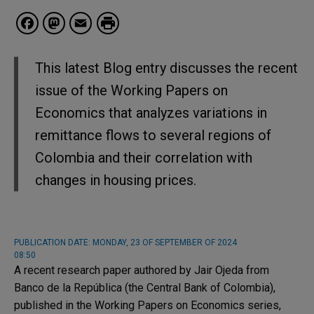
Facebook
Mastodon
Email
This latest Blog entry discusses the recent
issue of the Working Papers on
Economics that analyzes variations in
remittance flows to several regions of
Colombia and their correlation with
changes in housing prices.
PUBLICATION DATE:
MONDAY, 23 OF SEPTEMBER OF 2024
08:50
A recent research paper authored by Jair Ojeda from
Banco de la República (the Central Bank of Colombia),
published in the Working Papers on Economics series,