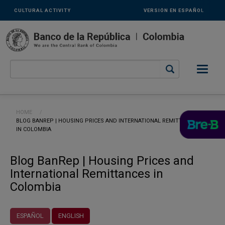
Links
Skip to main content
CULTURAL ACTIVITY
VERSIÓN EN ESPAÑOL
secundarios
-
ENG
Breadcrumb
HOME
CURRENT:
BLOG BANREP | HOUSING PRICES AND INTERNATIONAL REMITTANCES
IN COLOMBIA
Blog BanRep | Housing Prices and
International Remittances in
Colombia
ESPAÑOL
ENGLISH