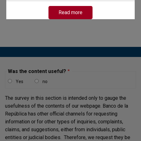
Read more
Was the content useful?
Yes
no
The survey in this section is intended only to gauge the
usefulness of the contents of our webpage. Banco de la
República has other official channels for requesting
information or for other types of inquiries, complaints,
claims, and suggestions, either from individuals, public
entities or judicial bodies. Therefore, we request they be