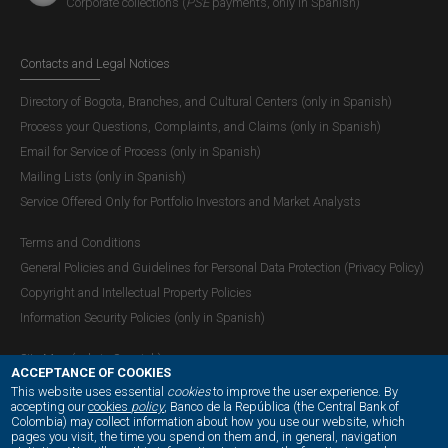
Corporate collections (
PSE
payments, only in Spanish)
Contacts and Legal Notices
Directory of Bogota, Branches, and Cultural Centers (only in Spanish)
Process your Questions, Complaints, and Claims (only in Spanish)
Email for Service of Process (only in Spanish)
Mailing Lists (only in Spanish)
Service Offered Only for Portfolio Investors and Market Analysts
Terms and Conditions
General Policies and Guidelines for Personal Data Protection (Privacy Policy)
Copyright and Intellectual Property Policies
Information Security Policies (only in Spanish)
Site Map (only in Spanish)
ACCEPTANCE OF COOKIES
This website uses essential
cookies
to improve the user experience. By
accepting our
cookies
policy
, Banco de la República (the Central Bank of
Colombia) may collect information about how you use our website, which
OUR SOCIAL MEDIA:
pages you visit, the time you spend on them and, in general, navigation