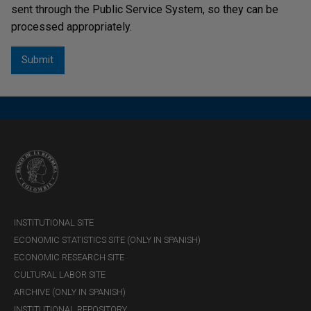
sent through the Public Service System, so they can be
processed appropriately.
INSTITUTIONAL SITE
ECONOMIC STATISTICS SITE (ONLY IN SPANISH)
ECONOMIC RESEARCH SITE
CULTURAL LABOR SITE
ARCHIVE (ONLY IN SPANISH)
INSTITUTIONAL REPOSITORY