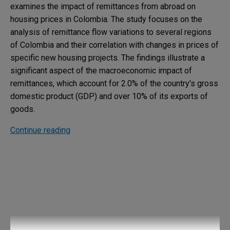
examines the impact of remittances from abroad on
housing prices in Colombia. The study focuses on the
analysis of remittance flow variations to several regions
of Colombia and their correlation with changes in prices of
specific new housing projects. The findings illustrate a
significant aspect of the macroeconomic impact of
remittances, which account for 2.0% of the country's gross
domestic product (GDP) and over 10% of its exports of
goods.
Continue reading