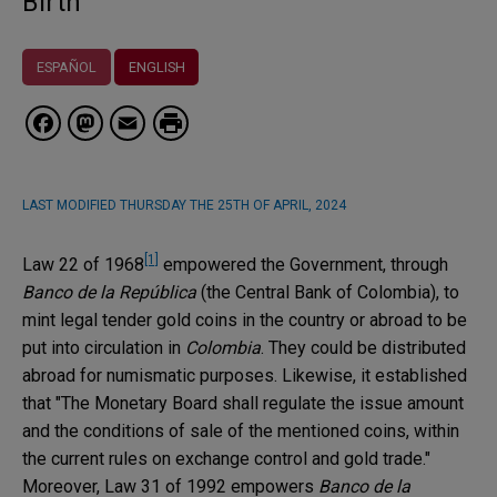
Birth
ESPAÑOL
ENGLISH
Facebook
Mastodon
Email
LAST MODIFIED
THURSDAY THE 25TH OF APRIL, 2024
[1]
Law 22 of 1968
empowered the Government, through
Banco de la República
(the Central Bank of Colombia), to
mint legal tender gold coins in the country or abroad to be
put into circulation in
Colombia
. They could be distributed
abroad for numismatic purposes. Likewise, it established
that "The Monetary Board shall regulate the issue amount
and the conditions of sale of the mentioned coins, within
the current rules on exchange control and gold trade."
Moreover, Law 31 of 1992 empowers
Banco de la