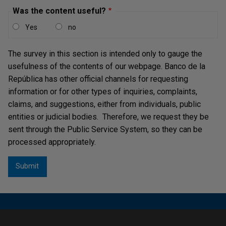
Was the content useful?
Yes
no
The survey in this section is intended only to gauge the
usefulness of the contents of our webpage. Banco de la
República has other official channels for requesting
information or for other types of inquiries, complaints,
claims, and suggestions, either from individuals, public
entities or judicial bodies. Therefore, we request they be
sent through the Public Service System, so they can be
processed appropriately.
Reverse (tails)