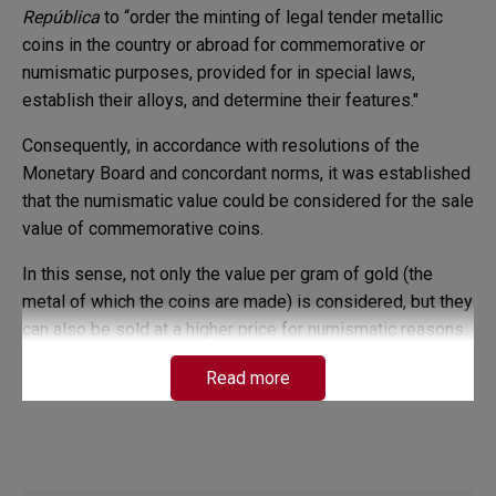
República
to “order the minting of legal tender metallic
coins in the country or abroad for commemorative or
numismatic purposes, provided for in special laws,
establish their alloys, and determine their features."
Consequently, in accordance with resolutions of the
Monetary Board and concordant norms, it was established
that the numismatic value could be considered for the sale
value of commemorative coins.
In this sense, not only the value per gram of gold (the
metal of which the coins are made) is considered, but they
can also be sold at a higher price for numismatic reasons.
Therefore, the price of the commemorative gold coins
Read more
sold by Banco de la República is calculated by applying
the following mathematical formula:
SP: (((TW x 0.90) x P. g) x 1.20) x 1.19