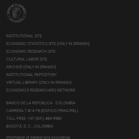
INSTITUTIONAL SITE
ECONOMIC STATISTICS SITE (ONLY IN SPANISH)
ECONOMIC RESEARCH SITE
CULTURAL LABOR SITE
Weight:
15.552 grams
ARCHIVE (ONLY IN SPANISH)
Number of coins minted:
600 units
INSTITUTIONAL REPOSITORY
Face value:
COP$100,000
VIRTUAL LIBRARY (ONLY IN SPANISH)
ECONOMICS RESEARCHERS NETWORK
[1] “
Por la cual se autoriza la emisión de monedas conmemorativas
BANCO DE LA REPÚBLICA - COLOMBIA
del Trigésimo nono Congreso Eucarístico Nacional
” (“By which the
CARRERA 7 #14-78 (EDIFICIO PRINCIPAL)
issuance of commemorative coins for the Thirty-ninth National
Eucharistic Congress is authorized)
TOLL-FREE: +57 (601) 484-9980
BOGOTÁ, D. C., COLOMBIA
[2] Daily price can be consulted at
Precios del día para el gramo de
oro, plata y platino
(only in Spanish)
Information of Interest and Assistance