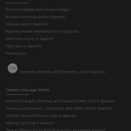
Economic calendar and national holidays
Business continuity (only in Spanish)
Glossary (only in Spanish)
Real-time market information (only in Spanish)
Work with us (only in Spanish)
FAQs (only in Spanish)
For the press
Corporate collections (
PSE
payments, only in Spanish)
Contacts and Legal Notices
Directory of Bogota, Branches, and Cultural Centers (only in Spanish)
Process your Questions, Complaints, and Claims (only in Spanish)
Email for Service of Process (only in Spanish)
Mailing Lists (only in Spanish)
Service Offered Only for Portfolio Investors and Market Analysts