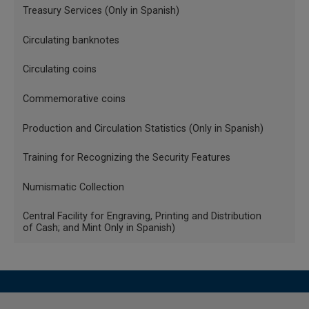
Menu
Where
Treasury Services (Only in Spanish)
INGLES
SP =Sales price
Circulating banknotes
Banknotes
TW = Total weight of the coin
and
Circulating coins
coins
0.90 = coins are Act 900, thus the net sale weight is
Commemorative coins
obtained.
Production and Circulation Statistics (Only in Spanish)
P. g.= Selling price per gram of gold for the day of
[2]
purchase
.
Training for Recognizing the Security Features
1.20 = Corresponds to a 20% increase in numismatic
Numismatic Collection
value.
Central Facility for Engraving, Printing and Distribution
1.19= Increase of 19%, corresponding to Value Added Tax
of Cash; and Mint Only in Spanish)
(VAT).
Obverse (heads)