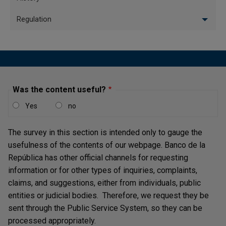
Supporting the operation
of the electronic payment
Central banking 
Regulation
system and providing
corporate legal
financial infrastructure
management
services
Lender of last resort and
contributing to financial
Risk managemen
stability
Was the content useful?
Legal tender production
Yes
no
Talent Managem
and distribution
The survey in this section is intended only to gauge the
Designing and
usefulness of the contents of our webpage. Banco de la
implementing monetary,
Management of
República has other official channels for requesting
foreign-exchange, and
services and facil
credit policy
information or for other types of inquiries, complaints,
claims, and suggestions, either from individuals, public
Producing economic
Innovation and p
entities or judicial bodies. Therefore, we request they be
information
management
sent through the Public Service System, so they can be
Developing and promoting
Technology and
processed appropriately.