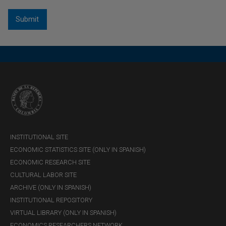
economic research
information ma
Relationship and
Managing cultural heritage
communication
management
INSTITUTIONAL SITE
ECONOMIC STATISTICS SITE (ONLY IN SPANISH)
ECONOMIC RESEARCH SITE
CULTURAL LABOR SITE
ARCHIVE (ONLY IN SPANISH)
INSTITUTIONAL REPOSITORY
VIRTUAL LIBRARY (ONLY IN SPANISH)
ECONOMICS RESEARCHERS NETWORK