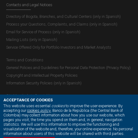
Contacts and Legal Notices
Directory of Bogota, Branches, and Cultural Centers (only in Spanish)
Process your Questions, Complaints, and Claims (only in Spanish)
Email for Service of Process (only in Spanish)
Mailing Lists (only in Spanish)
Service Offered Only for Portfolio Investors and Market Analysts
Terms and Conditions
General Policies and Guidelines for Personal Data Protection (Privacy Policy)
Copyright and Intellectual Property Policies
Information Security Policies (only in Spanish)
Site Map (only in Spanish)
ACCEPTANCE OF COOKIES
This website uses essential
cookies
to improve the user experience. By
accepting our
cookies
policy
, Banco de la República (the Central Bank of
Colombia) may collect information about how you use our website, which
OUR SOCIAL MEDIA:
pages you visit, the time you spend on them and, in general, navigation
statistics. We will use this information to improve the functioning and
visualization of the website and, therefore, your online experience. No personal
information about users of this website will be shared with third parties.