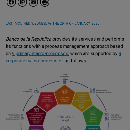
Facebook
Mastodon
Email
LAST MODIFIED
WEDNESDAY THE 29TH OF JANUARY, 2025
Banco de la República
provides its services and performs
its functions with a process management approach based
on
9 primary macro-processes
, which are supported by
9
corporate macro-processes
, as follows: