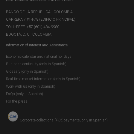
BANCO DE LA REPÚBLICA - COLOMBIA
CARRERA 7 #14-78 (EDIFICIO PRINCIPAL)
TOLL-FREE: +57 (601) 484-9980
BOGOTÁ, D. C., COLOMBIA
Information of Interest and Assistance
Economic calendar and national holidays
Business continuity (only in Spanish)
Glossary (only in Spanish)
Real-time market information (only in Spanish)
Work with us (only in Spanish)
FAQs (only in Spanish)
For the press
Corporate collections (
PSE
payments, only in Spanish)