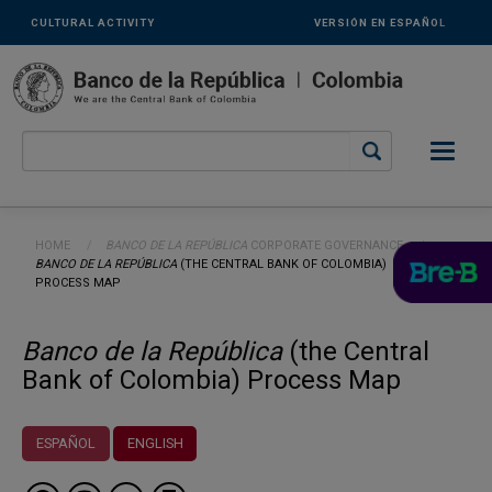
Links
Skip to main content
CULTURAL ACTIVITY
VERSIÓN EN ESPAÑOL
secundarios
-
ENG
Breadcrumb
HOME
BANCO DE LA REPÚBLICA
CORPORATE GOVERNANCE
CURRENT:
BANCO DE LA REPÚBLICA
(THE CENTRAL BANK OF COLOMBIA)
PROCESS MAP
Banco de la República
(the Central
Bank of Colombia) Process Map
ESPAÑOL
ENGLISH