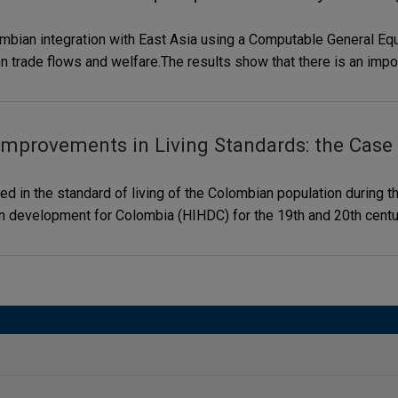
ombian integration with East Asia using a Computable General Eq
on trade flows and welfare.The results show that there is an impor
Improvements in Living Standards: the Case
 in the standard of living of the Colombian population during th
man development for Colombia (HIHDC) for the 19th and 20th cent