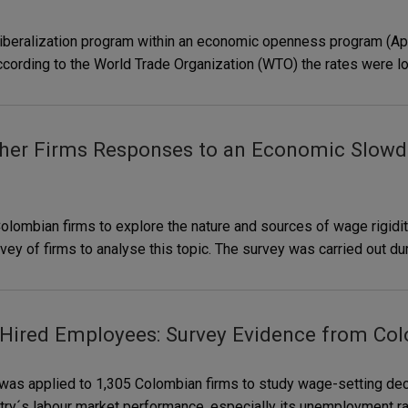
e liberalization program within an economic openness program (Ap
. According to the World Trade Organization (WTO) the rates were l
her Firms Responses to an Economic Slowd
lombian firms to explore the nature and sources of wage rigiditi
 of firms to analyse this topic. The survey was carried out duri
 Hired Employees: Survey Evidence from Co
 was applied to 1,305 Colombian firms to study wage-setting dec
try´s labour market performance, especially its unemployment rat