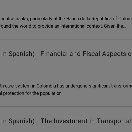
entral banks, particularly at the Banco de la República of Colomb
ound the world to provide an international context. Given the…
n Spanish) - Financial and Fiscal Aspects o
th care system in Colombia has undergone significant transforma
l protection for the population.
n Spanish) - The Investment in Transportati