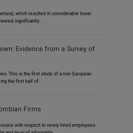
ertura), which resulted in considerable lower
owered significantly…
own: Evidence from a Survey of
es. This is the first study of a non-European
ng the first half of…
lombian Firms
isions with respect to newly hired employees.
e and level of informality,…