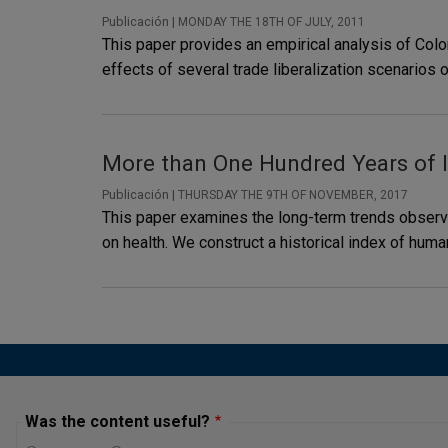
Publicación |
MONDAY THE 18TH OF JULY, 2011
This paper provides an empirical analysis of Col
effects of several trade liberalization scenarios 
More than One Hundred Years of 
Publicación |
THURSDAY THE 9TH OF NOVEMBER, 2017
This paper examines the long-term trends observed
on health. We construct a historical index of hu
Was the content useful?