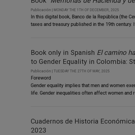
Book
"Memorias de Hacienda y del
Publicación |
MONDAY THE 1TH OF DECEMBER, 2025
In this digital book, Banco de la República (the 
taxes and treasury published in the 19th century. I
Book only in Spanish
El camino ha
to Gender Equality in Colombia: S
Publicación |
TUESDAY THE 27TH OF MAY, 2025
Foreword
Gender equality implies that men and women exerci
life. Gender inequalities often affect women and re
Cuadernos de Historia Económica 
2023