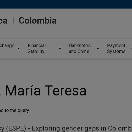
xchange
Financial
Banknotes
Payment
Stability
and Coins
Systems
, María Teresa
d to the query.
y (ESPE) - Exploring gender gaps in Colomb