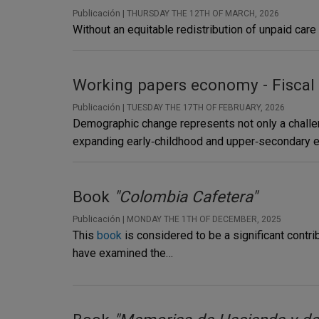
Publicación |
THURSDAY THE 12TH OF MARCH, 2026
Without an equitable redistribution of unpaid care
Working papers economy - Fiscal
Publicación |
TUESDAY THE 17TH OF FEBRUARY, 2026
Demographic change represents not only a challeng
expanding early‑childhood and upper‑secondary ed
Book
"Colombia Cafetera"
Publicación |
MONDAY THE 1TH OF DECEMBER, 2025
This
book
is considered to be a significant contri
have examined the…