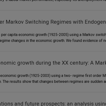
 Markov Switching Regimes with Endogenou
n per capita economic growth (1925-2005) using a Markov switch
n regime changes in the economic growth. We found evidence of non
onomic growth during the XX century: A Ma
n economic growth (1925-2003) using a two- regime first order 
owth. The results show that changes between regimes are sudden 
tions and future prospects: an analysis usi