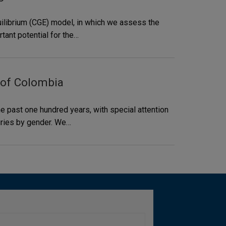
uilibrium (CGE) model, in which we assess the
tant potential for the…
 of Colombia
e past one hundred years, with special attention
uries by gender. We…