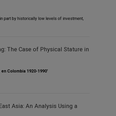
n part by historically low levels of investment,
: The Case of Physical Stature in
a en Colombia 1920-1990’
ast Asia: An Analysis Using a