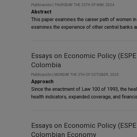
Publicación |
THURSDAY THE 23TH OF MAY, 2024
Abstract
This paper examines the career path of women in c
examines the experience of other central banks ar
Essays on Economic Policy (ESPE i
Colombia
Publicación |
MONDAY THE 2TH OF OCTOBER, 2023
Approach
Since the enactment of Law 100 of 1993, the heal
health indicators, expanded coverage, and financia
Essays on Economic Policy (ESPE i
Colombian Economy