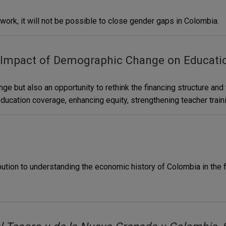
 work, it will not be possible to close gender gaps in Colombia.
 Impact of Demographic Change on Educati
e but also an opportunity to rethink the financing structure an
ucation coverage, enhancing equity, strengthening teacher train
bution to understanding the economic history of Colombia in the f