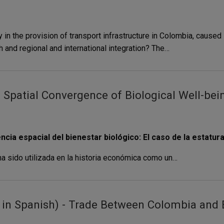
in the provision of transport infrastructure in Colombia, caused i
 and regional and international integration? The…
patial Convergence of Biological Well-being
a espacial del bienestar biológico: El caso de la estatur
ha sido utilizada en la historia económica como un…
in Spanish) - Trade Between Colombia and E