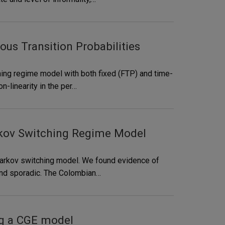
s Transition Probabilities
ing regime model with both fixed (FTP) and time-
-linearity in the per…
rkov Switching Regime Model
Markov switching model. We found evidence of
and sporadic. The Colombian…
ng a CGE model