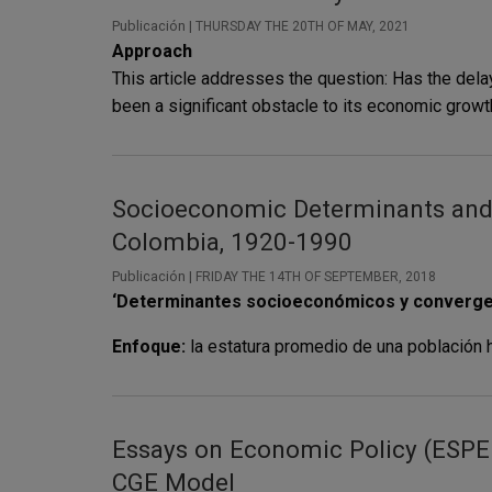
Publicación |
THURSDAY THE 20TH OF MAY, 2021
Approach
This article addresses the question: Has the delay 
been a significant obstacle to its economic growth
Socioeconomic Determinants and S
Colombia, 1920-1990
Publicación |
FRIDAY THE 14TH OF SEPTEMBER, 2018
‘Determinantes socioeconómicos y convergenci
Enfoque:
la estatura promedio de una población 
Essays on Economic Policy (ESPE 
CGE Model