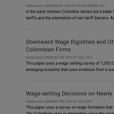
Publicación |
WEDNESDAY THE 2TH OF NOVEMBER, 2011
In the early nineties Colombia carried out a trad
tariffs and the elimination of non-tariff barriers
Downward Wage Rigidities and Ot
Colombian Firms
Publicación |
MONDAY THE 18TH OF JULY, 2011
This paper uses a wage setting survey of 1,305 Co
emerging economy that uses evidence from a survey
Wage-setting Decisions on Newly
Publicación |
MONDAY THE 18TH OF JULY, 2011
This paper uses a survey on wage formation that
The Colombian case is interesting, since the coun