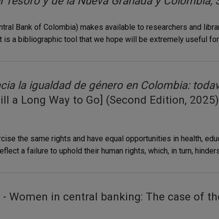
 Tesoro y de la Nueva Granada y Colombia, S
Central Bank of Colombia) makes available to researchers and libr
t is a bibliographic tool that we hope will be extremely useful fo
cia la igualdad de género en Colombia: toda
till a Long Way to Go] (Second Edition, 2025)
se the same rights and have equal opportunities in health, educat
flect a failure to uphold their human rights, which, in turn, hinder
- Women in central banking: The case of th