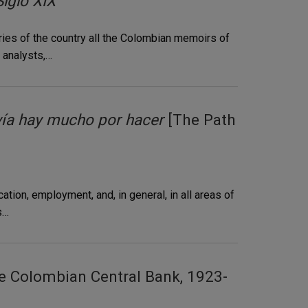
iglo XIX"
aries of the country all the Colombian memoirs of
r analysts,…
vía hay mucho por hacer
[The Path
ion, employment, and, in general, in all areas of
s…
e Colombian Central Bank, 1923-