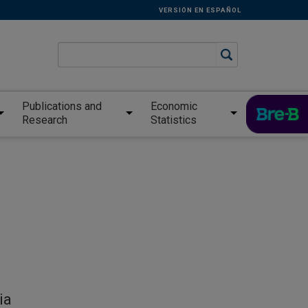
VERSIÓN EN ESPAÑOL
Publications and
Economic
Research
Statistics
ia