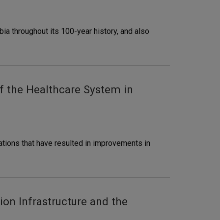
ia throughout its 100-year history, and also
f the Healthcare System in
tions that have resulted in improvements in
on Infrastructure and the