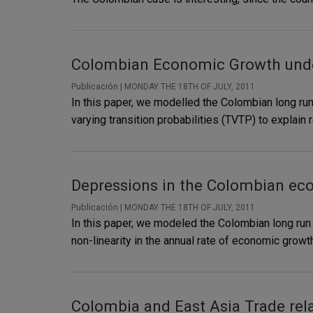
Colombian Economic Growth under
Publicación |
MONDAY THE 18TH OF JULY, 2011
In this paper, we modelled the Colombian long ru
varying transition probabilities (TVTP) to explai
Depressions in the Colombian ec
Publicación |
MONDAY THE 18TH OF JULY, 2011
In this paper, we modeled the Colombian long ru
non-linearity in the annual rate of economic gr
Colombia and East Asia Trade rela