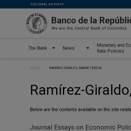
Links
Skip to main content
CULTURAL ACTIVITY
secundarios
-
ENG
Monetary and E
The Bank
News
Rate Policies
Breadcrumb
HOME
CURRENT:
RAMÍREZ-GIRALDO, MARÍA TERESA
Ramírez-Giraldo
Below are the contents available on the site relate
Journal Essays on Economic Polic