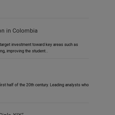
on in Colombia
d target investment toward key areas such as
ing, improving the student…
irst half of the 20th century. Leading analysts who