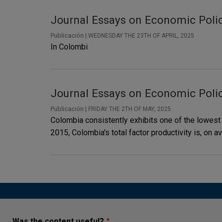
Journal Essays on Economic Polic
Publicación |
WEDNESDAY THE 23TH OF APRIL, 2025
In Colombi
Journal Essays on Economic Policy
Publicación |
FRIDAY THE 2TH OF MAY, 2025
Colombia consistently exhibits one of the lowest
2015, Colombia's total factor productivity is, on a
Was the content useful?