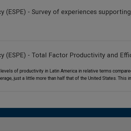
y (ESPE) - Survey of experiences supporting
 (ESPE) - Total Factor Productivity and Effi
 levels of productivity in Latin America in relative terms compa
verage, just a little more than half that of the United States. Thi