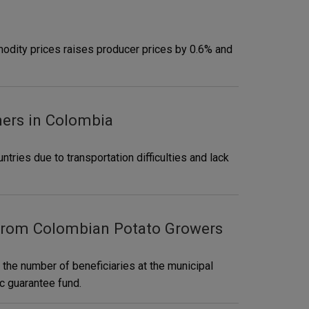
modity prices raises producer prices by 0.6% and
mers in Colombia
ntries due to transportation difficulties and lack
 from Colombian Potato Growers
 the number of beneficiaries at the municipal
ic guarantee fund.