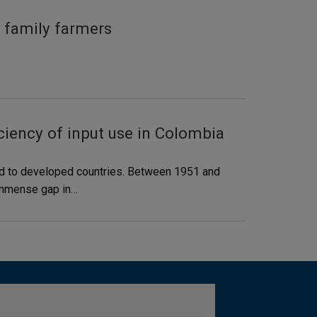
 family farmers
ciency of input use in Colombia
red to developed countries. Between 1951 and
s immense gap in…