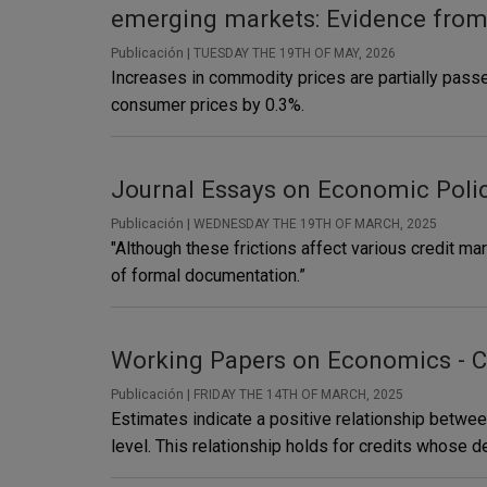
emerging markets: Evidence fro
Publicación |
TUESDAY THE 19TH OF MAY, 2026
Increases in commodity prices are partially pass
consumer prices by 0.3%.
Journal Essays on Economic Polic
Publicación |
WEDNESDAY THE 19TH OF MARCH, 2025
"Although these frictions affect various credit mar
of formal documentation.”
Working Papers on Economics - C
Publicación |
FRIDAY THE 14TH OF MARCH, 2025
Estimates indicate a positive relationship between
level. This relationship holds for credits whose d