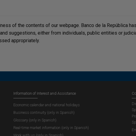
lness of the contents of our webpage. Banco de la República has 
, and suggestions, either from individuals, public entities or judi
ssed appropriately.
Information of Interest and Assistance
Co
Di
Economic calendar and national holidays
Sp
Business continuity (only in Spanish)
Pr
Glossary (only in Spanish)
Sp
Real-time market information (only in Spanish)
Em
Work with us (only in Spanish)