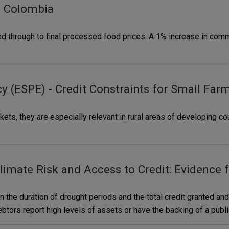
m Colombia
ed through to final processed food prices. A 1% increase in com
y (ESPE) - Credit Constraints for Small Far
kets, they are especially relevant in rural areas of developing cou
limate Risk and Access to Credit: Evidence
 the duration of drought periods and the total credit granted and
ebtors report high levels of assets or have the backing of a publ