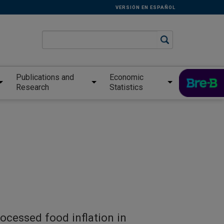
VERSIÓN EN ESPAÑOL
Publications and
Economic
Research
Statistics
ocessed food inflation in