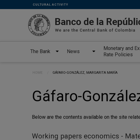
Links
Skip to main content
CULTURAL ACTIVITY
secundarios
-
ENG
Monetary and E
The Bank
News
Rate Policies
Breadcrumb
HOME
CURRENT:
GÁFARO-GONZÁLEZ, MARGARITA MARÍA
Gáfaro-González
Below are the contents available on the site relate
Working papers economics - Materi