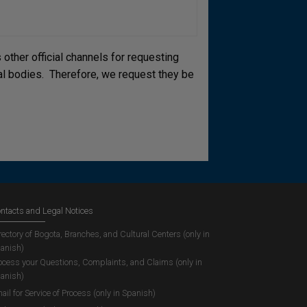
other official channels for requesting
cial bodies. Therefore, we request they be
ntacts and Legal Notices
rectory of Bogota, Branches, and Cultural Centers (only in
anish)
ocess your Questions, Complaints, and Claims (only in
anish)
ail for Service of Process (only in Spanish)