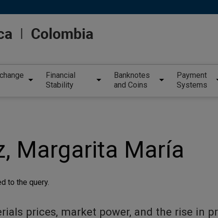
xchange
Financial
Banknotes
Payment
Stability
and Coins
Systems
, Margarita María
d to the query.
als prices, market power, and the rise in pr