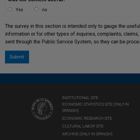
Yes
no
The survey in this section is intended only to gauge the usefu
information or for other types of inquiries, complaints, claims
sent through the Public Service System, so they can be proce
INSTITUTIONAL SITE
ECONOMIC STATISTICS SITE (ONLY IN
SPANISH)
ECONOMIC RESEARCH SITE
CULTURAL LABOR SITE
ARCHIVE (ONLY IN SPANISH)