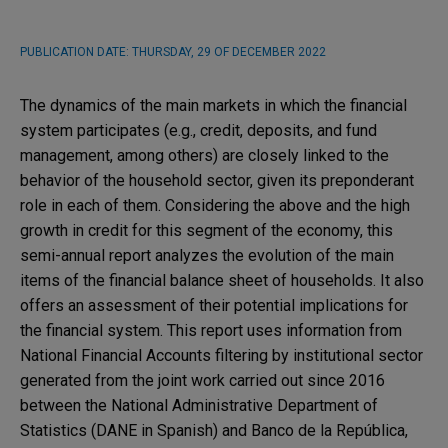
PUBLICATION DATE:
THURSDAY, 29 OF DECEMBER 2022
The dynamics of the main markets in which the financial
system participates (e.g., credit, deposits, and fund
management, among others) are closely linked to the
behavior of the household sector, given its preponderant
role in each of them. Considering the above and the high
growth in credit for this segment of the economy, this
semi-annual report analyzes the evolution of the main
items of the financial balance sheet of households. It also
offers an assessment of their potential implications for
the financial system. This report uses information from
National Financial Accounts filtering by institutional sector
generated from the joint work carried out since 2016
between the National Administrative Department of
Statistics (DANE in Spanish) and Banco de la República,