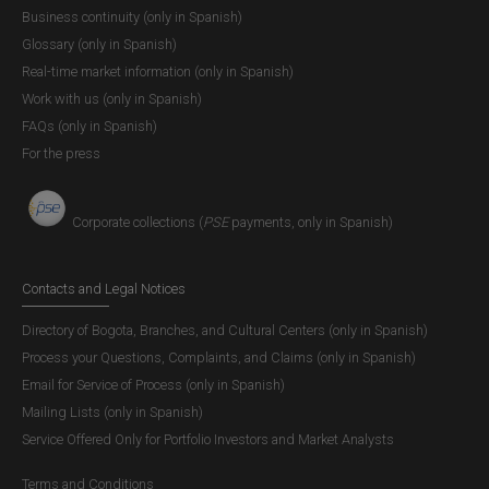
Business continuity (only in Spanish)
Glossary (only in Spanish)
Real-time market information (only in Spanish)
Work with us (only in Spanish)
FAQs (only in Spanish)
For the press
Corporate collections (
PSE
payments, only in Spanish)
Contacts and Legal Notices
Directory of Bogota, Branches, and Cultural Centers (only in Spanish)
Process your Questions, Complaints, and Claims (only in Spanish)
Email for Service of Process (only in Spanish)
Mailing Lists (only in Spanish)
Service Offered Only for Portfolio Investors and Market Analysts
Terms and Conditions