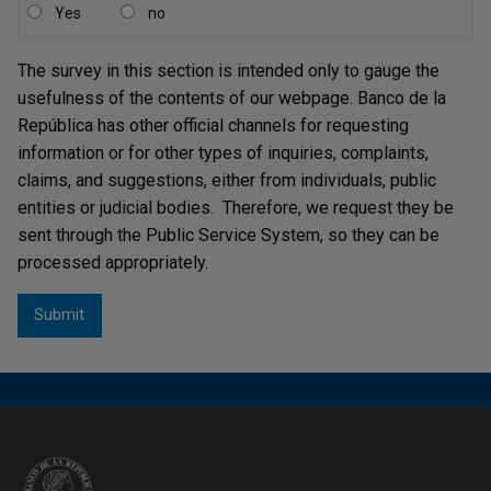
Yes
no
The survey in this section is intended only to gauge the
usefulness of the contents of our webpage. Banco de la
República has other official channels for requesting
information or for other types of inquiries, complaints,
claims, and suggestions, either from individuals, public
entities or judicial bodies. Therefore, we request they be
sent through the Public Service System, so they can be
processed appropriately.