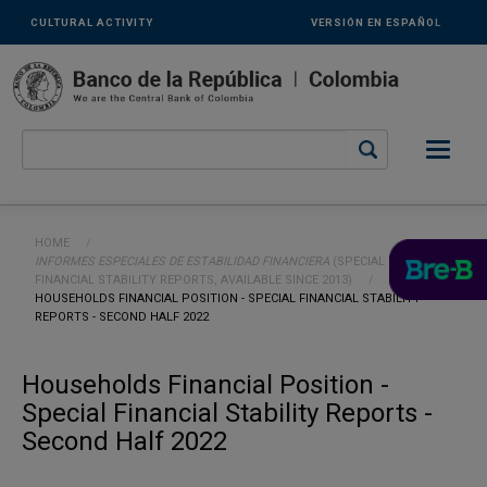
Links
Skip to main content
CULTURAL ACTIVITY
VERSIÓN EN ESPAÑOL
secundarios
-
ENG
Breadcrumb
HOME
INFORMES ESPECIALES DE ESTABILIDAD FINANCIERA
(SPECIAL
FINANCIAL STABILITY REPORTS, AVAILABLE SINCE 2013)
CURRENT:
HOUSEHOLDS FINANCIAL POSITION - SPECIAL FINANCIAL STABILITY
REPORTS - SECOND HALF 2022
Households Financial Position -
Special Financial Stability Reports -
Second Half 2022