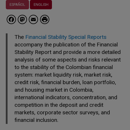
ESPAÑOL
ENGLISH
Facebook
Mastodon
Email
The
Financial Stability Special Reports
accompany the publication of the Financial
Stability Report and provide a more detailed
analysis of some aspects and risks relevant
to the stability of the Colombian financial
system: market liquidity risk, market risk,
credit risk, financial burden, loan portfolio,
and housing market in Colombia,
international indicators, concentration, and
competition in the deposit and credit
markets, corporate sector surveys, and
financial inclusion.