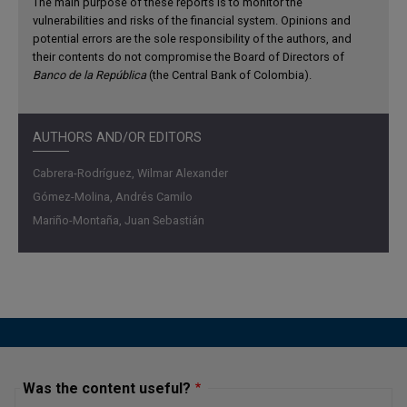
The main purpose of these reports is to monitor the
vulnerabilities and risks of the financial system. Opinions and
potential errors are the sole responsibility of the authors, and
their contents do not compromise the Board of Directors of
Banco de la República
(the Central Bank of Colombia).
AUTHORS AND/OR EDITORS
Cabrera-Rodríguez, Wilmar Alexander
Gómez-Molina, Andrés Camilo
Mariño-Montaña, Juan Sebastián
Was the content useful?