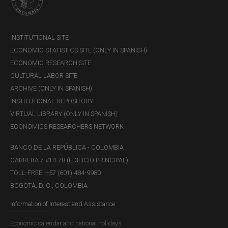
INSTITUTIONAL SITE
ECONOMIC STATISTICS SITE (ONLY IN SPANISH)
ECONOMIC RESEARCH SITE
CULTURAL LABOR SITE
ARCHIVE (ONLY IN SPANISH)
INSTITUTIONAL REPOSITORY
VIRTUAL LIBRARY (ONLY IN SPANISH)
ECONOMICS RESEARCHERS NETWORK
BANCO DE LA REPÚBLICA - COLOMBIA
CARRERA 7 #14-78 (EDIFICIO PRINCIPAL)
TOLL-FREE: +57 (601) 484-9980
BOGOTÁ, D. C., COLOMBIA
Information of Interest and Assistance
Economic calendar and national holidays