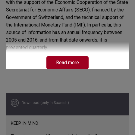
with the support of the Economic Cooperation of the State
Secretariat for Economic Affairs (SECO), financed by the
Government of Switzerland, and the technical support of
the International Monetary Fund (IMF). In particular, this
source of information has an annual frequency between
2005 and 2016, and from that date onwards, it is
presented quarterly.
Read more
Download (only in Spanish)
KEEP IN MIND