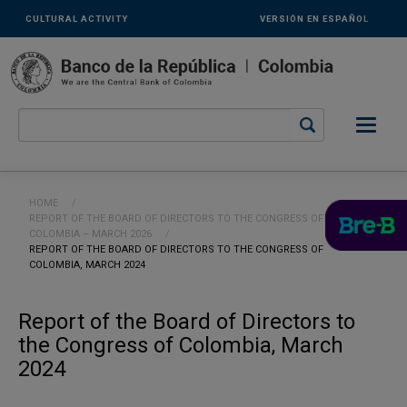
Links
Skip to main content
CULTURAL ACTIVITY
VERSIÓN EN ESPAÑOL
secundarios
-
ENG
Breadcrumb
HOME
REPORT OF THE BOARD OF DIRECTORS TO THE CONGRESS OF
COLOMBIA – MARCH 2026
CURRENT:
REPORT OF THE BOARD OF DIRECTORS TO THE CONGRESS OF
COLOMBIA, MARCH 2024
Report of the Board of Directors to
the Congress of Colombia, March
2024