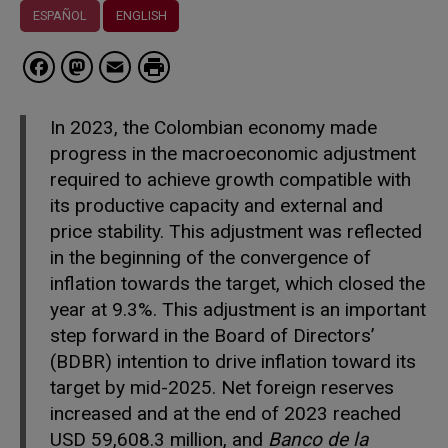
ESPAÑOL
ENGLISH
Facebook
Mastodon
Email
In 2023, the Colombian economy made
progress in the macroeconomic adjustment
required to achieve growth compatible with
its productive capacity and external and
price stability. This adjustment was reflected
in the beginning of the convergence of
inflation towards the target, which closed the
year at 9.3%. This adjustment is an important
step forward in the Board of Directors’
(BDBR) intention to drive inflation toward its
target by mid-2025. Net foreign reserves
increased and at the end of 2023 reached
USD 59,608.3 million, and
Banco de la