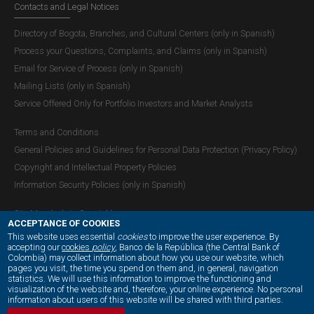
Contacts and Legal Notices
to 12.75%.
Directory of Bogota, Branches, and Cultural Centers (only in Spanish)
Process your Questions, Complaints, and Claims (only in Spanish)
Email for Service of Process (only in Spanish)
Mailing Lists (only in Spanish)
Service Offered Only for Portfolio Investors and Market Analysts
Terms and Conditions
General Policies and Guidelines for Personal Data Protection (Privacy Policy)
Copyright and Intellectual Property Policies
Information Security Policies (only in Spanish)
Site Map (only in Spanish)
ACCEPTANCE OF COOKIES
This website uses essential
cookies
to improve the user experience. By
accepting our
cookies
policy
, Banco de la República (the Central Bank of
Colombia) may collect information about how you use our website, which
OUR SOCIAL MEDIA:
pages you visit, the time you spend on them and, in general, navigation
statistics. We will use this information to improve the functioning and
Balance of Payments
visualization of the website and, therefore, your online experience. No personal
information about users of this website will be shared with third parties.