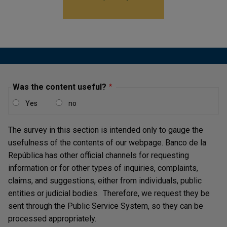
Employment
The national unemployment rate decreased in 2023 to
10.4%
at the end of the year, driven by the urban area.
This was partially offset by the increase in
unemployment in other municipalities and the rural area
Was the content useful?
as of the third quarter.
Yes
no
Salaried and formal employment was the most dynamic
segment during 2023, with an increase of 2.9%. This
The survey in this section is intended only to gauge the
was reflected in a decrease of the informality rate from
usefulness of the contents of our webpage. Banco de la
57.1% at the end of 2022 to
55.1%
in December 2023,
República has other official channels for requesting
reaching all-time lows.
information or for other types of inquiries, complaints,
Forecasts on the evolution of the unemployment rate
claims, and suggestions, either from individuals, public
for this year suggest that urban unemployment will
entities or judicial bodies. Therefore, we request they be
average between 9.0% and 12.1%, with 10.5 % being the
sent through the Public Service System, so they can be
most likely value. In turn, the national unemployment
processed appropriately.
rate could be between
9.3%
and
12.4%
, with 10.8%