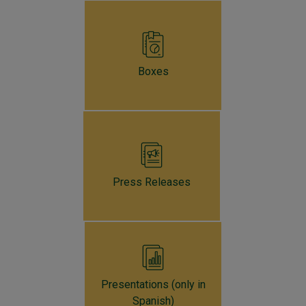
The technical staff's growth projections foresee a
moderate expansion in 2024 of around
0.8%
and
forecast that by 2025, the economy will enter a
significant recovery phase, achieving an annual growth
Boxes
of
3.5%
.
Press Releases
Presentations (only in
Spanish)