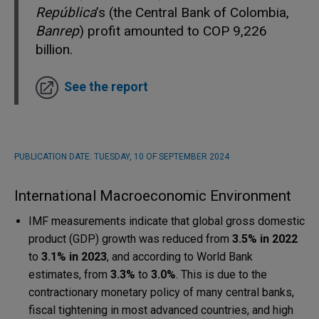
República
’s (the Central Bank of Colombia,
Banrep
) profit amounted to COP 9,226
billion.
See the report
PUBLICATION DATE:
TUESDAY, 10 OF SEPTEMBER 2024
International Macroeconomic Environment
IMF measurements indicate that global gross domestic
product (GDP) growth was reduced from
3.5% in 2022
to
3.1% in 2023
, and according to World Bank
estimates, from
3.3%
to
3.0%
. This is due to the
contractionary monetary policy of many central banks,
fiscal tightening in most advanced countries, and high