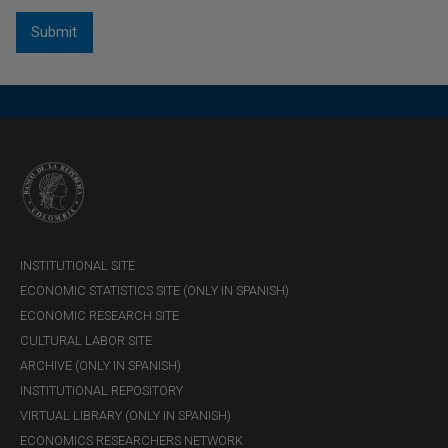
being the most likely value.
INSTITUTIONAL SITE
ECONOMIC STATISTICS SITE (ONLY IN SPANISH)
ECONOMIC RESEARCH SITE
CULTURAL LABOR SITE
ARCHIVE (ONLY IN SPANISH)
INSTITUTIONAL REPOSITORY
VIRTUAL LIBRARY (ONLY IN SPANISH)
ECONOMICS RESEARCHERS NETWORK