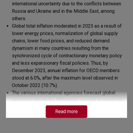
international uncertainty due to the conflicts between
Russia and Ukraine and in the Middle East, among
others.
Global total inflation moderated in 2023 as a result of
lower energy prices, normalization of global supply
chains, lower food prices, and reduced demand
dynamism in many countries resulting from the
synchronized cycle of contractionary monetary policy
and less expansionary fiscal policies. Thus, by
December 2023, annual inflation for OECD members
stood at 6.0%, after the maximum level observed in
October 2022 (10.7%).
The various international agencies forecast global
economic growth for 2024 to be equal to or marginally
lower than that recorded in 2023. Thus, according to the
Read more
IMF, world growth in 2024 would remain unchanged at
3.1%; for the World Bank, it would fall from 3.0% to
2.9%, and according to the OECD, it would decrease