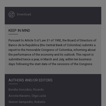
from 3.1% to 2.9%. For Latin America and the Caribbean,
after an estimated growth of
2.5% in 2023
, the IMF
Download
forecasts a slowdown to
1.9% in 2024
.
KEEP IN MIND
Pursuant to Article 5 of Law 31 of 1992, the Board of Directors of
Banco de la República (the Central Bank of Colombia) submits a
report to the Honorable Congress of Colombia, informing about
the performance of the economy and its outlook. This report is
submitted twice a year, in March and July, within ten business
days following the start date of the sessions of the Congress.
AUTHORS AND/OR EDITORS
Bonilla-González, Ricardo
Acosta-Navarro, Olga Lucía
Steiner-Sampedro, Roberto