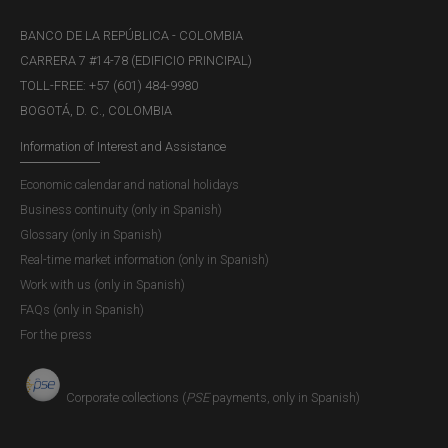
BANCO DE LA REPÚBLICA - COLOMBIA
CARRERA 7 #14-78 (EDIFICIO PRINCIPAL)
TOLL-FREE: +57 (601) 484-9980
BOGOTÁ, D. C., COLOMBIA
Information of Interest and Assistance
Economic calendar and national holidays
Business continuity (only in Spanish)
Glossary (only in Spanish)
Real-time market information (only in Spanish)
Work with us (only in Spanish)
FAQs (only in Spanish)
For the press
Corporate collections (
PSE
payments, only in Spanish)