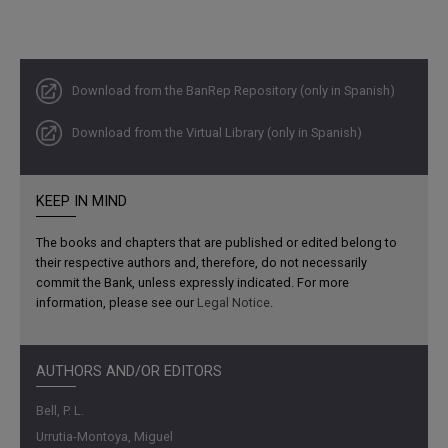
Download from the BanRep Repository (only in Spanish)
Download from the Virtual Library (only in Spanish)
KEEP IN MIND
The books and chapters that are published or edited belong to
their respective authors and, therefore, do not necessarily
commit the Bank, unless expressly indicated. For more
information, please see our
Legal Notice
.
AUTHORS AND/OR EDITORS
Bell, P. L.
Urrutia-Montoya, Miguel