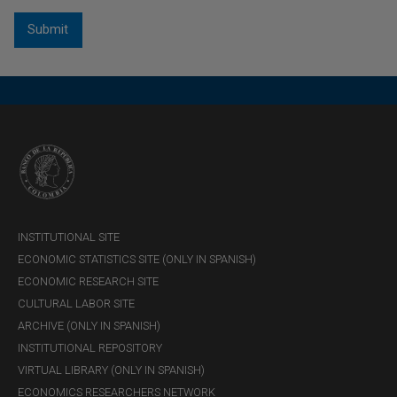
INSTITUTIONAL SITE
ECONOMIC STATISTICS SITE (ONLY IN SPANISH)
ECONOMIC RESEARCH SITE
CULTURAL LABOR SITE
ARCHIVE (ONLY IN SPANISH)
INSTITUTIONAL REPOSITORY
VIRTUAL LIBRARY (ONLY IN SPANISH)
ECONOMICS RESEARCHERS NETWORK