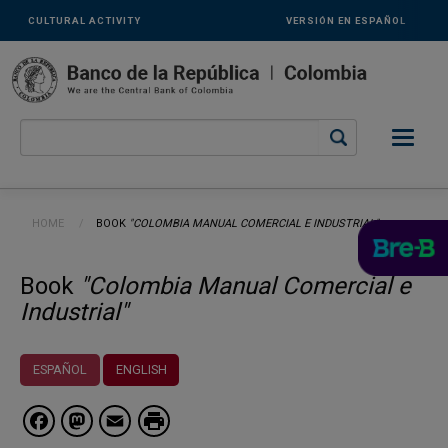
Links
Skip to main content
CULTURAL ACTIVITY
VERSIÓN EN ESPAÑOL
secundarios
-
ENG
Breadcrumb
HOME
CURRENT:
BOOK
"COLOMBIA MANUAL COMERCIAL E INDUSTRIAL"
Book
"Colombia Manual Comercial e
Industrial"
ESPAÑOL
ENGLISH
Facebook
Mastodon
Email