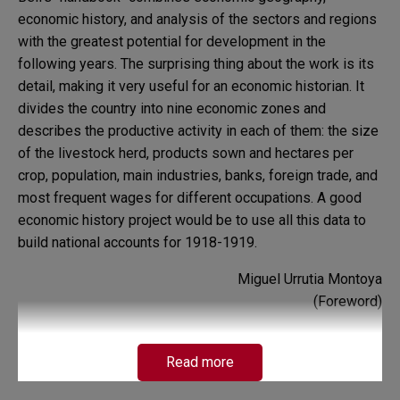
economic history, and analysis of the sectors and regions
with the greatest potential for development in the
following years. The surprising thing about the work is its
detail, making it very useful for an economic historian. It
divides the country into nine economic zones and
describes the productive activity in each of them: the size
of the livestock herd, products sown and hectares per
crop, population, main industries, banks, foreign trade, and
most frequent wages for different occupations. A good
economic history project would be to use all this data to
build national accounts for 1918-1919.
Miguel Urrutia Montoya
(Foreword)
Read more