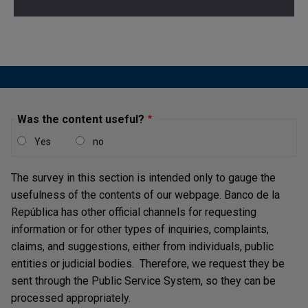
Was the content useful?
Yes
no
The survey in this section is intended only to gauge the
usefulness of the contents of our webpage. Banco de la
República has other official channels for requesting
information or for other types of inquiries, complaints,
claims, and suggestions, either from individuals, public
entities or judicial bodies. Therefore, we request they be
sent through the Public Service System, so they can be
processed appropriately.