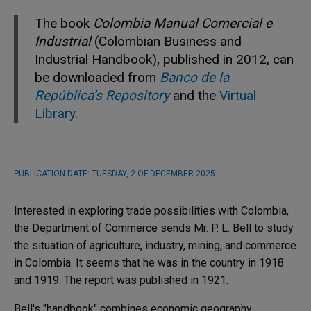
The book
Colombia Manual Comercial e
Industrial
(Colombian Business and
Industrial Handbook)
,
published in 2012, can
be downloaded from
Banco de la
República’s Repository
and the
Virtual
Library
.
PUBLICATION DATE:
TUESDAY, 2 OF DECEMBER 2025
Interested in exploring trade possibilities with Colombia,
the Department of Commerce sends Mr. P. L. Bell to study
the situation of agriculture, industry, mining, and commerce
in Colombia. It seems that he was in the country in 1918
and 1919. The report was published in 1921.
Bell's "handbook" combines economic geography,