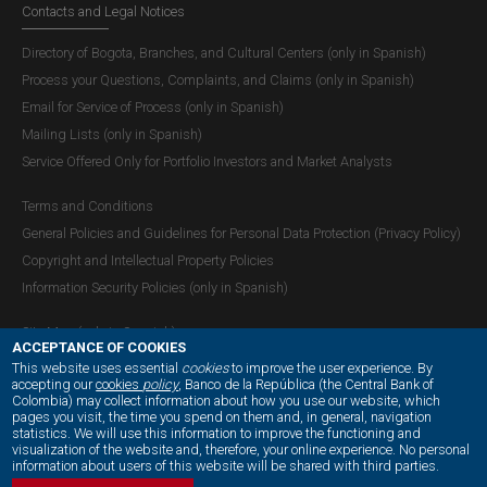
Contacts and Legal Notices
Directory of Bogota, Branches, and Cultural Centers (only in Spanish)
Process your Questions, Complaints, and Claims (only in Spanish)
Email for Service of Process (only in Spanish)
Mailing Lists (only in Spanish)
Service Offered Only for Portfolio Investors and Market Analysts
Terms and Conditions
General Policies and Guidelines for Personal Data Protection (Privacy Policy)
Copyright and Intellectual Property Policies
Information Security Policies (only in Spanish)
Site Map (only in Spanish)
ACCEPTANCE OF COOKIES
This website uses essential
cookies
to improve the user experience. By
accepting our
cookies
policy
, Banco de la República (the Central Bank of
Colombia) may collect information about how you use our website, which
OUR SOCIAL MEDIA:
pages you visit, the time you spend on them and, in general, navigation
statistics. We will use this information to improve the functioning and
visualization of the website and, therefore, your online experience. No personal
information about users of this website will be shared with third parties.