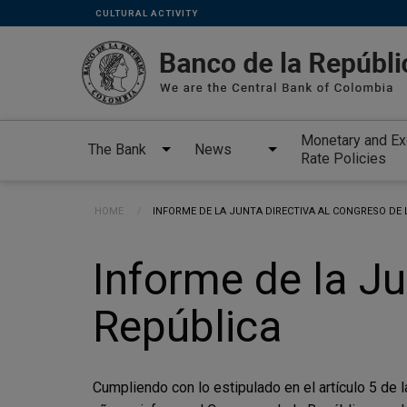
Links
Skip to main content
CULTURAL ACTIVITY
secundarios
-
ENG
Monetary and E
The Bank
News
Rate Policies
Breadcrumb
HOME
CURRENT:
INFORME DE LA JUNTA DIRECTIVA AL CONGRESO DE 
Informe de la Ju
República
Cumpliendo con lo estipulado en el artículo 5 de 