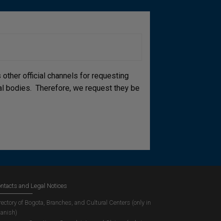
other official channels for requesting
cial bodies. Therefore, we request they be
ntacts and Legal Notices
rectory of Bogota, Branches, and Cultural Centers (only in
anish)