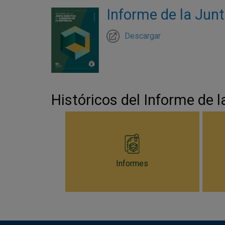
Informe de la Junt
Descargar
Históricos del Informe de l
Informes