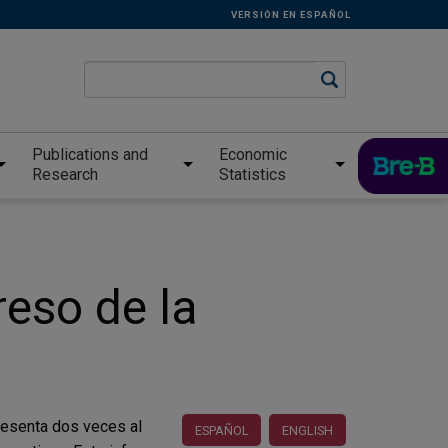
VERSIÓN EN ESPAÑOL
Publications and
Economic
Research
Statistics
reso de la
presenta dos veces al
ESPAÑOL
ENGLISH