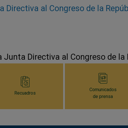
a Directiva al Congreso de la Repú
a Junta Directiva al Congreso de la
Comunicados
Recuadros
de prensa