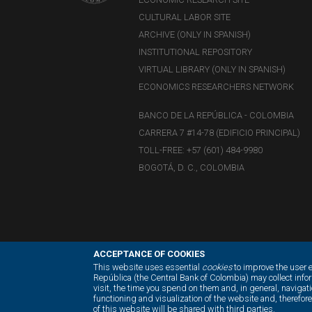
CULTURAL LABOR SITE
ARCHIVE (ONLY IN SPANISH)
INSTITUTIONAL REPOSITORY
VIRTUAL LIBRARY (ONLY IN SPANISH)
ECONOMICS RESEARCHERS NETWORK
BANCO DE LA REPÚBLICA - COLOMBIA
CARRERA 7 #14-78 (EDIFICIO PRINCIPAL)
TOLL-FREE: +57 (601) 484-9980
BOGOTÁ, D. C., COLOMBIA
ACCEPTANCE OF COOKIES
This website uses essential
cookies
to improve the user 
República (the Central Bank of Colombia) may collect inf
visit, the time you spend on them and, in general, navigati
functioning and visualization of the website and, therefor
of this website will be shared with third parties.