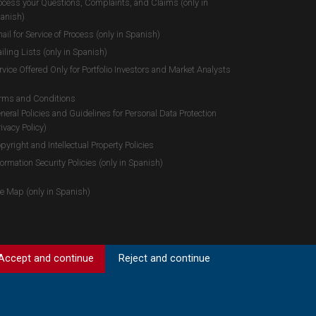
ocess your Questions, Complaints, and Claims (only in
anish)
ail for Service of Process (only in Spanish)
iling Lists (only in Spanish)
rvice Offered Only for Portfolio Investors and Market Analysts
rms and Conditions
neral Policies and Guidelines for Personal Data Protection
rivacy Policy)
pyright and Intellectual Property Policies
formation Security Policies (only in Spanish)
te Map (only in Spanish)
Accept and continue
Reject and continue