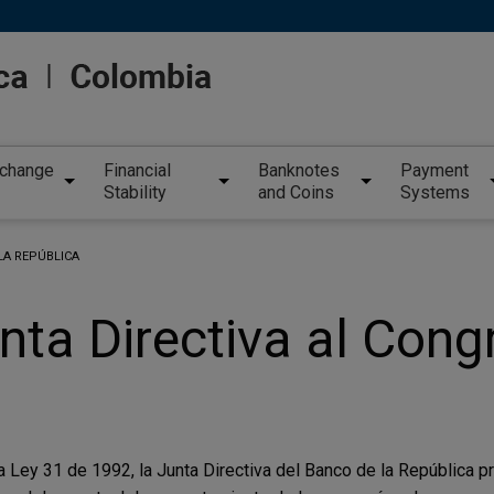
xchange
Financial
Banknotes
Payment
Stability
and Coins
Systems
LA REPÚBLICA
nta Directiva al Cong
la Ley 31 de 1992, la Junta Directiva del Banco de la República 