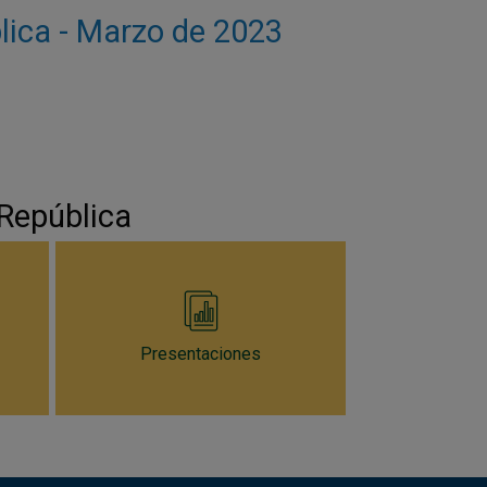
blica - Marzo de 2023
 República
Presentaciones