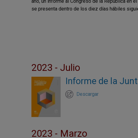
año, un informe al Congreso de la República en e
se presenta dentro de los diez días hábiles sigu
2023 - Julio
Informe de la Junt
Descargar
2023 - Marzo