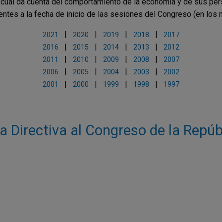
l cual da cuenta del comportamiento de la economía y de sus per
ientes a la fecha de inicio de las sesiones del Congreso (en los
|
|
|
|
2021
2020
2019
2018
2017
|
|
|
|
2016
2015
2014
2013
2012
|
|
|
|
2011
2010
2009
2008
2007
|
|
|
|
2006
2005
2004
2003
2002
|
|
|
|
2001
2000
1999
1998
1997
a Directiva al Congreso de la Repúb