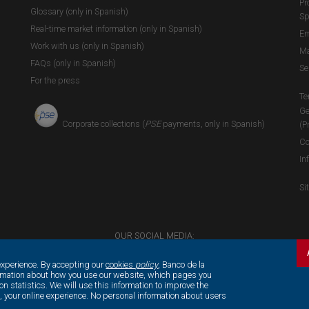
Pr
Glossary (only in Spanish)
Sp
Real-time market information (only in Spanish)
Em
Work with us (only in Spanish)
Ma
FAQs (only in Spanish)
Se
For the press
Te
Ge
Corporate collections (
PSE
payments, only in Spanish)
(P
Co
In
Si
OUR SOCIAL MEDIA:
experience. By accepting our
cookies
policy
, Banco de la
ormation about how you use our website, which pages you
on statistics. We will use this information to improve the
e, your online experience. No personal information about users