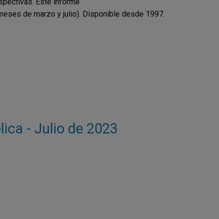
spectivas. Este informe
 meses de marzo y julio). Disponible desde 1997.
lica - Julio de 2023