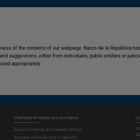
lness of the contents of our webpage. Banco de la República has 
, and suggestions, either from individuals, public entities or judi
ssed appropriately.
Information of Interest and Assistance
Co
Di
Economic calendar and national holidays
Sp
Business continuity (only in Spanish)