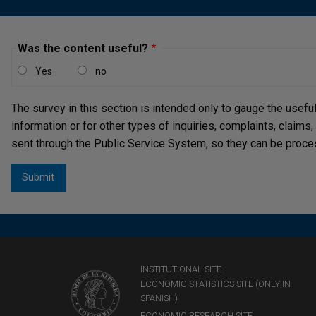
Was the content useful?
Yes
no
The survey in this section is intended only to gauge the usefu
information or for other types of inquiries, complaints, claims
sent through the Public Service System, so they can be proce
INSTITUTIONAL SITE
ECONOMIC STATISTICS SITE (ONLY IN
SPANISH)
ECONOMIC RESEARCH SITE