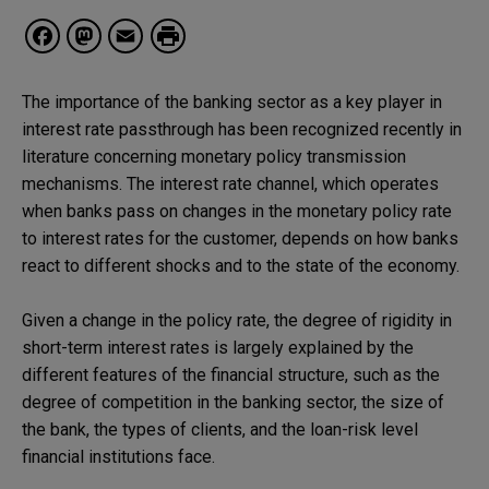
Facebook
Mastodon
Email
The importance of the banking sector as a key player in
interest rate passthrough has been recognized recently in
literature concerning monetary policy transmission
mechanisms. The interest rate channel, which operates
when banks pass on changes in the monetary policy rate
to interest rates for the customer, depends on how banks
react to different shocks and to the state of the economy.
Given a change in the policy rate, the degree of rigidity in
short-term interest rates is largely explained by the
different features of the financial structure, such as the
degree of competition in the banking sector, the size of
the bank, the types of clients, and the loan-risk level
financial institutions face.