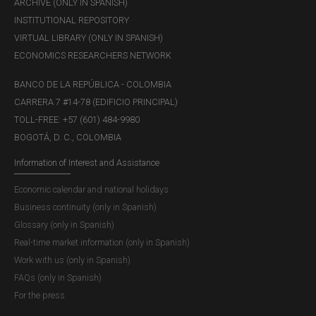
ARCHIVE (ONLY IN SPANISH)
INSTITUTIONAL REPOSITORY
VIRTUAL LIBRARY (ONLY IN SPANISH)
ECONOMICS RESEARCHERS NETWORK
BANCO DE LA REPÚBLICA - COLOMBIA
CARRERA 7 #14-78 (EDIFICIO PRINCIPAL)
TOLL-FREE: +57 (601) 484-9980
BOGOTÁ, D. C., COLOMBIA
Information of Interest and Assistance
Economic calendar and national holidays
Business continuity (only in Spanish)
Glossary (only in Spanish)
Real-time market information (only in Spanish)
Work with us (only in Spanish)
FAQs (only in Spanish)
For the press