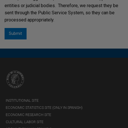
entities or judicial bodies. Therefore, we request they be
sent through the Public Service System, so they can be
processed appropriately.
INSTITUTIONAL SITE
ECONOMIC STATISTICS SITE (ONLY IN SPANISH)
ECONOMIC RESEARCH SITE
CULTURAL LABOR SITE