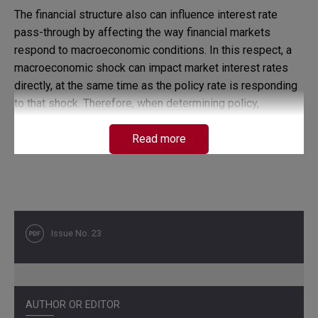
The financial structure also can influence interest rate
pass-through by affecting the way financial markets
respond to macroeconomic conditions. In this respect, a
macroeconomic shock can impact market interest rates
directly, at the same time as the policy rate is responding
to that shock. Therefore, when determining policy,
monetary authorities should consider how the banks
behave under different economic conditions.
Read more
The idea illustrated in this paper is that the way market
interest rates respond to changes in the policy interest
rate depends on how banks and financial markets react to
the various shocks that affect the economy. A theoretical
Issue No. 23
microeconomic model of the banking sector is used for
that purpose and some evidence for the Colombian
economy is presented.
AUTHOR OR EDITOR