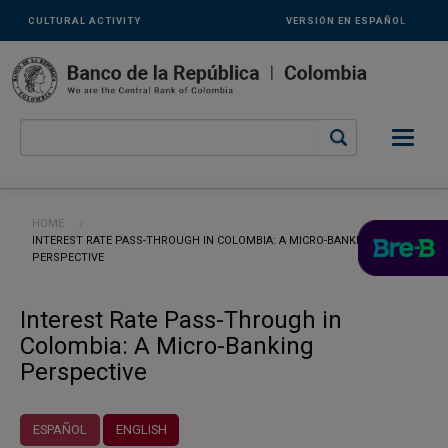
Links
Skip to main content
CULTURAL ACTIVITY
VERSIÓN EN ESPAÑOL
secundarios
-
ENG
Breadcrumb
HOME
CURRENT:
INTEREST RATE PASS-THROUGH IN COLOMBIA: A MICRO-BANKING
PERSPECTIVE
Interest Rate Pass-Through in
Colombia: A Micro-Banking
Perspective
ESPAÑOL
ENGLISH