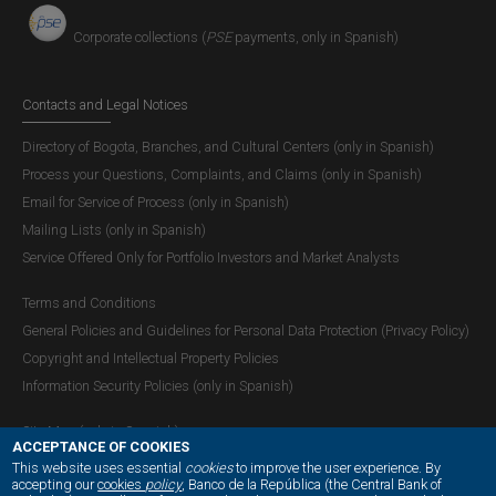
Corporate collections (
PSE
payments, only in Spanish)
Contacts and Legal Notices
Directory of Bogota, Branches, and Cultural Centers (only in Spanish)
Process your Questions, Complaints, and Claims (only in Spanish)
Email for Service of Process (only in Spanish)
Mailing Lists (only in Spanish)
Service Offered Only for Portfolio Investors and Market Analysts
Terms and Conditions
General Policies and Guidelines for Personal Data Protection (Privacy Policy)
Copyright and Intellectual Property Policies
Information Security Policies (only in Spanish)
Site Map (only in Spanish)
ACCEPTANCE OF COOKIES
This website uses essential
cookies
to improve the user experience. By
accepting our
cookies
policy
, Banco de la República (the Central Bank of