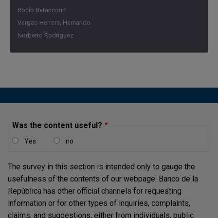
Rocío Betancourt
Vargas-Herrera, Hernando
Norberto Rodríguez
Was the content useful?
Yes
no
The survey in this section is intended only to gauge the
usefulness of the contents of our webpage. Banco de la
República has other official channels for requesting
information or for other types of inquiries, complaints,
claims, and suggestions, either from individuals, public