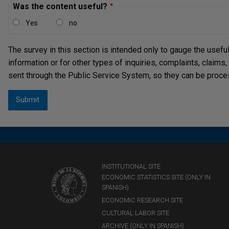
Was the content useful?
Yes
no
The survey in this section is intended only to gauge the usefu
information or for other types of inquiries, complaints, claims
sent through the Public Service System, so they can be proce
INSTITUTIONAL SITE
ECONOMIC STATISTICS SITE (ONLY IN
SPANISH)
ECONOMIC RESEARCH SITE
CULTURAL LABOR SITE
ARCHIVE (ONLY IN SPANISH)