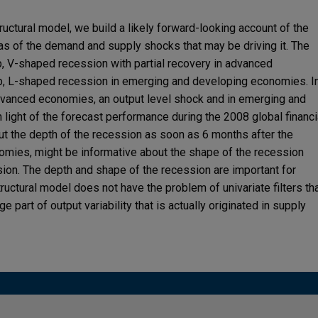
uctural model, we build a likely forward-looking account of the
as of the demand and supply shocks that may be driving it. The
p, V-shaped recession with partial recovery in advanced
, L-shaped recession in emerging and developing economies. I
 advanced economies, an output level shock and in emerging and
light of the forecast performance during the 2008 global financi
ut the depth of the recession as soon as 6 months after the
omies, might be informative about the shape of the recession
sion. The depth and shape of the recession are important for
ructural model does not have the problem of univariate filters th
 part of output variability that is actually originated in supply