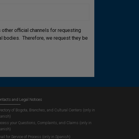
other official channels for requesting
cial bodies. Therefore, we request they be
ntacts and Legal Notices
rectory of Bogota, Branches, and Cultural Centers (only in
anish)
ocess your Questions, Complaints, and Claims (only in
anish)
ail for Service of Process (only in Spanish)