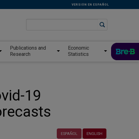
VERSIÓN EN ESPAÑOL
Publications and
Economic
Research
Statistics
ovid-19
orecasts
ESPAÑOL
ENGLISH