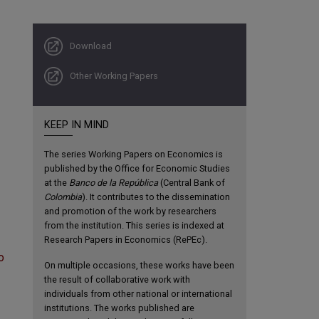
Download
Other Working Papers
KEEP IN MIND
The series Working Papers on Economics is
published by the Office for Economic Studies
at the
Banco de la República
(Central Bank of
Colombia
). It contributes to the dissemination
and promotion of the work by researchers
from the institution. This series is indexed at
Research Papers in Economics (RePEc).
o
On multiple occasions, these works have been
the result of collaborative work with
individuals from other national or international
institutions. The works published are