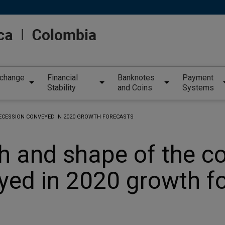
xchange
Financial
Banknotes
Payment
Stability
and Coins
Systems
RECESSION CONVEYED IN 2020 GROWTH FORECASTS
h and shape of the c
yed in 2020 growth f