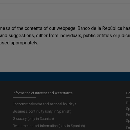
lness of the contents of our webpage. Banco de la República has 
, and suggestions, either from individuals, public entities or judi
ssed appropriately.
Information of Interest and Assistance
Co
Di
Economic calendar and national holidays
Sp
Business continuity (only in Spanish)
Pr
Glossary (only in Spanish)
Sp
Real-time market information (only in Spanish)
Em