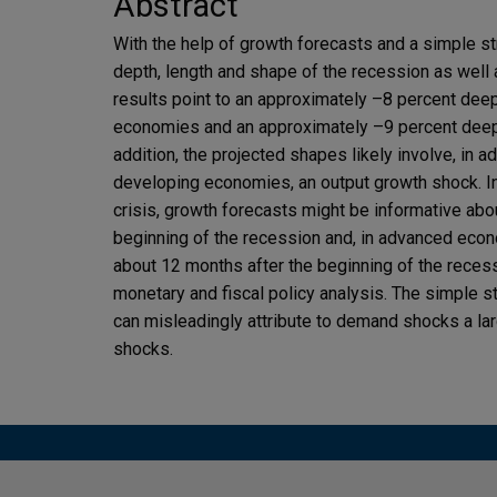
Abstract
With the help of growth forecasts and a simple str
depth, length and shape of the recession as well 
results point to an approximately –8 percent dee
economies and an approximately –9 percent deep
addition, the projected shapes likely involve, in
developing economies, an output growth shock. In 
crisis, growth forecasts might be informative abo
beginning of the recession and, in advanced econ
about 12 months after the beginning of the reces
monetary and fiscal policy analysis. The simple st
can misleadingly attribute to demand shocks a large
shocks.