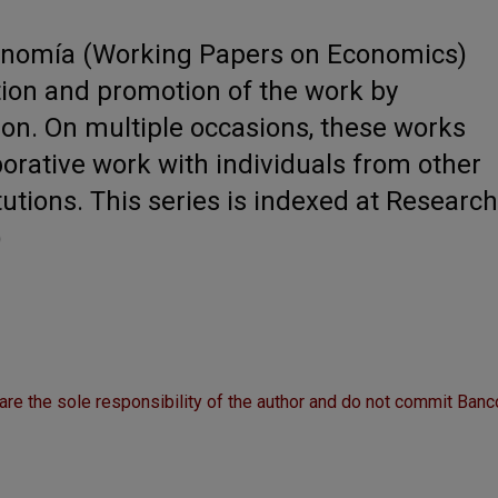
onomía (Working Papers on Economics)
tion and promotion of the work by
ion. On multiple occasions, these works
borative work with individuals from other
itutions. This series is indexed at Research
)
are the sole responsibility of the author and do not commit Banc