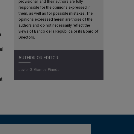
provisional, and their authors are fully
responsible for the opinions expressed in
them, as well as for possible mistakes. The
opinions expressed herein are those of the
authors and do not necessarily reflect the
views of Banco de la República or its Board of
n
Directors.
al
AUTHOR OR EDITOR
Javier G. Gómez-Pineda
at