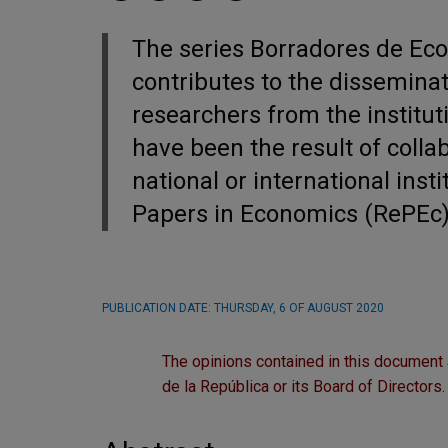
The series Borradores de Ec
contributes to the dissemina
researchers from the institut
have been the result of colla
national or international inst
Papers in Economics (RePEc
PUBLICATION DATE:
THURSDAY, 6 OF AUGUST 2020
The opinions contained in this document 
de la República or its Board of Directors.