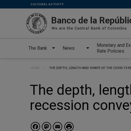
Links
Skip to main content
CULTURAL ACTIVITY
secundarios
-
ENG
Monetary and E
The Bank
News
Rate Policies
Breadcrumb
HOME
CURRENT:
THE DEPTH, LENGTH AND SHAPE OF THE COVID-19 
The depth, lengt
recession conve
Facebook
Mastodon
Email