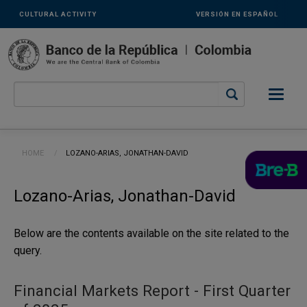
Links
Skip to main content
CULTURAL ACTIVITY
VERSIÓN EN ESPAÑOL
secundarios
-
ENG
Breadcrumb
HOME
CURRENT:
LOZANO-ARIAS, JONATHAN-DAVID
Lozano-Arias, Jonathan-David
Below are the contents available on the site related to the
query.
Financial Markets Report - First Quarter