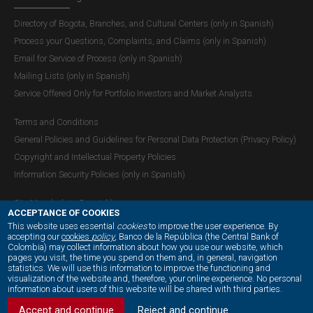
Directory of Bogota, Branches, and Cultural Centers (only in Spanish)
Process your Questions, Complaints, and Claims (only in Spanish)
Email for Service of Process (only in Spanish)
Mailing Lists (only in Spanish)
Service Offered Only for Portfolio Investors and Market Analysts
Terms and Conditions
General Policies and Guidelines for Personal Data Protection (Privacy Policy)
Copyright and Intellectual Property Policies
Information Security Policies (only in Spanish)
Site Map (only in Spanish)
ACCEPTANCE OF COOKIES
This website uses essential
cookies
to improve the user experience. By
accepting our
cookies
policy
, Banco de la República (the Central Bank of
Colombia) may collect information about how you use our website, which
OUR SOCIAL MEDIA:
pages you visit, the time you spend on them and, in general, navigation
statistics. We will use this information to improve the functioning and
visualization of the website and, therefore, your online experience. No personal
information about users of this website will be shared with third parties.
Accept and continue
Reject and continue