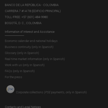
BANCO DE LA REPÚBLICA - COLOMBIA
CARRERA 7 #14-78 (EDIFICIO PRINCIPAL)
TOLL-FREE: +57 (601) 484-9980
BOGOTÁ, D. C., COLOMBIA
Information of Interest and Assistance
Economic calendar and national holidays
Business continuity (only in Spanish)
Glossary (only in Spanish)
Real-time market information (only in Spanish)
Work with us (only in Spanish)
FAQs (only in Spanish)
For the press
Corporate collections (
PSE
payments, only in Spanish)
Contacts and Legal Notices