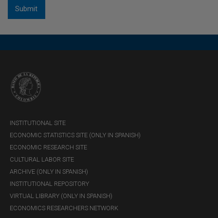
INSTITUTIONAL SITE
ECONOMIC STATISTICS SITE (ONLY IN SPANISH)
ECONOMIC RESEARCH SITE
CULTURAL LABOR SITE
ARCHIVE (ONLY IN SPANISH)
INSTITUTIONAL REPOSITORY
VIRTUAL LIBRARY (ONLY IN SPANISH)
ECONOMICS RESEARCHERS NETWORK