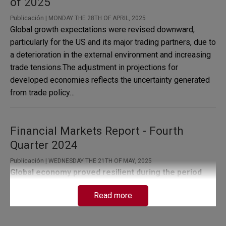
of 2025
Publicación |
MONDAY THE 28TH OF APRIL, 2025
Global growth expectations were revised downward,
particularly for the US and its major trading partners, due to
a deterioration in the external environment and increasing
trade tensions.The adjustment in projections for
developed economies reflects the uncertainty generated
from trade policy…
Financial Markets Report - Fourth
Quarter 2024
Publicación |
WEDNESDAY THE 21TH OF MAY, 2025
Global economy proved resilient during the period
analyzed, although with some differences among
Read more
major economies.