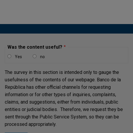
Was the content useful?
Yes
no
The survey in this section is intended only to gauge the
usefulness of the contents of our webpage. Banco de la
República has other official channels for requesting
information or for other types of inquiries, complaints,
claims, and suggestions, either from individuals, public
entities or judicial bodies. Therefore, we request they be
sent through the Public Service System, so they can be
processed appropriately.