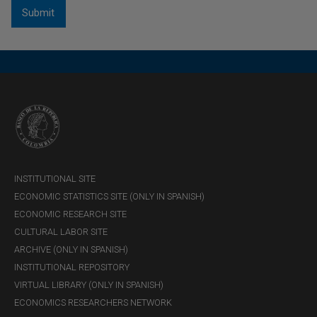
INSTITUTIONAL SITE
ECONOMIC STATISTICS SITE (ONLY IN SPANISH)
ECONOMIC RESEARCH SITE
CULTURAL LABOR SITE
ARCHIVE (ONLY IN SPANISH)
INSTITUTIONAL REPOSITORY
VIRTUAL LIBRARY (ONLY IN SPANISH)
ECONOMICS RESEARCHERS NETWORK