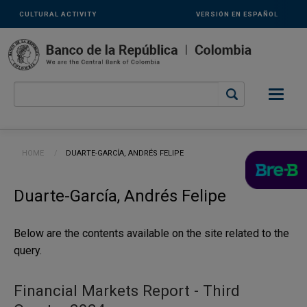
Links
Skip to main content
CULTURAL ACTIVITY
VERSIÓN EN ESPAÑOL
secundarios
-
ENG
Breadcrumb
HOME
CURRENT:
DUARTE-GARCÍA, ANDRÉS FELIPE
Duarte-García, Andrés Felipe
Below are the contents available on the site related to the
query.
Financial Markets Report - Third