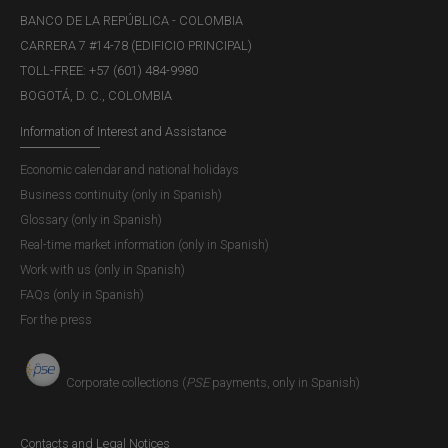
BANCO DE LA REPÚBLICA - COLOMBIA
CARRERA 7 #14-78 (EDIFICIO PRINCIPAL)
TOLL-FREE: +57 (601) 484-9980
BOGOTÁ, D. C., COLOMBIA
Information of Interest and Assistance
Economic calendar and national holidays
Business continuity (only in Spanish)
Glossary (only in Spanish)
Real-time market information (only in Spanish)
Work with us (only in Spanish)
FAQs (only in Spanish)
For the press
Corporate collections (
PSE
payments, only in Spanish)
Contacts and Legal Notices