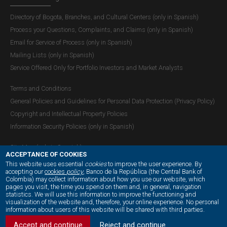
Directory of Bogota, Branches, and Cultural Centers (only in Spanish)
Process your Questions, Complaints, and Claims (only in Spanish)
Email for Service of Process (only in Spanish)
Mailing Lists (only in Spanish)
Service Offered Only for Portfolio Investors and Market Analysts
Terms and Conditions
General Policies and Guidelines for Personal Data Protection (Privacy Policy)
Copyright and Intellectual Property Policies
Information Security Policies (only in Spanish)
Site Map (only in Spanish)
ACCEPTANCE OF COOKIES
This website uses essential
cookies
to improve the user experience. By
accepting our
cookies
policy
, Banco de la República (the Central Bank of
Colombia) may collect information about how you use our website, which
OUR SOCIAL MEDIA:
pages you visit, the time you spend on them and, in general, navigation
statistics. We will use this information to improve the functioning and
visualization of the website and, therefore, your online experience. No personal
information about users of this website will be shared with third parties.
Accept and continue
Reject and continue