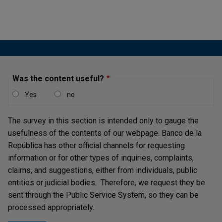
Publicación |
MONDAY THE 6TH OF MAY, 2024
Inflation indicators remain above the target of most
central banks despite continuing to show a decline in
most countries.
Was the content useful?
Financial Markets Report - Fourth
Yes
no
Quarter of 2023
Publicación |
WEDNESDAY THE 5TH OF MARCH, 2025
The survey in this section is intended only to gauge the
Despite significant declines in 2023, inflation
usefulness of the contents of our webpage. Banco de la
indicators remain above the target of most central
República has other official channels for requesting
banks.
information or for other types of inquiries, complaints,
claims, and suggestions, either from individuals, public
entities or judicial bodies. Therefore, we request they be
sent through the Public Service System, so they can be
processed appropriately.