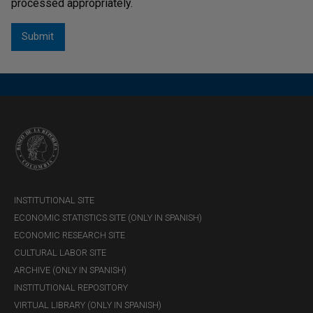
processed appropriately.
Títulos de Solidaridad (TDS)
Circular Externa Operativa y de Servicios DFV-412
Asunto: 113
Títulos de Tesorería Clase B
Resolución 1002 de 2026 - MHCP
Títulos del Banco de la República - Características
financieras y condiciones de liquidez primaria y
secundaria
Circular Reglamentaria Externa DFV-331 Asunto
111
INSTITUTIONAL SITE
ECONOMIC STATISTICS SITE (ONLY IN SPANISH)
ECONOMIC RESEARCH SITE
CULTURAL LABOR SITE
ARCHIVE (ONLY IN SPANISH)
INSTITUTIONAL REPOSITORY
VIRTUAL LIBRARY (ONLY IN SPANISH)