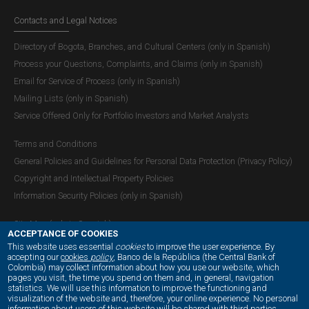
Contacts and Legal Notices
Directory of Bogota, Branches, and Cultural Centers (only in Spanish)
Process your Questions, Complaints, and Claims (only in Spanish)
Email for Service of Process (only in Spanish)
Mailing Lists (only in Spanish)
Service Offered Only for Portfolio Investors and Market Analysts
Terms and Conditions
General Policies and Guidelines for Personal Data Protection (Privacy Policy)
Copyright and Intellectual Property Policies
Information Security Policies (only in Spanish)
Site Map (only in Spanish)
ACCEPTANCE OF COOKIES
This website uses essential
cookies
to improve the user experience. By
accepting our
cookies
policy
, Banco de la República (the Central Bank of
Colombia) may collect information about how you use our website, which
OUR SOCIAL MEDIA:
pages you visit, the time you spend on them and, in general, navigation
statistics. We will use this information to improve the functioning and
visualization of the website and, therefore, your online experience. No personal
information about users of this website will be shared with third parties.