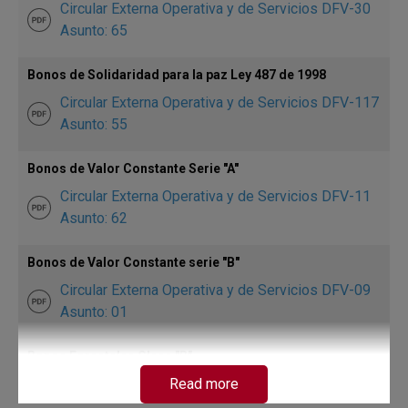
Circular Externa Operativa y de Servicios DFV-30
Asunto: 65
Bonos de Solidaridad para la paz Ley 487 de 1998
Circular Externa Operativa y de Servicios DFV-117
Asunto: 55
Bonos de Valor Constante Serie "A"
Circular Externa Operativa y de Servicios DFV-11
Asunto: 62
Bonos de Valor Constante serie "B"
Circular Externa Operativa y de Servicios DFV-09
Asunto: 01
Bonos Forestales Clase "B"
Circular Externa Operativa y de Servicios DFV-52
Read more
Asunto: 10