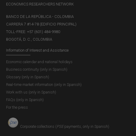
ECONOMICS RESEARCHERS NETWORK
BANCO DE LA REPÚBLICA - COLOMBIA
CARRERA 7 #14-78 (EDIFICIO PRINCIPAL)
TOLL-FREE: +57 (601) 484-9980
BOGOTÁ, D. C., COLOMBIA
Information of Interest and Assistance
Economic calendar and national holidays
Business continuity (only in Spanish)
Glossary (only in Spanish)
Real-time market information (only in Spanish)
Work with us (only in Spanish)
FAQs (only in Spanish)
For the press
Corporate collections (
PSE
payments, only in Spanish)