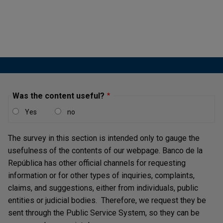
Bonos para la Seguridad
Circular Externa Operativa y de Servicios DFV-116
Asunto:50
Certificados de Reembolso Tributario (CERT)
Circular Externa Operativa y de Servicios DFV-106
Was the content useful?
Asunto:14
Yes
no
Títulos de Desarrollo Agropecuario
The survey in this section is intended only to gauge the
Circular Externa Operativa y de Servicios DFV-108
usefulness of the contents of our webpage. Banco de la
y sus modificaciones
República has other official channels for requesting
information or for other types of inquiries, complaints,
Títulos de Devolución de Impuestos - TIDIS
claims, and suggestions, either from individuals, public
Circular Externa Operativa y de Servicios DFV-411
entities or judicial bodies. Therefore, we request they be
Asunto: 112
sent through the Public Service System, so they can be