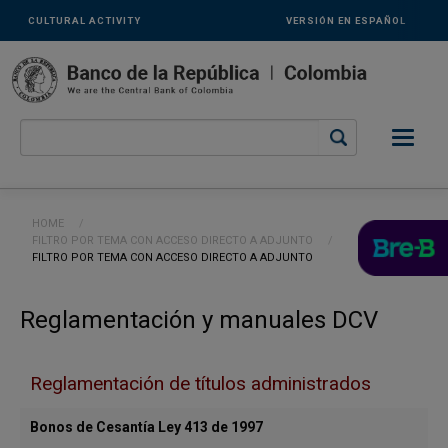
Links
Skip to main content
CULTURAL ACTIVITY
VERSIÓN EN ESPAÑOL
secundarios
-
ENG
Breadcrumb
HOME
FILTRO POR TEMA CON ACCESO DIRECTO A ADJUNTO
CURRENT:
FILTRO POR TEMA CON ACCESO DIRECTO A ADJUNTO
Reglamentación y manuales DCV
Reglamentación de títulos administrados
Bonos de Cesantía Ley 413 de 1997