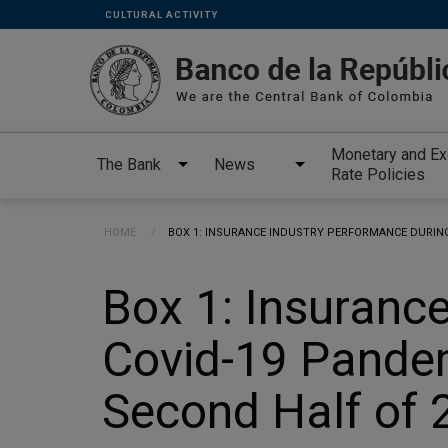
Links
Skip to main content
CULTURAL ACTIVITY
secundarios
-
ENG
Monetary and E
The Bank
News
Rate Policies
Breadcrumb
HOME
CURRENT:
BOX 1: INSURANCE INDUSTRY PERFORMANCE DURING 
Box 1: Insuranc
Covid-19 Pandemi
Second Half of 