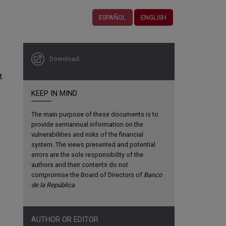
ESPAÑOL
ENGLISH
Download
t
KEEP IN MIND
The main purpose of these documents is to
provide semiannual information on the
vulnerabilities and risks of the financial
system. The views presented and potential
errors are the sole responsibility of the
authors and their contents do not
compromise the Board of Directors of
Banco
de la República
AUTHOR OR EDITOR