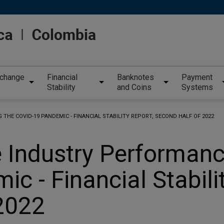
xchange
Financial
Banknotes
Payment
Stability
and Coins
Systems
THE COVID-19 PANDEMIC - FINANCIAL STABILITY REPORT, SECOND HALF OF 2022
e Industry Performanc
c - Financial Stabili
2022