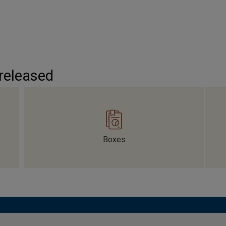
 released
Boxes