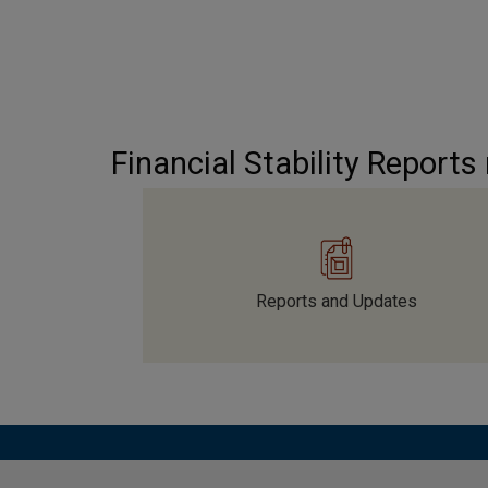
Financial Stability Reports
Reports and Updates