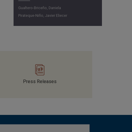
Gualtero-Briceño, Daniela
Pirateque-Niño, Javier Eliecer
Press Releases