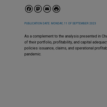
Facebook
Mastodon
Email
PUBLICATION DATE:
MONDAY, 11 OF SEPTEMBER 2023
As a complement to the analysis presented in Ch
of their portfolio, profitability, and capital adeq
policies issuance, claims, and operational profitab
pandemic.