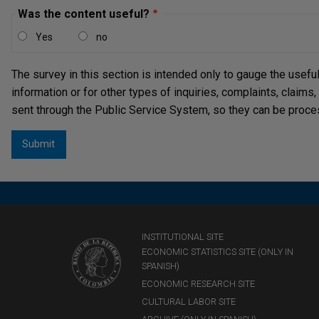
Was the content useful?
Yes
no
The survey in this section is intended only to gauge the usefu
information or for other types of inquiries, complaints, claims
sent through the Public Service System, so they can be proce
INSTITUTIONAL SITE
ECONOMIC STATISTICS SITE (ONLY IN
SPANISH)
ECONOMIC RESEARCH SITE
CULTURAL LABOR SITE