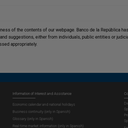
lness of the contents of our webpage. Banco de la República has 
, and suggestions, either from individuals, public entities or judi
ssed appropriately.
Information of Interest and Assistance
Co
Di
Economic calendar and national holidays
Sp
Business continuity (only in Spanish)
Pr
Glossary (only in Spanish)
Sp
Real-time market information (only in Spanish)
Em