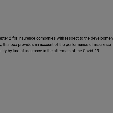
apter 2 for insurance companies with respect to the developmen
uacy, this box provides an account of the performance of insurance
ility by line of insurance in the aftermath of the Covid-19