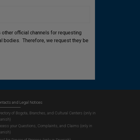
other official channels for requesting
cial bodies. Therefore, we request they be
ntacts and Legal Notices
rectory of Bogota, Branches, and Cultural Centers (only in
anish)
ocess your Questions, Complaints, and Claims (only in
anish)
ail for Service of Process (only in Spanish)