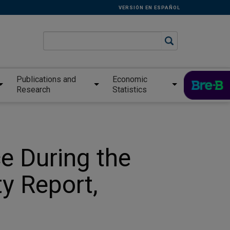
VERSIÓN EN ESPAÑOL
Publications and
Economic
Research
Statistics
e During the
ty Report,