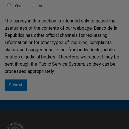
of the year 2000 alternative cash distribution channels
Yes
no
now known as Complementary Cash Centers, which
have evolved over time, incorporating new services and
The survey in this section is intended only to gauge the
expanding their scope to other cities. The
usefulness of the contents of our webpage. Banco de la
Complementary Cash Centers (CCEs in Spanish) are
República has other official channels for requesting
Banco de la República’s cash funds operated under the
information or for other types of inquiries, complaints,
responsibility of cash management companies in
claims, and suggestions, either from individuals, public
different cities of Colombia to meet the cash needs of
entities or judicial bodies. Therefore, we request they be
economic agents in all banknotes and coins
sent through the Public Service System, so they can be
denominations through foreign exchange transactions.
processed appropriately.
With the CCEs, the cash needs of financial institutions,
department stores, toll operators, public transport
[2]
companies, and the general public are met at no cost
.
Through the aforementioned mechanisms, Banco de la
República performs its treasury services to ensure the
provision of banknotes and coins in all denominations.
The terms and conditions under which Banco de la
República provides such treasury services are covered