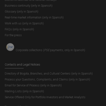
banks, credit institutions, Banco de la República’s
Business continuity (only in Spanish)
account holder institutions, and securities
Glossary (only in Spanish)
[4]
transportation companies the following
:
Real-time market information (only in Spanish)
“(…) as of 04 March 2022, the Bank’s branches in
Work with us (only in Spanish)
Ibagué, Leticia, Montería, Pasto, Quibdó, and
FAQs (only in Spanish)
Riohacha will be transformed into Cultural Agencies.
For the press
Consequently, as of this date Banco de la República
will no longer provide treasury services directly to
Corporate collections (
PSE
payments, only in Spanish)
commercial banks and the general public in those
cities. Instead, cash needs will be met through
Complementary Cash Centers and commercial
Contacts and Legal Notices
banks within a scheme that has been operating for
Directory of Bogota, Branches, and Cultural Centers (only in Spanish)
several years in other cities in Colombia where
Process your Questions, Complaints, and Claims (only in Spanish)
Banco de la República does not hold treasury
Email for Service of Process (only in Spanish)
operations. Given that no securities transportation
Mailing Lists (only in Spanish)
companies operate in Leticia, Banco de la República
Service Offered Only for Portfolio Investors and Market Analysts
will implement a remittances scheme coordinated
with financial institutions.