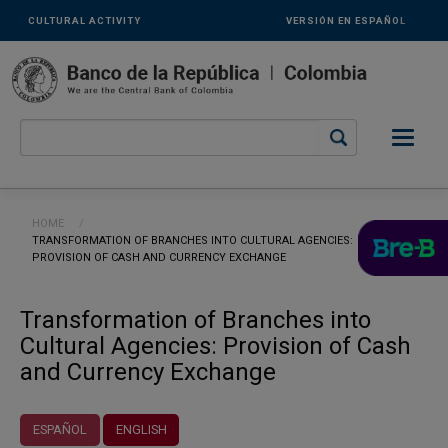
Links
Skip to main content
CULTURAL ACTIVITY
VERSIÓN EN ESPAÑOL
secundarios
-
ENG
Breadcrumb
HOME
CURRENT:
TRANSFORMATION OF BRANCHES INTO CULTURAL AGENCIES:
PROVISION OF CASH AND CURRENCY EXCHANGE
Transformation of Branches into
Cultural Agencies: Provision of Cash
and Currency Exchange
ESPAÑOL
ENGLISH