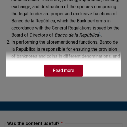
exchange, and destruction of the species composing
the legal tender are proper and exclusive functions of
Banco de la República, which the Bank performs in
accordance with the General Regulations issued by the
1
Board of Directors of
Banco de la República
.
In performing the aforementioned functions, Banco de
la República is responsible for ensuring the provision
of banknotes and coins in different denominations, and
does so by distributing payments to different credit
institutions, commercial establishments, and the
Read more
general public, as well as by handling different
requests for the exchange of banknotes and coins
through its treasury windows for citizens in the cities
where it provides treasury services.
In addition, to facilitate the circulation of monetary
species in the quantity, quality, and timeliness required
by the economy, Banco de la República implemented as
Was the content useful?