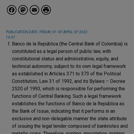
Facebook
Mastodon
Email
PUBLICATION DATE:
FRIDAY, 01 OF APRIL OF 2022
16:07
Banco de la República (the Central Bank of Colombia) is
constituted as a legal person of public law, with
constitutional status and administrative, equity, and
technical autonomy, subject to its own legal framework
as established in Articles 371 to 373 of the Political
Constitution, Law 31 of 1992, and its Bylaws – Decree
2520 of 1993, which is responsible for performing the
functions of Central Banking. Such a legal framework
establishes the functions of Banco de la República as
the Bank of Issue, indicating that it performs in an
exclusive and non-delegable manner the state attribute
of issuing the legal tender composed of banknotes and
metallic coins. Therefore, printing, importation, minting,