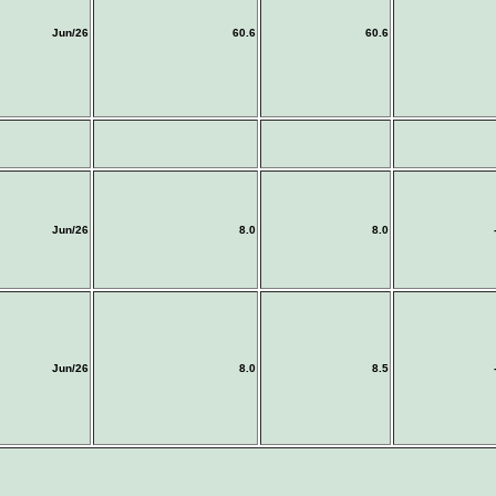
Jun/26
60.6
60.6
Jun/26
8.0
8.0
Jun/26
8.0
8.5