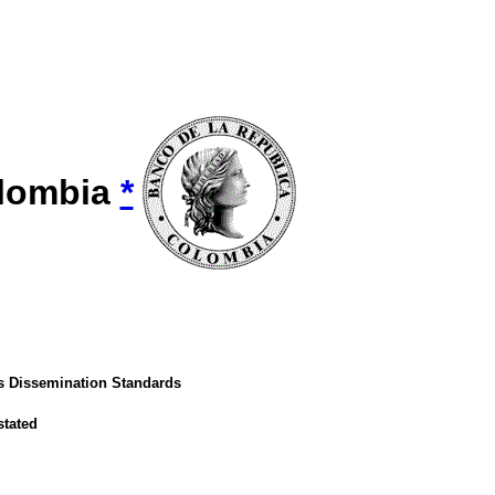
olombia
*
's Dissemination Standards
stated