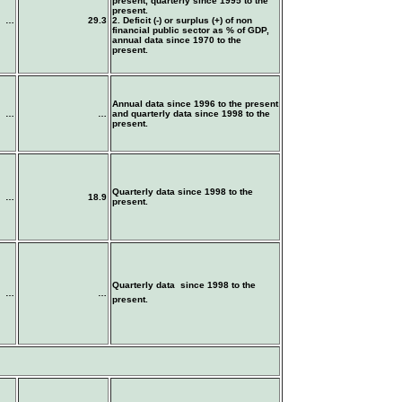
present, quarterly since 1995 to the
present.
…
29.3
2. Deficit (-) or surplus (+) of non
financial public sector as % of GDP,
annual data since 1970 to the
present.
Annual data since 1996 to the present
…
…
and quarterly data since 1998 to the
present.
Quarterly data since 1998 to the
…
18.9
present.
Quarterly data since 1998 to the
…
…
present.