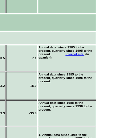
Annual data since 1985 to the
present, quarterly since 1995 to the
present.
Internet site.
(In
spanish)
10.5
7.1
Annual data since 1985 to the
present, quarterly since 1995 to the
present.
3.2
15.0
Annual data since 1985 to the
present, quarterly since 1996 to the
present.
53.3
-39.8
1. Annual data since 1985 to the