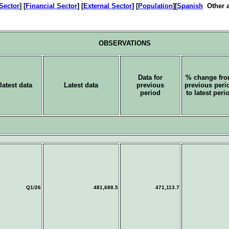
 Sector
] [
Financial Sector
] [
External Sector
] [
Population
][
Spanish
Other a
OBSERVATIONS
Data for
% change fr
latest data
Latest data
previous
previous peri
period
to latest peri
Q1/26
481,688.5
471,113.7