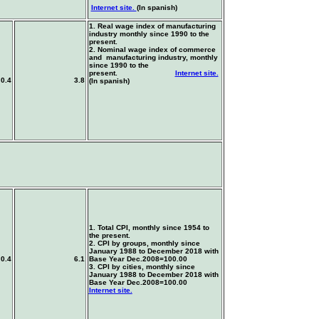
Internet site.
(In spanish)
1. Real wage index of manufacturing
industry monthly since 1990 to the
present.
2. Nominal wage index of commerce
and manufacturing industry, monthly
since 1990 to the
present.
Internet site.
0.4
3.8
(In spanish)
1. Total CPI, monthly since 1954 to
the present.
2. CPI by groups, monthly since
January 1988 to December 2018 with
0.4
6.1
Base Year
Dec.2008=100.00
3. CPI by cities, monthly since
January 1988 to December 2018 with
Base Year
Dec.2008=100.00
Internet site.