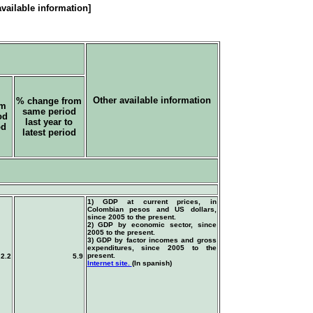
vailable information]
Other available information
% change from
om
same period
od
last year to
od
latest period
1) GDP at current prices, in
Colombian pesos and US dollars,
since 2005 to the present.
2) GDP by economic sector, since
2005 to the present.
3) GDP by factor incomes and gross
expenditures, since 2005 to the
present.
2.2
5.9
Internet site.
(In spanish)