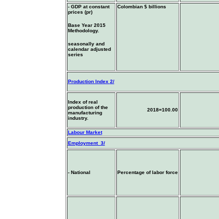
- GDP at constant
Colombian $ billions
prices (pr)
Base Year 2015
Methodology.
seasonally and
calendar adjusted
series
Production Index
2/
Index of real
production of the
2018=100.00
manufacturing
industry.
Labour Market
Employment 3/
- National
Percentage of labor force