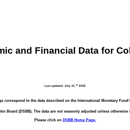
ic and Financial Data for C
st
Last updated: July 31
2026
ge correspond to the data described on the International Monetary Fund
tin Board (DSBB). The data are not seasonly adjusted unless otherwise 
Please click on
DSBB Home Page.