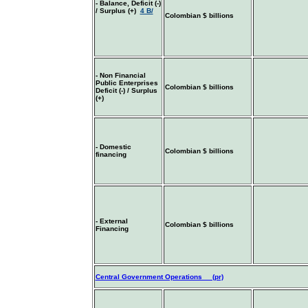
- Balance, Deficit (-)
/ Surplus (+)
4 B/
Colombian $ billions
- Non Financial
Public Enterprises
Colombian $ billions
Deficit (-) / Surplus
(+)
- Domestic
Colombian $ billions
financing
- External
Colombian $ billions
Financing
Central Government Operations (pr)