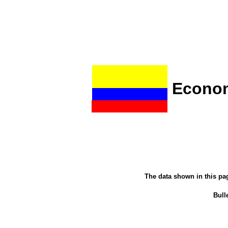
Econom
The data shown in this pa
Bulle