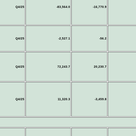
Q4/25
-83,564.0
-16,770.9
Q4/25
-2,527.1
-56.2
Q4/25
72,243.7
20,230.7
Q4/25
11,320.3
-3,459.8