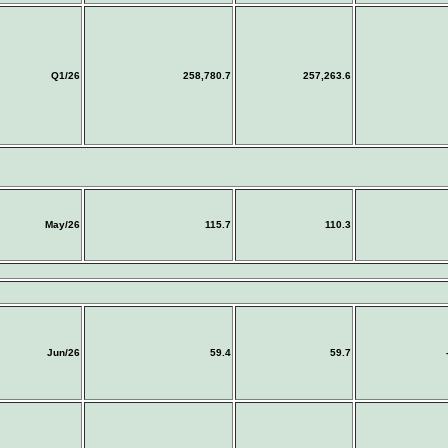
Q1/26
258,780.7
257,263.6
May/26
115.7
110.3
Jun/26
59.4
59.7