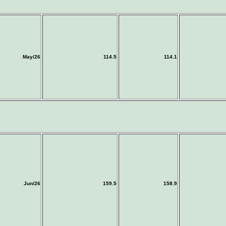
May/26
114.5
114.1
Jun/26
159.5
158.9