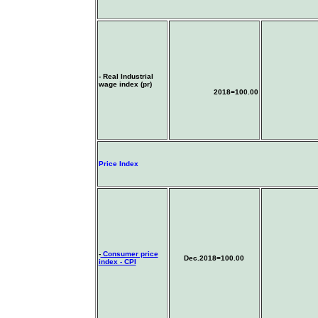
- Real Industrial
wage index (pr)
2018=100.00
Price Index
-
Consumer price
Dec.2018=100.00
index - CPI