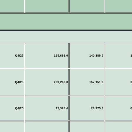
Q4/25
125,699.0
140,380.5
-
Q4/25
209,263.0
157,151.3
3
Q4/25
12,328.4
26,375.6
-