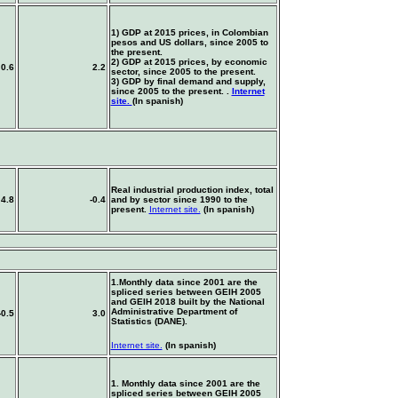
1) GDP at 2015 prices, in Colombian
pesos and US dollars, since 2005 to
the present.
2) GDP at 2015 prices, by economic
0.6
2.2
sector, since 2005 to the present.
3) GDP by final demand and supply,
since 2005 to the present.
.
Internet
site.
(In spanish)
Real industrial production index, total
4.8
-0.4
and by sector since 1990 to the
present.
Internet site.
(In spanish)
1.Monthly data since 2001 are the
spliced series between GEIH 2005
and GEIH 2018 built by the National
Administrative Department of
-0.5
3.0
Statistics (DANE).
Internet site.
(In spanish)
1. Monthly data since 2001 are the
spliced series between GEIH 2005