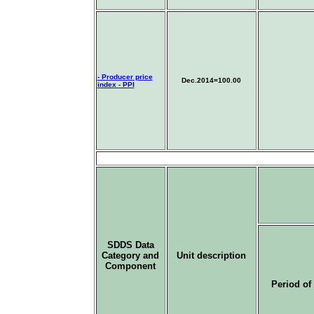
- Producer price
Dec
.2014=100.00
index - PPI
SDDS Data
Category and
Unit description
Component
Period of 