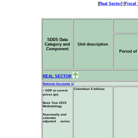
[
Real Sector
] [
Fiscal
SDDS Data
Category and
Unit description
Component
Period of 
REAL SECTOR
National Accounts
1/
-
Colombian $ billions
GDP at current
prices (pr)
Base Year 2015
Methodology.
Seasonally and
calendar
adjusted series