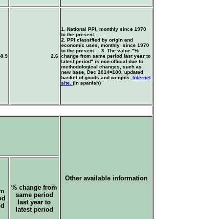
1. National PPI, monthly since 1970
to the present.
2. PPI classified by origin and
economic uses, monthly since 1970
to the present. 3. The value "%
-0.9
2.6
change from same period last year to
latest period" is non-official due to
methodological changes, such as
new base, Dec 2014=100, updated
basket of goods and weights.
Internet
site.
(In spanish)
Other available information
% change from
om
same period
od
last year to
od
latest period