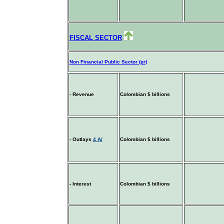
FISCAL SECTOR
Non Financial Public Sector (pr)
- Revenue
Colombian $ billions
- Outlays
4 A/
Colombian $ billions
- Interest
Colombian $ billions