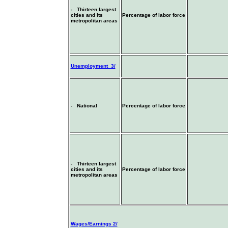
- Thirteen largest
cities and its
Percentage of labor force
metropolitan areas
Unemployment 3/
- National
Percentage of labor force
- Thirteen largest
cities and its
Percentage of labor force
metropolitan areas
Wages/Earnings 2/