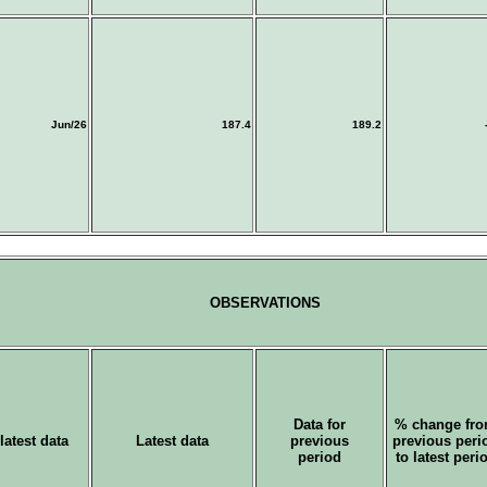
Jun/26
187.4
189.2
OBSERVATIONS
Data for
% change fr
latest data
Latest data
previous
previous peri
period
to latest peri