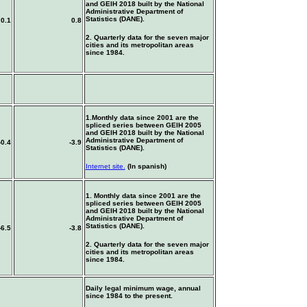
and GEIH 2018 built by the National
Administrative Department of
Statistics (DANE).
0.1
0.8
2. Quarterly data for the seven major
cities and its metropolitan areas
since 1984.
1.Monthly data since 2001 are the
spliced series between GEIH 2005
and GEIH 2018 built by the National
Administrative Department of
-0.4
-3.9
Statistics (DANE).
Internet site.
(In spanish)
1. Monthly data since 2001 are the
spliced series between GEIH 2005
and GEIH 2018 built by the National
Administrative Department of
Statistics (DANE).
-6.5
-3.8
2. Quarterly data for the seven major
cities and its metropolitan areas
since 1984.
Daily legal minimum wage, annual
since 1984 to the present.